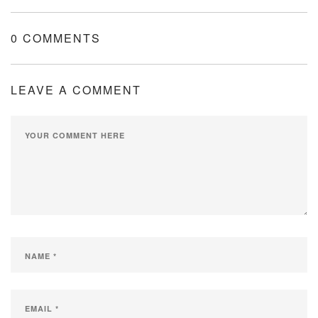
0 COMMENTS
LEAVE A COMMENT