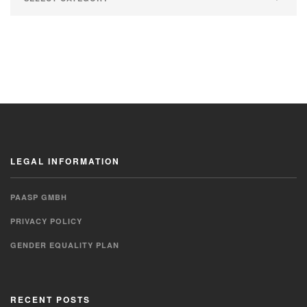
LEGAL INFORMATION
PAASP GMBH
PRIVACY POLICY
GENDER EQUALITY PLAN
RECENT POSTS