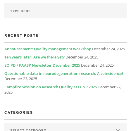
RECENT POSTS
Announcement: Quality management workshop
December 24, 2025
Ten years later: Are we there yet?
December 24, 2025
EQIPD / PAASP Newsletter December 2025
December 24, 2025
Questionable data in neurodegeneration research: A coincidence?
December 23, 2025
Campfire Session on Research Quality at ECNP 2025
December 22,
2025
CATEGORIES