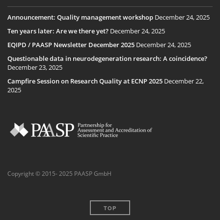
Announcement: Quality management workshop
December 24, 2025
Ten years later: Are we there yet?
December 24, 2025
EQIPD / PAASP Newsletter December 2025
December 24, 2025
Questionable data in neurodegeneration research: A coincidence?
December 23, 2025
Campfire Session on Research Quality at ECNP 2025
December 22,
2025
Copyright © 2015- 2025 PAASP GmbH
TOP