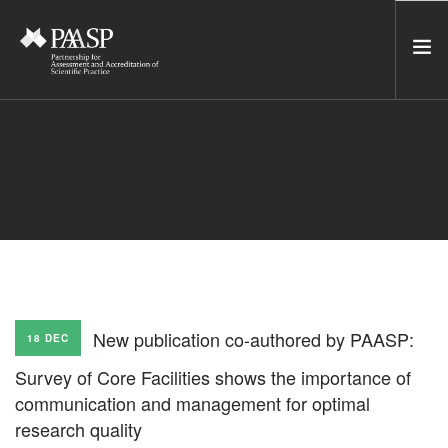
HOME
SERVICES
INCUBATOR
NETWORK
NEWS
RESOURCES
New publication co-authored by PAASP:
18 DEC
CONTACT US
Survey of Core Facilities shows the importance of
NEWSLETTER
communication and management for optimal
research quality
SEARCH SITE