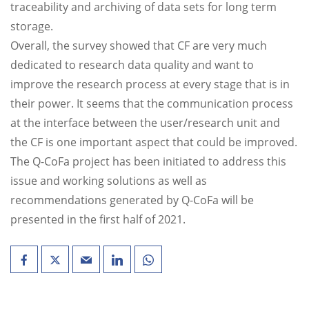
traceability and archiving of data sets for long term
storage.
Overall, the survey showed that CF are very much
dedicated to research data quality and want to
improve the research process at every stage that is in
their power. It seems that the communication process
at the interface between the user/research unit and
the CF is one important aspect that could be improved.
The Q-CoFa project has been initiated to address this
issue and working solutions as well as
recommendations generated by Q-CoFa will be
presented in the first half of 2021.