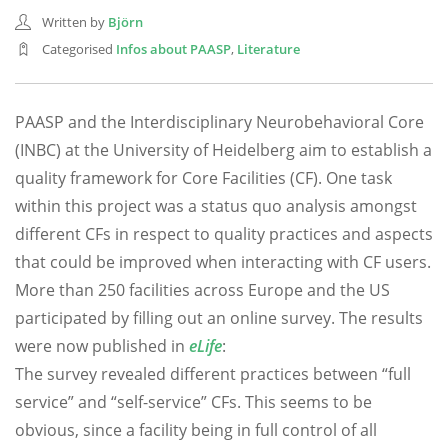
Written by
Björn
Categorised
Infos about PAASP
,
Literature
PAASP and the Interdisciplinary Neurobehavioral Core
(INBC) at the University of Heidelberg aim to establish a
quality framework for Core Facilities (CF). One task
within this project was a status quo analysis amongst
different CFs in respect to quality practices and aspects
that could be improved when interacting with CF users.
More than 250 facilities across Europe and the US
participated by filling out an online survey. The results
were now published in
eLife
:
The survey revealed different practices between “full
service” and “self-service” CFs. This seems to be
obvious, since a facility being in full control of all