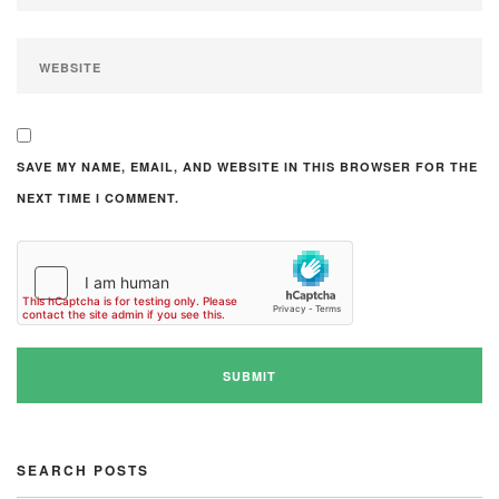
SAVE MY NAME, EMAIL, AND WEBSITE IN THIS BROWSER FOR THE
NEXT TIME I COMMENT.
SEARCH POSTS