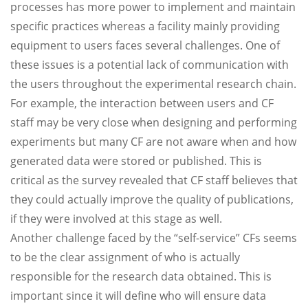
processes has more power to implement and maintain
specific practices whereas a facility mainly providing
equipment to users faces several challenges. One of
these issues is a potential lack of communication with
the users throughout the experimental research chain.
For example, the interaction between users and CF
staff may be very close when designing and performing
experiments but many CF are not aware when and how
generated data were stored or published. This is
critical as the survey revealed that CF staff believes that
they could actually improve the quality of publications,
if they were involved at this stage as well.
Another challenge faced by the “self-service” CFs seems
to be the clear assignment of who is actually
responsible for the research data obtained. This is
important since it will define who will ensure data