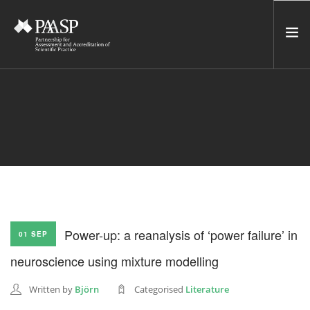
HOME
SERVICES
INCUBATOR
NETWORK
NEWS
RESOURCES
Power-up: a reanalysis of ‘power failure’ in
01 SEP
CONTACT US
neuroscience using mixture modelling
NEWSLETTER
Written by
Björn
Categorised
Literature
SEARCH SITE