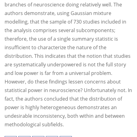
branches of neuroscience doing relatively well. The
authors demonstrate, using Gaussian mixture
modelling, that the sample of 730 studies included in
the analysis comprises several subcomponents;
therefore, the use of a single summary statistic is
insufficient to characterize the nature of the
distribution. This indicates that the notion that studies
are systematically underpowered is not the full story
and low power is far from a universal problem.
However, do these findings lessen concerns about
statistical power in neuroscience? Unfortunately not. In
fact, the authors concluded that the distribution of
power is highly heterogeneous demonstrates an
undesirable inconsistency, both within and between
methodological subfields.