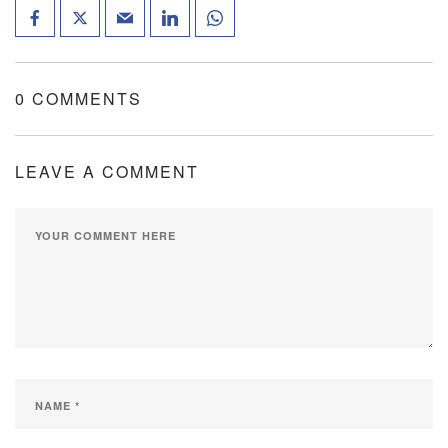
0 COMMENTS
LEAVE A COMMENT