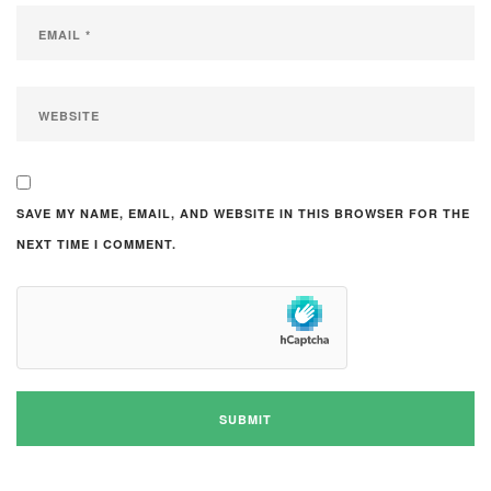
SAVE MY NAME, EMAIL, AND WEBSITE IN THIS BROWSER FOR THE
NEXT TIME I COMMENT.