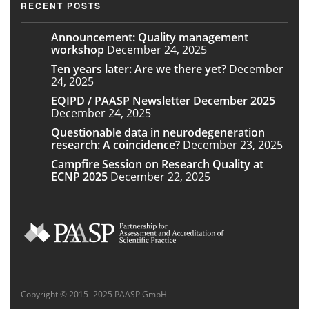
RECENT POSTS
Announcement: Quality management
workshop
December 24, 2025
Ten years later: Are we there yet?
December
24, 2025
EQIPD / PAASP Newsletter December 2025
December 24, 2025
Questionable data in neurodegeneration
research: A coincidence?
December 23, 2025
Campfire Session on Research Quality at
ECNP 2025
December 22, 2025
Copyright © 2015- 2025 PAASP GmbH