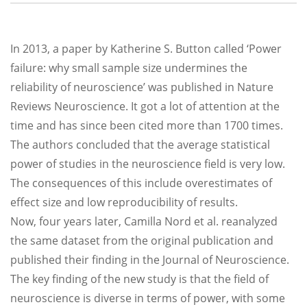
In 2013, a paper by Katherine S. Button called ‘Power
failure: why small sample size undermines the
reliability of neuroscience’ was published in Nature
Reviews Neuroscience. It got a lot of attention at the
time and has since been cited more than 1700 times.
The authors concluded that the average statistical
power of studies in the neuroscience field is very low.
The consequences of this include overestimates of
effect size and low reproducibility of results.
Now, four years later, Camilla Nord et al. reanalyzed
the same dataset from the original publication and
published their finding in the Journal of Neuroscience.
The key finding of the new study is that the field of
neuroscience is diverse in terms of power, with some