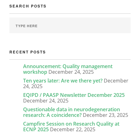
SEARCH POSTS
RECENT POSTS
Announcement: Quality management
workshop
December 24, 2025
Ten years later: Are we there yet?
December
24, 2025
EQIPD / PAASP Newsletter December 2025
December 24, 2025
Questionable data in neurodegeneration
research: A coincidence?
December 23, 2025
Campfire Session on Research Quality at
ECNP 2025
December 22, 2025