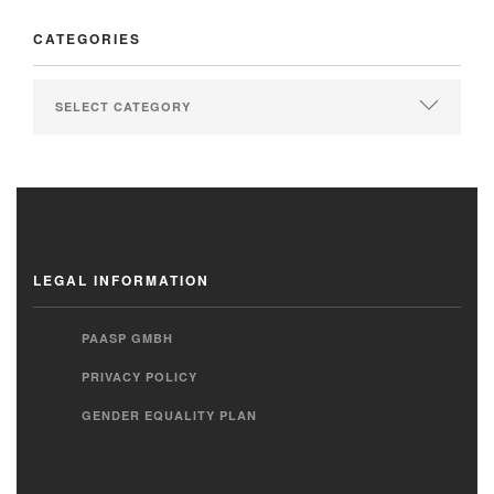
CATEGORIES
LEGAL INFORMATION
PAASP GMBH
PRIVACY POLICY
GENDER EQUALITY PLAN