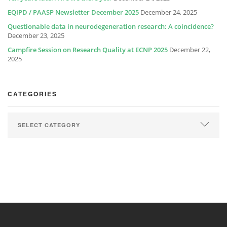
EQIPD / PAASP Newsletter December 2025
December 24, 2025
Questionable data in neurodegeneration research: A coincidence?
December 23, 2025
Campfire Session on Research Quality at ECNP 2025
December 22,
2025
CATEGORIES