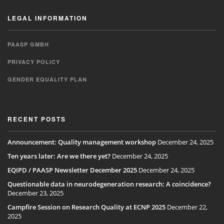
LEGAL INFORMATION
PAASP GMBH
PRIVACY POLICY
GENDER EQUALITY PLAN
RECENT POSTS
Announcement: Quality management workshop
December 24, 2025
Ten years later: Are we there yet?
December 24, 2025
EQIPD / PAASP Newsletter December 2025
December 24, 2025
Questionable data in neurodegeneration research: A coincidence?
December 23, 2025
Campfire Session on Research Quality at ECNP 2025
December 22,
2025