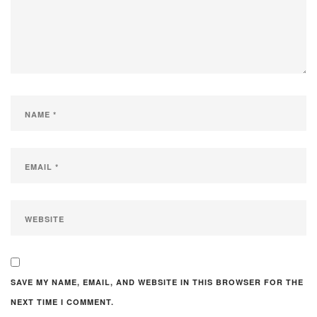
SAVE MY NAME, EMAIL, AND WEBSITE IN THIS BROWSER FOR THE
NEXT TIME I COMMENT.