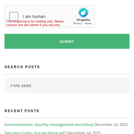
SEARCH POSTS
RECENT POSTS
Announcement: Quality management workshop
December 24, 2025
Ten years later: Are we there yet?
December 24, 2025