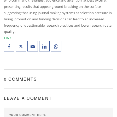
who command the largest audience and attention, at best excel at
presenting results that appear ground-breaking on the surface –
suggesting that using journal ranking systems as selection pressure in
hiring, promotion and funding decisions can lead to an increased
frequency of questionable research practices and lower research data
quality.
LINK
0 COMMENTS
LEAVE A COMMENT