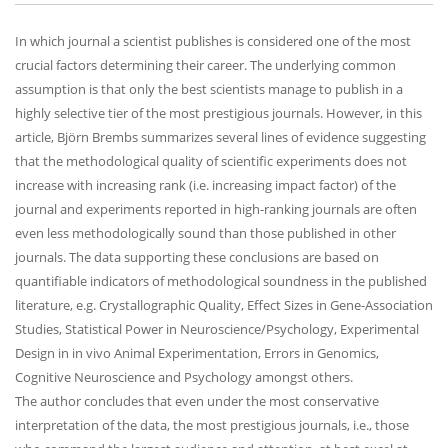
In which journal a scientist publishes is considered one of the most
crucial factors determining their career. The underlying common
assumption is that only the best scientists manage to publish in a
highly selective tier of the most prestigious journals. However, in this
article, Björn Brembs summarizes several lines of evidence suggesting
that the methodological quality of scientific experiments does not
increase with increasing rank (i.e. increasing impact factor) of the
journal and experiments reported in high-ranking journals are often
even less methodologically sound than those published in other
journals. The data supporting these conclusions are based on
quantifiable indicators of methodological soundness in the published
literature, e.g. Crystallographic Quality, Effect Sizes in Gene-Association
Studies, Statistical Power in Neuroscience/Psychology, Experimental
Design in in vivo Animal Experimentation, Errors in Genomics,
Cognitive Neuroscience and Psychology amongst others.
The author concludes that even under the most conservative
interpretation of the data, the most prestigious journals, i.e., those