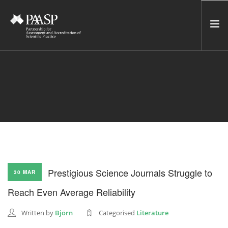
HOME
SERVICES
INCUBATOR
NETWORK
NEWS
RESOURCES
Prestigious Science Journals Struggle to
30 MAR
CONTACT US
Reach Even Average Reliability
NEWSLETTER
Written by
Björn
Categorised
Literature
SEARCH SITE