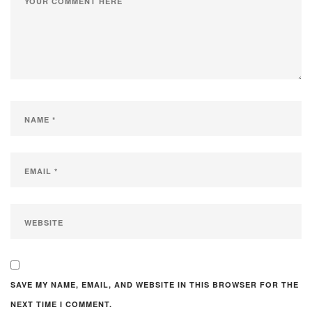
SAVE MY NAME, EMAIL, AND WEBSITE IN THIS BROWSER FOR THE
NEXT TIME I COMMENT.