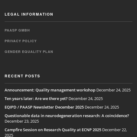
LEGAL INFORMATION
PAASP GMBH
PRIVACY POLICY
GENDER EQUALITY PLAN
RECENT POSTS
Announcement: Quality management workshop
December 24, 2025
Ten years later: Are we there yet?
December 24, 2025
EQIPD / PAASP Newsletter December 2025
December 24, 2025
Questionable data in neurodegeneration research: A coincidence?
December 23, 2025
Campfire Session on Research Quality at ECNP 2025
December 22,
2025