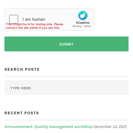
SEARCH POSTS
RECENT POSTS
Announcement: Quality management workshop
December 24, 2025