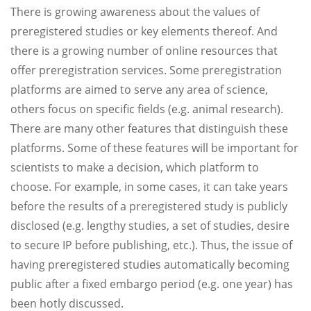
There is growing awareness about the values of
preregistered studies or key elements thereof. And
there is a growing number of online resources that
offer preregistration services. Some preregistration
platforms are aimed to serve any area of science,
others focus on specific fields (e.g. animal research).
There are many other features that distinguish these
platforms. Some of these features will be important for
scientists to make a decision, which platform to
choose. For example, in some cases, it can take years
before the results of a preregistered study is publicly
disclosed (e.g. lengthy studies, a set of studies, desire
to secure IP before publishing, etc.). Thus, the issue of
having preregistered studies automatically becoming
public after a fixed embargo period (e.g. one year) has
been hotly discussed.