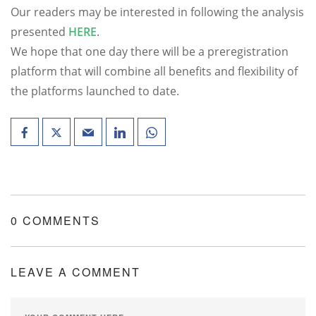
Our readers may be interested in following the analysis
presented
HERE
.
We hope that one day there will be a preregistration
platform that will combine all benefits and flexibility of
the platforms launched to date.
0 COMMENTS
LEAVE A COMMENT