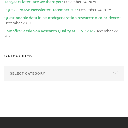
Ten years later: Are we there yet?
December 24, 2025
EQIPD / PAASP Newsletter December 2025
December 24, 2025
Questionable data in neurodegeneration research: A coincidence?
December 23, 2025
Campfire Session on Research Quality at ECNP 2025
December 22,
2025
CATEGORIES