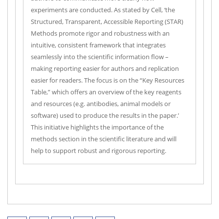
experiments are conducted. As stated by Cell, ‘the
Structured, Transparent, Accessible Reporting (STAR)
Methods promote rigor and robustness with an
intuitive, consistent framework that integrates
seamlessly into the scientific information flow –
making reporting easier for authors and replication
easier for readers. The focus is on the “Key Resources
Table,” which offers an overview of the key reagents
and resources (e.g. antibodies, animal models or
software) used to produce the results in the paper.’
This initiative highlights the importance of the
methods section in the scientific literature and will
help to support robust and rigorous reporting.