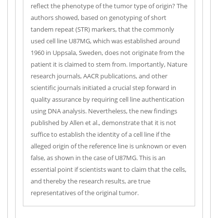
reflect the phenotype of the tumor type of origin? The
authors showed, based on genotyping of short
tandem repeat (STR) markers, that the commonly
used cell line U87MG, which was established around
1960 in Uppsala, Sweden, does not originate from the
patient it is claimed to stem from. Importantly, Nature
research journals, AACR publications, and other
scientific journals initiated a crucial step forward in
quality assurance by requiring cell line authentication
using DNA analysis. Nevertheless, the new findings
published by Allen et al., demonstrate that it is not
suffice to establish the identity of a cell line if the
alleged origin of the reference line is unknown or even
false, as shown in the case of U87MG. This is an
essential point if scientists want to claim that the cells,
and thereby the research results, are true
representatives of the original tumor.