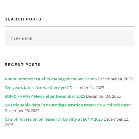
SEARCH POSTS
RECENT POSTS
Announcement: Quality management workshop
December 24, 2025
Ten years later: Are we there yet?
December 24, 2025
EQIPD / PAASP Newsletter December 2025
December 24, 2025
Questionable data in neurodegeneration research: A coincidence?
December 23, 2025
Campfire Session on Research Quality at ECNP 2025
December 22,
2025