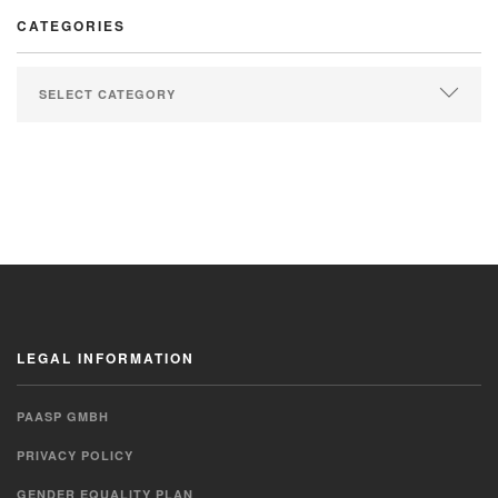
CATEGORIES
LEGAL INFORMATION
PAASP GMBH
PRIVACY POLICY
GENDER EQUALITY PLAN