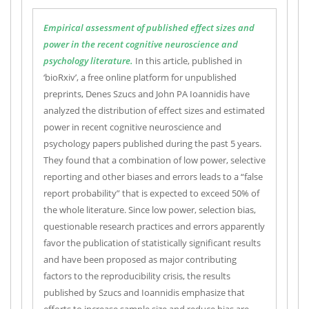
Empirical assessment of published effect sizes and
power in the recent cognitive neuroscience and
psychology literature.
In this article, published in
‘bioRxiv’, a free online platform for unpublished
preprints, Denes Szucs and John PA Ioannidis have
analyzed the distribution of effect sizes and estimated
power in recent cognitive neuroscience and
psychology papers published during the past 5 years.
They found that a combination of low power, selective
reporting and other biases and errors leads to a “false
report probability” that is expected to exceed 50% of
the whole literature. Since low power, selection bias,
questionable research practices and errors apparently
favor the publication of statistically significant results
and have been proposed as major contributing
factors to the reproducibility crisis, the results
published by Szucs and Ioannidis emphasize that