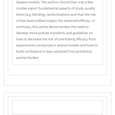
disease models. The authors found that only a few
studies report fundamental aspects of study quality
items (e.g. blinding, randomization) and that the risk
of bias does indeed impact the observed efficacy. In
summary, this article demonstrates the need to
develop more precise standards and guidelines on
how to decrease the risk of overstating efficacy from
experiments conducted in animal models and how to
build confidence in data obtained from preclinical
animal studies.