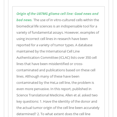
Origin of the U87MG glioma cell line: Good news and
bad news.
The use of in vitro-cultured cells within the
biomedical life sciences is an indispensable tool for a
variety of fundamental assays. However, examples of
using incorrect cell lines in research have been
reported for a variety of tumor types. A database
maintained by the International Cell Line
Authentication Committee (ICLAC) lists over 350 cell
lines that have been misidentified or cross-
contaminated and publications based on these cell
lines. Although many of these have been
contaminated by the HeLa cell line, the problem is
even more pervasive. In this report, published in
Science Translational Medicine, Allen et al. asked two
key questions: 1. Have the identity of the donor and
the actual tumor origin of the cell line been accurately
determined? 2. To what extent does the cell line