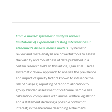
From a mouse: systematic analysis reveals
limitations of experiments testing interventions in
Alzheimer’s disease mouse models.
Systematic
review and meta-analysis are powerful tools to assess
the validity and robustness of data published in a
certain research field. In this article, Egan et al. used a
systematic review approach to analyze the prevalence
and impact of quality factors known to influence the
risk of bias (e.g. reporting of random allocation to
group, blinded assessment of outcome, sample size
calculation, compliance with animal welfare legislation
and a statement declaring a possible conflict of
interest) in the literature describing Alzheimer’s