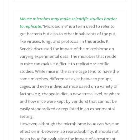
Mouse microbes may make scientific studies harder
to replicate.
“Microbiome” is a term used to refer to
gut bacteria but also to other inhabitants of the gut,
like viruses, fungi, and protozoa. In this article, K.
Servick discussed the impact of the microbiome on
varying experimental data. The microbes that reside
in mice can make it difficult to replicate scientific
studies. While mice in the same cage tend to have the
same microbes, differences exist between groups,
cages, and even individual mice based on a variety of
factors (e.g. change in diet, a new stress level, or where
and how mice were kept by vendors) that cannot be
easily standardized or regulated in an experimental
setting.
However, although the microbiome issue can have an
effect on in-between-lab reproducibility, it should not
be an issue for evaluating the impact of a treatment