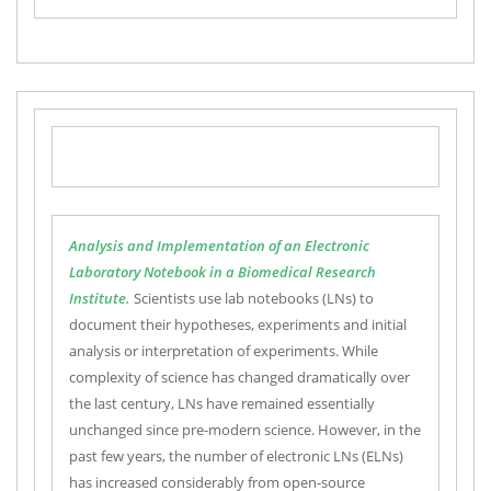
Analysis and Implementation of an Electronic
Laboratory Notebook in a Biomedical Research
Institute.
Scientists use lab notebooks (LNs) to
document their hypotheses, experiments and initial
analysis or interpretation of experiments. While
complexity of science has changed dramatically over
the last century, LNs have remained essentially
unchanged since pre-modern science. However, in the
past few years, the number of electronic LNs (ELNs)
has increased considerably from open-source