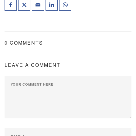
0 COMMENTS
LEAVE A COMMENT