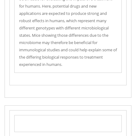
for humans. Here, potential drugs and new
applications are expected to produce strong and
robust effects in humans, which represent many
different genotypes with different microbiological
states. Mice showing those differences due to the
microbiome may therefore be beneficial for
immunological studies and could help explain some of
the differing biological responses to treatment
experienced in humans.