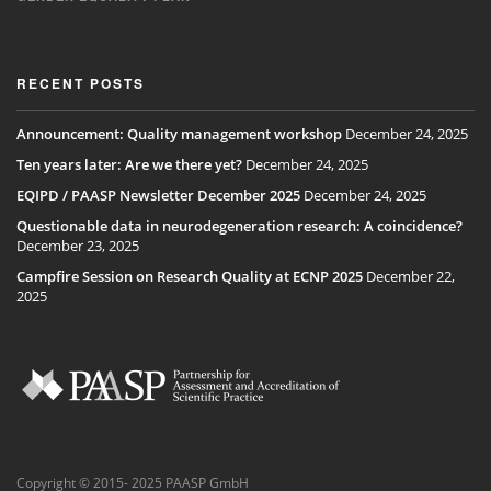
RECENT POSTS
Announcement: Quality management workshop
December 24, 2025
Ten years later: Are we there yet?
December 24, 2025
EQIPD / PAASP Newsletter December 2025
December 24, 2025
Questionable data in neurodegeneration research: A coincidence?
December 23, 2025
Campfire Session on Research Quality at ECNP 2025
December 22,
2025
Copyright © 2015- 2025 PAASP GmbH