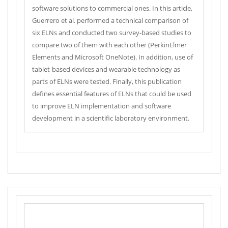
software solutions to commercial ones. In this article,
Guerrero et al. performed a technical comparison of
six ELNs and conducted two survey-based studies to
compare two of them with each other (PerkinElmer
Elements and Microsoft OneNote). In addition, use of
tablet-based devices and wearable technology as
parts of ELNs were tested. Finally, this publication
defines essential features of ELNs that could be used
to improve ELN implementation and software
development in a scientific laboratory environment.