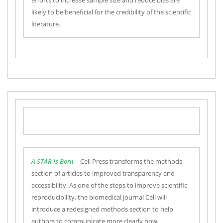
efforts to increase sample size and reduce bias are
likely to be beneficial for the credibility of the scientific
literature.
A STAR Is Born
– Cell Press transforms the methods
section of articles to improved transparency and
accessibility. As one of the steps to improve scientific
reproducibility, the biomedical journal Cell will
introduce a redesigned methods section to help
authors to communicate more clearly how