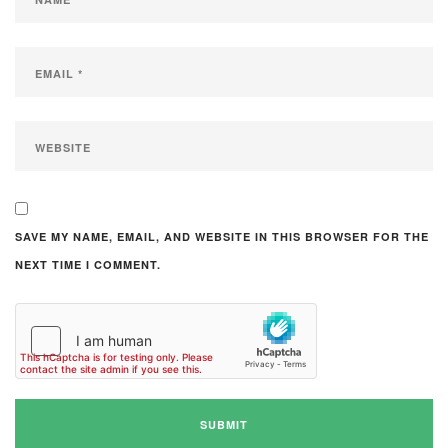
SAVE MY NAME, EMAIL, AND WEBSITE IN THIS BROWSER FOR THE
NEXT TIME I COMMENT.