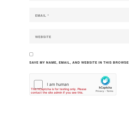
SAVE MY NAME, EMAIL, AND WEBSITE IN THIS BROWSE