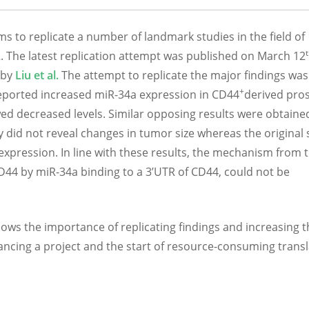
ms to replicate a number of landmark studies in the field of
 The latest replication attempt was published on March 12
 by
Liu et al.
The attempt to replicate the major findings was
+
ported increased miR-34a expression in CD44
derived pro
wed decreased levels. Similar opposing results were obtaine
y did not reveal changes in tumor size whereas the original
pression. In line with these results, the mechanism from 
D44 by miR-34a binding to a 3’UTR of CD44, could not be
hows the importance of replicating findings and increasing t
dvancing a project and the start of resource-consuming transl