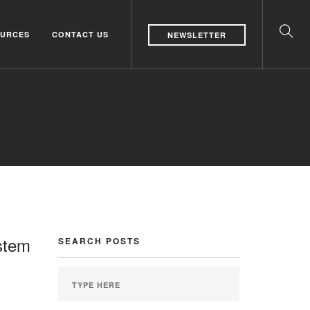
URCES
CONTACT US
NEWSLETTER
stem
SEARCH POSTS