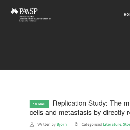
HO
Replication Study: The m
13 MAR
cells and metastasis by directly
Written by
Björn
Categorised
Literature
,
Sto