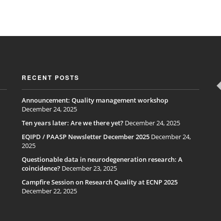
RECENT POSTS
Announcement: Quality management workshop
December 24, 2025
Ten years later: Are we there yet?
December 24, 2025
EQIPD / PAASP Newsletter December 2025
December 24,
2025
Questionable data in neurodegeneration research: A
coincidence?
December 23, 2025
Campfire Session on Research Quality at ECNP 2025
December 22, 2025