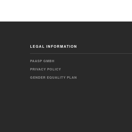
LEGAL INFORMATION
PAASP GMBH
PRIVACY POLICY
GENDER EQUALITY PLAN