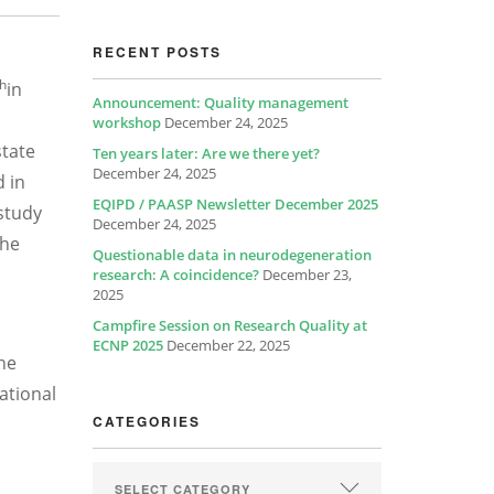
RECENT POSTS
th
in
Announcement: Quality management
workshop
December 24, 2025
state
Ten years later: Are we there yet?
December 24, 2025
d in
EQIPD / PAASP Newsletter December 2025
 study
December 24, 2025
the
Questionable data in neurodegeneration
research: A coincidence?
December 23,
2025
Campfire Session on Research Quality at
ECNP 2025
December 22, 2025
he
ational
CATEGORIES