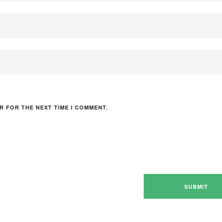
R FOR THE NEXT TIME I COMMENT.