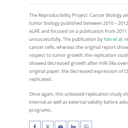
The Reproducibility Project: Cancer Biology ai
tumor biology published between 2010 – 2012.
eLIFE and focused on a publication from 2011
unsuccessfully. The publication by
Yan et al.
re
cancer cells, whereas the original report sho
respect to tumor growth: the replication stud
showed decreased growth after miR-34a overex
original paper, the decreased expression of C
replicated .
Once again, this unbiased replication study s
internal as well as external validity before a
programs.