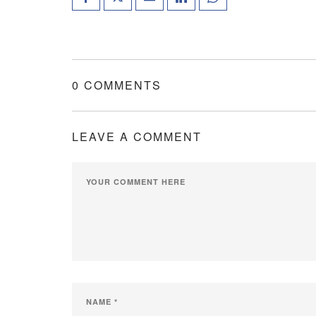
0 COMMENTS
LEAVE A COMMENT