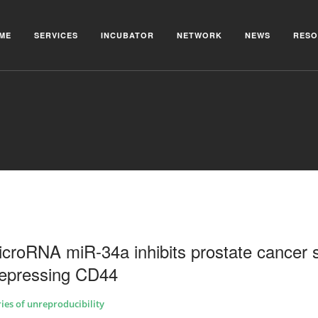
ME
SERVICES
INCUBATOR
NETWORK
NEWS
RESO
icroRNA miR-34a inhibits prostate cancer 
 repressing CD44
ries of unreproducibility