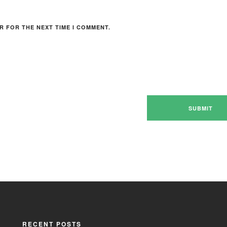
R FOR THE NEXT TIME I COMMENT.
RECENT POSTS