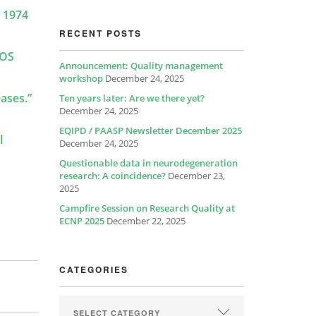
n 1974
RECENT POSTS
LOS
Announcement: Quality management
workshop
December 24, 2025
eases.”
Ten years later: Are we there yet?
December 24, 2025
EQIPD / PAASP Newsletter December 2025
l
December 24, 2025
Questionable data in neurodegeneration
research: A coincidence?
December 23,
2025
Campfire Session on Research Quality at
ECNP 2025
December 22, 2025
CATEGORIES