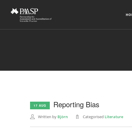
HO
Reporting Bias
17 AUG
Written by
Björn
Categorised
Literature