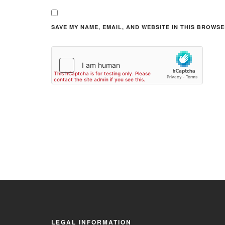
SAVE MY NAME, EMAIL, AND WEBSITE IN THIS BROWSE
LEGAL INFORMATION