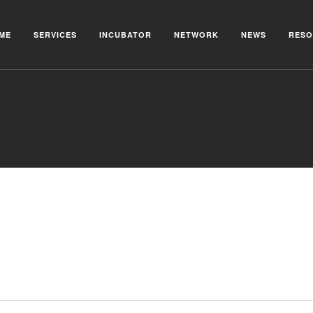
ME
SERVICES
INCUBATOR
NETWORK
NEWS
RESO