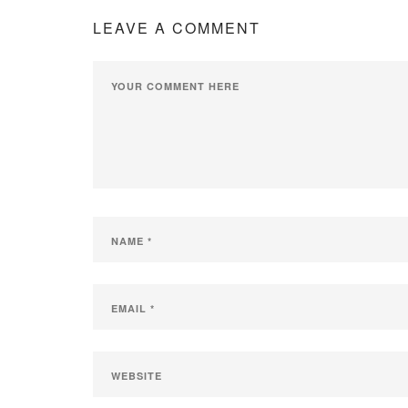
LEAVE A COMMENT