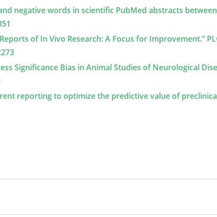
ve and negative words in scientific PubMed abstracts betwee
351
in Reports of In Vivo Research: A Focus for Improvement.” P
2273
Excess Significance Bias in Animal Studies of Neurological Dis
9
arent reporting to optimize the predictive value of preclinica