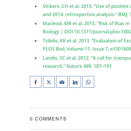
Vinkers, CH et al. 2015. “Use of positi
and 2014: retrospective analysis.” BMJ; 
Macleod, MR et al. 2015. “Risk of Bias 
Biology | DOI:10.1371/journal.pbio.100
Tsilidis, KK et al. 2013. “Evaluation of 
PLOS Biol; Volume 11, Issue 7, e100160
Landis, SC et al. 2012. “A call for transp
research.” Nature 490, 187–191
0 COMMENTS