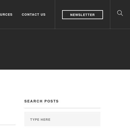
URCES
CONTACT US
NEWSLETTER
SEARCH POSTS