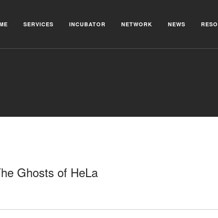
ME
SERVICES
INCUBATOR
NETWORK
NEWS
RESO
 The Ghosts of HeLa