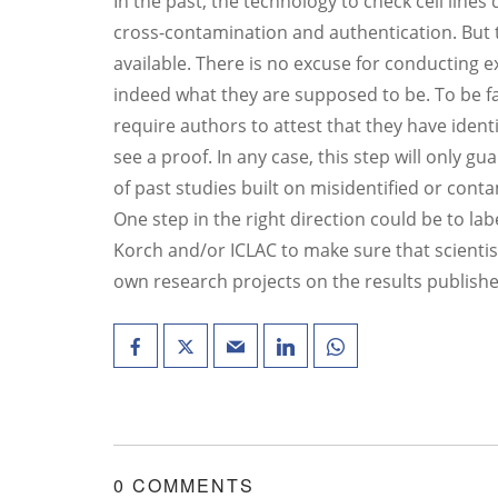
In the past, the technology to check cell lines 
cross-contamination and authentication. But t
available. There is no excuse for conducting e
indeed what they are supposed to be. To be f
require authors to attest that they have identit
see a proof. In any case, this step will only gu
of past studies built on misidentified or conta
One step in the right direction could be to lab
Korch and/or ICLAC to make sure that scientist
own research projects on the results published
0 COMMENTS