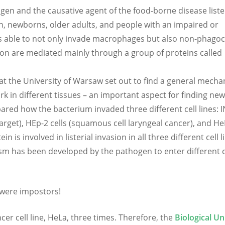
ogen and the causative agent of the food-borne disease lister
n, newborns, older adults, and people with an impaired or
s able to not only invade macrophages but also non-phagoc
tion are mediated mainly through a group of proteins called
at the University of Warsaw set out to find a general mecha
k in different tissues – an important aspect for finding ne
ared how the bacterium invaded three different cell lines: 
target), HEp-2 cells (squamous cell laryngeal cancer), and H
in is involved in listerial invasion in all three different cell l
m has been developed by the pathogen to enter different c
s were impostors!
ancer cell line, HeLa, three times. Therefore, the
Biological Un