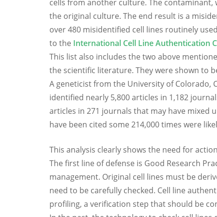
cells from another culture. The contaminant, wh
the original culture. The end result is a misiden
over 480 misidentified cell lines routinely us
to the
International Cell Line Authentication
This list also includes the two above mentioned
the scientific literature. They were shown to
A geneticist from the University of Colorado, 
identified nearly 5,800 articles in 1,182 jour
articles in 271 journals that may have mixed 
have been cited some 214,000 times were likely
This analysis clearly shows the need for action 
The first line of defense is Good Research Prac
management. Original cell lines must be deriv
need to be carefully checked. Cell line authen
profiling, a verification step that should be c