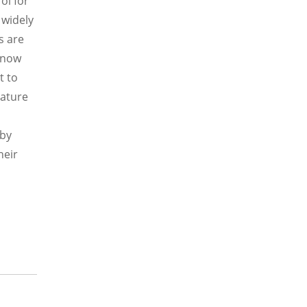
ol for
 widely
s are
, now
t to
rature
 by
heir