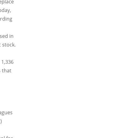
replace
Today,
ording
sed in
 stock.
 1,336
 that
eagues
)