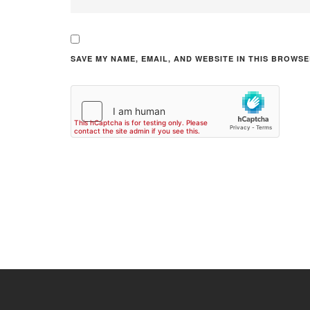
SAVE MY NAME, EMAIL, AND WEBSITE IN THIS BROWSE