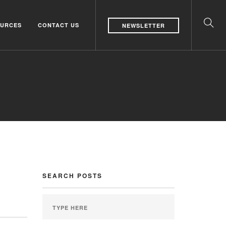
URCES
CONTACT US
NEWSLETTER
SEARCH POSTS