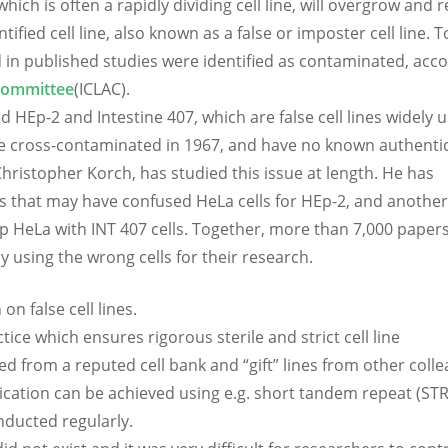
ich is often a rapidly dividing cell line, will overgrow and 
tified cell line, also known as a false or imposter cell line. 
ed in published studies were identified as contaminated, acc
 Committee
(ICLAC).
 HEp-2 and Intestine 407, which are false cell lines widely u
 be cross-contaminated in 1967, and have no known authentic
Christopher Korch, has studied this issue at length. He has
nals that may have confused HeLa cells for HEp-2, and another
up HeLa with INT 407 cells. Together, more than 7,000 papers
 using the wrong cells for their research.
on false cell lines.
tice which ensures rigorous sterile and strict cell line
ed from a reputed cell bank and “gift” lines from other coll
tication can be achieved using e.g. short tandem repeat (STR
onducted regularly.