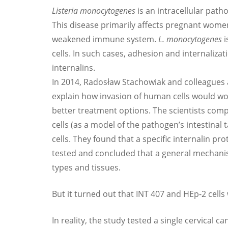
Listeria monocytogenes
is an intracellular path
This disease primarily affects pregnant wome
weakened immune system.
L. monocytogenes
i
cells. In such cases, adhesion and internaliza
internalins.
In 2014, Radosław Stachowiak and colleagues 
explain how invasion of human cells would wor
better treatment options. The scientists comp
cells (as a model of the pathogen’s intestinal 
cells. They found that a specific internalin prote
tested and concluded that a general mechanis
types and tissues.
But it turned out that INT 407 and HEp-2 cell
In reality, the study tested a single cervical c