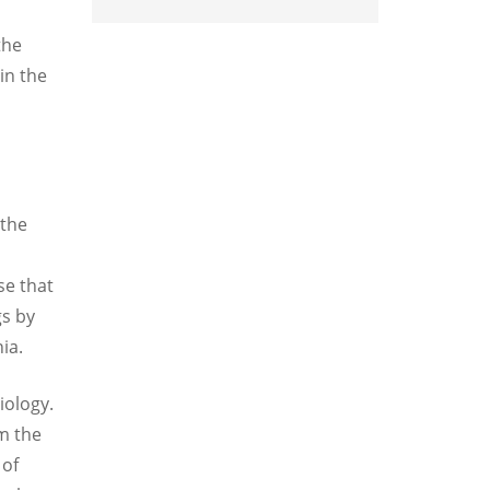
the
in the
 the
se that
gs by
ia.
iology.
m the
 of