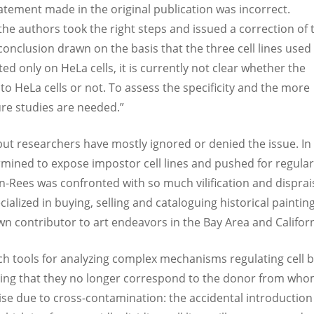
tement made in the original publication was incorrect.
 the authors took the right steps and issued a correction of 
conclusion drawn on the basis that the three cell lines used 
ted only on HeLa cells, it is currently not clear whether the
o HeLa cells or not. To assess the specificity and the more
ture studies are needed.”
but researchers have mostly ignored or denied the issue. In
rmined to expose impostor cell lines and pushed for regular
on-Rees was confronted with so much vilification and disprai
cialized in buying, selling and cataloguing historical paintin
wn contributor to art endeavors in the Bay Area and Californ
arch tools for analyzing complex mechanisms regulating cell b
aning that they no longer correspond to the donor from who
ise due to cross-contamination: the accidental introduction