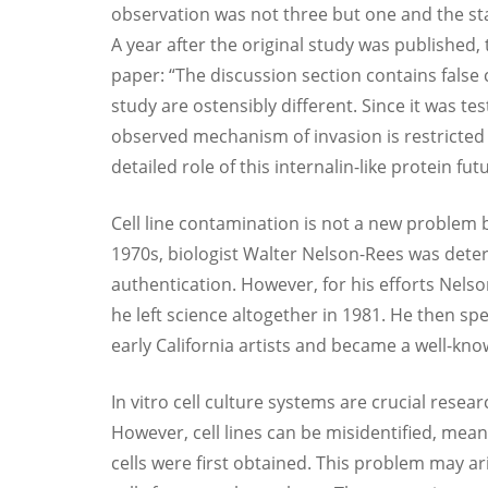
observation was not three but one and the sta
A year after the original study was published,
paper: “The discussion section contains false 
study are ostensibly different. Since it was tes
observed mechanism of invasion is restricted t
detailed role of this internalin-like protein fu
Cell line contamination is not a new problem 
1970s, biologist Walter Nelson-Rees was dete
authentication. However, for his efforts Nels
he left science altogether in 1981. He then spe
early California artists and became a well-kno
In vitro cell culture systems are crucial rese
However, cell lines can be misidentified, me
cells were first obtained. This problem may ar