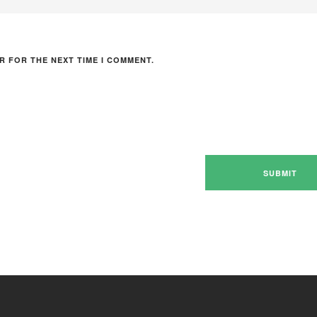
R FOR THE NEXT TIME I COMMENT.