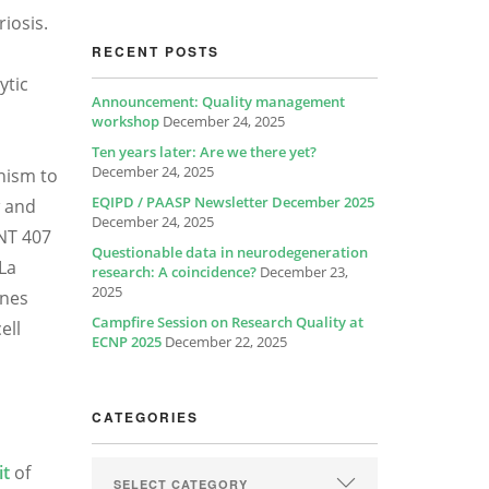
iosis.
RECENT POSTS
ytic
Announcement: Quality management
workshop
December 24, 2025
Ten years later: Are we there yet?
December 24, 2025
nism to
EQIPD / PAASP Newsletter December 2025
w and
December 24, 2025
INT 407
Questionable data in neurodegeneration
eLa
research: A coincidence?
December 23,
2025
ines
Campfire Session on Research Quality at
ell
ECNP 2025
December 22, 2025
CATEGORIES
it
of