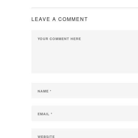
LEAVE A COMMENT