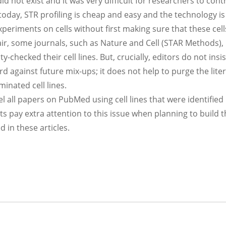
did not exist and it was very difficult for researchers to contr
oday, STR profiling is cheap and easy and the technology is
xperiments on cells without first making sure that these cell
air, some journals, such as Nature and Cell (STAR Methods)
y-checked their cell lines. But, crucially, editors do not insis
ard against future mix-ups; it does not help to purge the lite
minated cell lines.
el all papers on PubMed using cell lines that were identified
s pay extra attention to this issue when planning to build t
 in these articles.