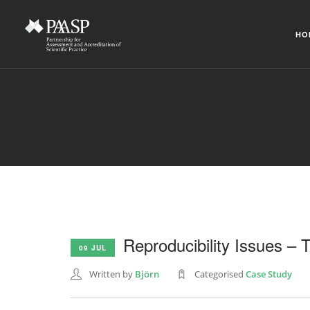
HO
Reproducibility Issues –
09 JUL
Written by
Björn
Categorised
Case Study