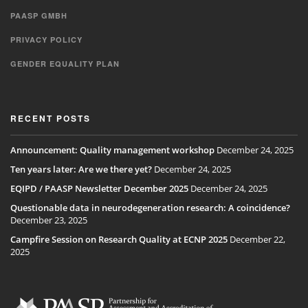
PAASP GMBH
PRIVACY POLICY
GENDER EQUALITY PLAN
RECENT POSTS
Announcement: Quality management workshop
December 24, 2025
Ten years later: Are we there yet?
December 24, 2025
EQIPD / PAASP Newsletter December 2025
December 24, 2025
Questionable data in neurodegeneration research: A coincidence?
December 23, 2025
Campfire Session on Research Quality at ECNP 2025
December 22,
2025