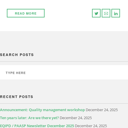
READ MORE
SEARCH POSTS
RECENT POSTS
Announcement: Quality management workshop
December 24, 2025
Ten years later: Are we there yet?
December 24, 2025
EQIPD / PAASP Newsletter December 2025
December 24, 2025