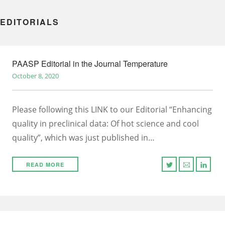
EDITORIALS
PAASP Editorial in the Journal Temperature
October 8, 2020
Please following this LINK to our Editorial “Enhancing
quality in preclinical data: Of hot science and cool
quality”, which was just published in…
READ MORE