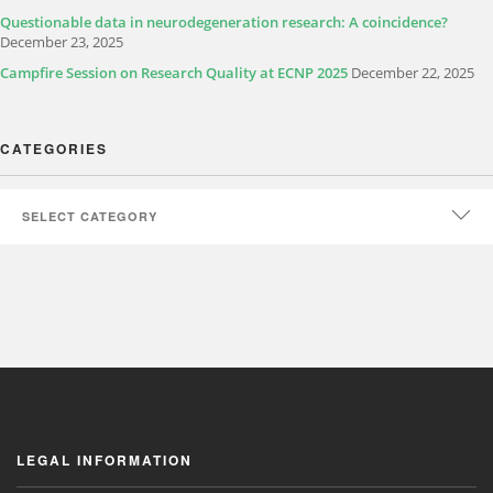
Questionable data in neurodegeneration research: A coincidence?
December 23, 2025
Campfire Session on Research Quality at ECNP 2025
December 22, 2025
CATEGORIES
LEGAL INFORMATION