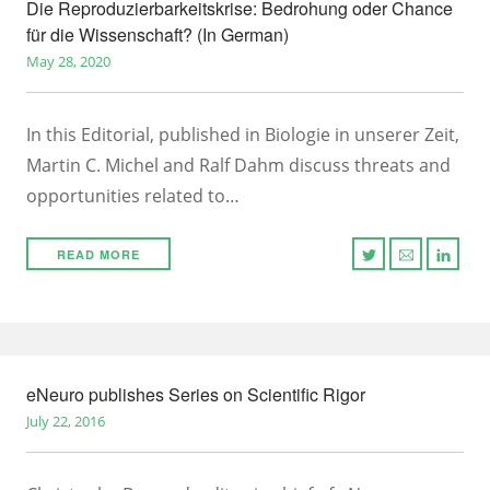
Die Reproduzierbarkeitskrise: Bedrohung oder Chance
für die Wissenschaft? (In German)
May 28, 2020
In this Editorial, published in Biologie in unserer Zeit,
Martin C. Michel and Ralf Dahm discuss threats and
opportunities related to…
READ MORE
eNeuro publishes Series on Scientific Rigor
July 22, 2016