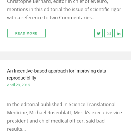
Christophe Bernard, editor in chief of eNeuro,
mentions in this editorial the issue of scientific rigor
with a reference to two Commentaries…
READ MORE
An incentive-based approach for improving data
reproducibility
April 29, 2016
In the editorial published in Science Translational
Medicine, Michael Rosenblatt, Merck’s executive vice
president and chief medical officer, said bad
results…