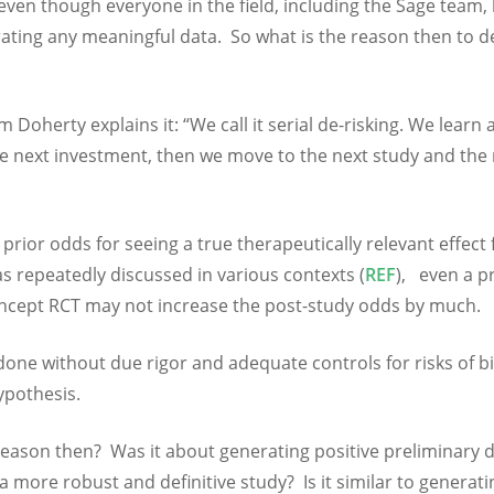
 even though everyone in the field, including the Sage team
erating any meaningful data. So what is the reason then to d
 Doherty explains it: “We call it serial de-risking. We learn 
the next investment, then we move to the next study and the
, prior odds for seeing a true therapeutically relevant effect 
as repeatedly discussed in various contexts (
REF
), even a p
oncept RCT may not increase the post-study odds by much.
done without due rigor and adequate controls for risks of bi
ypothesis.
 reason then? Was it about generating positive preliminary 
 more robust and definitive study? Is it similar to generati