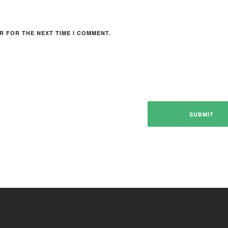
R FOR THE NEXT TIME I COMMENT.