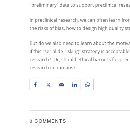
“preliminary” data to support preclinical rese
In preclinical research, we can often learn fr
the risks of bias, how to design high quality s
But do we also need to learn about the motiva
if this “serial de-risking” strategy is acceptabl
research? Or, should ethical barriers for precl
research in humans?
0 COMMENTS