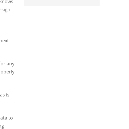
, knows
esign
a
 next
for any
roperly
as is
data to
ng