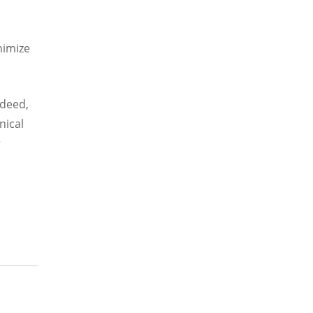
nimize
ndeed,
nical
r