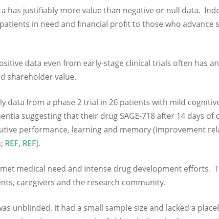
a has justifiably more value than negative or null data. Ind
 patients in need and financial profit to those who advance 
itive data even from early-stage clinical trials often has an
ed shareholder value.
 data from a phase 2 trial in 26 patients with mild cognitiv
ntia suggesting that their drug SAGE-718 after 14 days of 
cutive performance, learning and memory (improvement rela
m;
REF
,
REF
).
 unmet medical need and intense drug development efforts. 
ients, caregivers and the research community.
was unblinded, it had a small sample size and lacked a plac