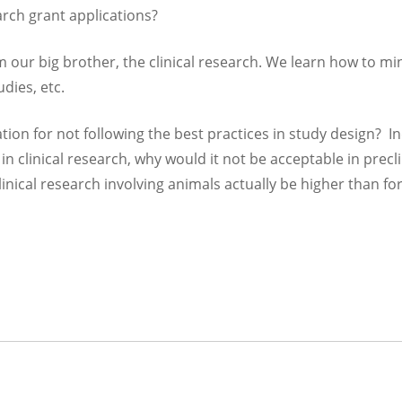
arch grant applications?
om our big brother, the clinical research. We learn how to mi
tudies, etc.
tion for not following the best practices in study design? I
e in clinical research, why would it not be acceptable in precli
inical research involving animals actually be higher than fo