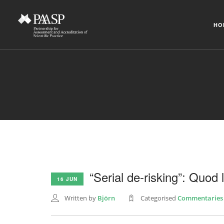
HO
“Serial de-risking”: Quod l
16 JUN
Written by
Björn
Categorised
Commentaries