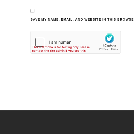
SAVE MY NAME, EMAIL, AND WEBSITE IN THIS BROWSE