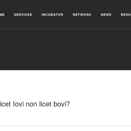
ME
SERVICES
INCUBATOR
NETWORK
NEWS
RESO
icet Iovi non licet bovi?