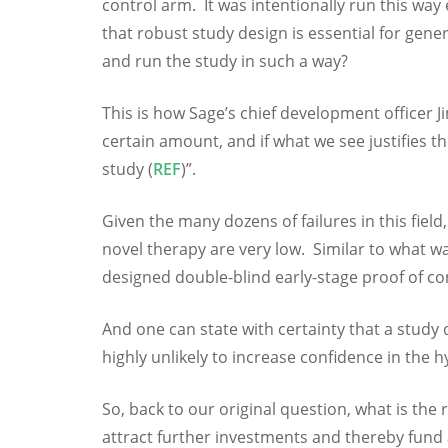
control arm. It was intentionally run this way
that robust study design is essential for gen
and run the study in such a way?
This is how Sage’s chief development officer Jim
certain amount, and if what we see justifies 
study (
REF
)”.
Given the many dozens of failures in this field
novel therapy are very low. Similar to what w
designed double-blind early-stage proof of c
And one can state with certainty that a study 
highly unlikely to increase confidence in the h
So, back to our original question, what is the
attract further investments and thereby fund a