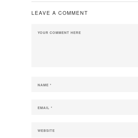
LEAVE A COMMENT