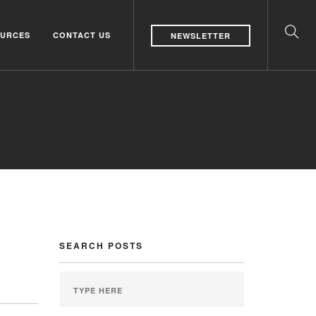
URCES
CONTACT US
NEWSLETTER
SEARCH POSTS