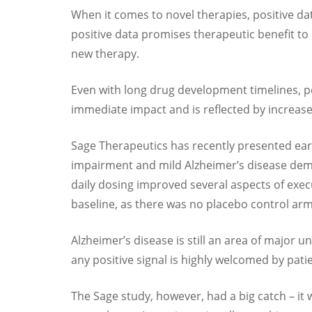
When it comes to novel therapies, positive dat
positive data promises therapeutic benefit to
new therapy.
Even with long drug development timelines, pos
immediate impact and is reflected by increas
Sage Therapeutics has recently presented early
impairment and mild Alzheimer’s disease deme
daily dosing improved several aspects of exe
baseline, as there was no placebo control ar
Alzheimer’s disease is still an area of major
any positive signal is highly welcomed by pat
The Sage study, however, had a big catch – it 