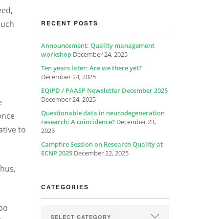
eed,
such
RECENT POSTS
Announcement: Quality management
workshop
December 24, 2025
Ten years later: Are we there yet?
December 24, 2025
EQIPD / PAASP Newsletter December 2025
December 24, 2025
e
Questionable data in neurodegeneration
once
research: A coincidence?
December 23,
tive to
2025
Campfire Session on Research Quality at
ECNP 2025
December 22, 2025
Thus,
CATEGORIES
ebo