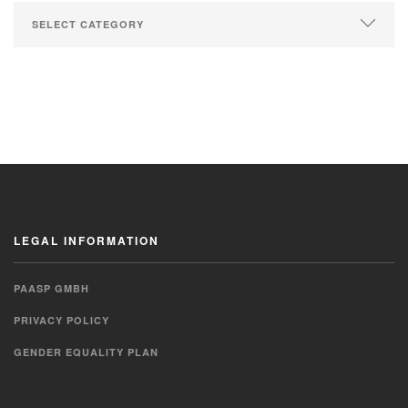
LEGAL INFORMATION
PAASP GMBH
PRIVACY POLICY
GENDER EQUALITY PLAN