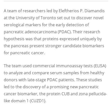
A team of researchers led by Eleftherios P. Diamandis
at the University of Toronto set out to discover novel
serological markers for the early detection of
pancreatic adenocarcinoma (PDAC). Their research
hypothesis was that proteins expressed uniquely by
the pancreas present stronger candidate biomarkers
for pancreatic cancer.
The team used commercial immunoassay tests (ELISA)
to analyze and compare serum samples from healthy
donors with late-stage PDAC patients. These studies
led to the discovery of a promising new pancreatic
cancer biomarker, the protein CUB and zona pellucida-
like domain 1 (CUZD1).