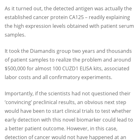
As it turned out, the detected antigen was actually the
established cancer protein CA125 – readily explaining
the high expression levels obtained with patient serum
samples.
It took the Diamandis group two years and thousands
of patient samples to realize the problem and around
$500,000 for almost 100 CUZD1 ELISA kits, associated
labor costs and all confirmatory experiments.
Importantly, if the scientists had not questioned their
‘convincing’ preclinical results, an obvious next step
would have been to start clinical trials to test whether
early detection with this novel biomarker could lead to
a better patient outcome. However, in this case,
detection of cancer would not have happened at an