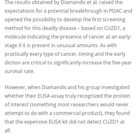
The results obtained by Diamandis et al. raised the
expectations for a potential breakthrough in PDAC and
opened the possibility to develop the first screening
method for this deadly disease – based on CUZD1, a
molecule indicating the presence of cancer at an early-
stage if it is present in unusual amounts. As with
practically every type of cancer, timing and the early
diction are critical to significantly increase the five-year
survival rate.
However, when Diamandis and his group investigated
whether their ELISA assay truly recognized the protein
of interest (something most researchers would never
attempt to do with a commercial product), they found
that the expensive ELISA kit did not detect CUZD1 at
all.