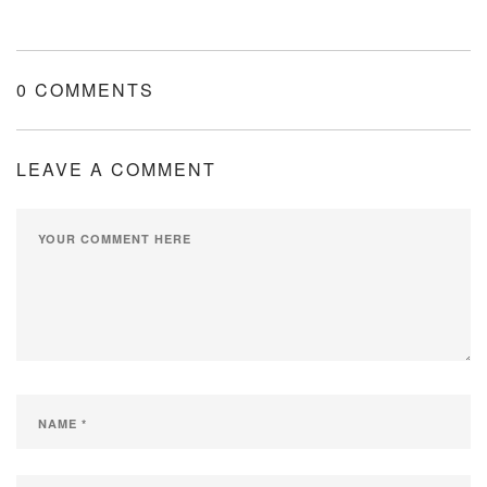
0 COMMENTS
LEAVE A COMMENT