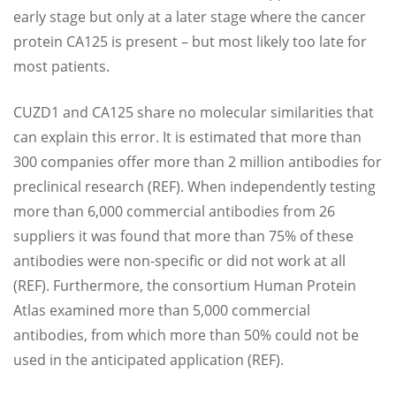
early stage but only at a later stage where the cancer
protein CA125 is present – but most likely too late for
most patients.
CUZD1 and CA125 share no molecular similarities that
can explain this error. It is estimated that more than
300 companies offer more than 2 million antibodies for
preclinical research (REF). When independently testing
more than 6,000 commercial antibodies from 26
suppliers it was found that more than 75% of these
antibodies were non-specific or did not work at all
(REF). Furthermore, the consortium Human Protein
Atlas examined more than 5,000 commercial
antibodies, from which more than 50% could not be
used in the anticipated application (REF).