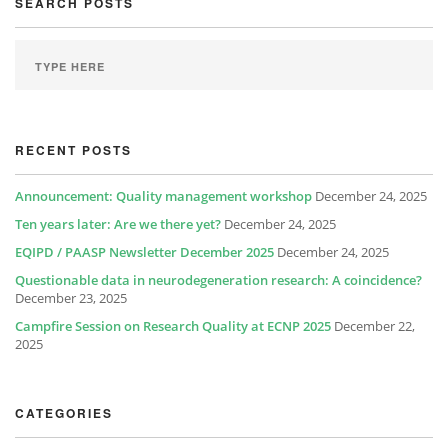
SEARCH POSTS
RECENT POSTS
Announcement: Quality management workshop
December 24, 2025
Ten years later: Are we there yet?
December 24, 2025
EQIPD / PAASP Newsletter December 2025
December 24, 2025
Questionable data in neurodegeneration research: A coincidence?
December 23, 2025
Campfire Session on Research Quality at ECNP 2025
December 22,
2025
CATEGORIES