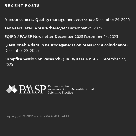
RECENT POSTS
Announcement: Quality management workshop
December 24, 2025
Ten years later: Are we there yet?
December 24, 2025
EQIPD / PAASP Newsletter December 2025
December 24, 2025
Questionable data in neurodegeneration research: A coincidence?
December 23, 2025
Campfire Session on Research Quality at ECNP 2025
December 22,
2025
Copyright © 2015- 2025 PAASP GmbH