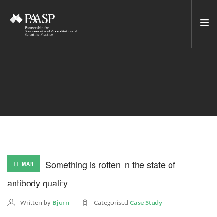
HOME
SERVICES
INCUBATOR
NETWORK
NEWS
RESOURCES
Something is rotten in the state of
11 MAR
CONTACT US
antibody quality
NEWSLETTER
Written by
Björn
Categorised
Case Study
SEARCH SITE