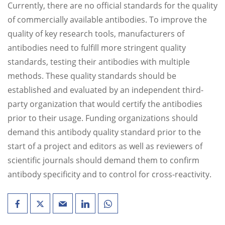
Currently, there are no official standards for the quality
of commercially available antibodies. To improve the
quality of key research tools, manufacturers of
antibodies need to fulfill more stringent quality
standards, testing their antibodies with multiple
methods. These quality standards should be
established and evaluated by an independent third-
party organization that would certify the antibodies
prior to their usage. Funding organizations should
demand this antibody quality standard prior to the
start of a project and editors as well as reviewers of
scientific journals should demand them to confirm
antibody specificity and to control for cross-reactivity.