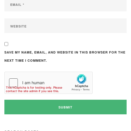
SAVE MY NAME, EMAIL, AND WEBSITE IN THIS BROWSER FOR THE
NEXT TIME I COMMENT.