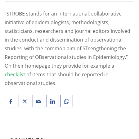
“STROBE stands for an international, collaborative
initiative of epidemiologists, methodologists,
statisticians, researchers and journal editors involved
in the conduct and dissemination of observational
studies, with the common aim of STrengthening the
Reporting of OBservational studies in Epidemiology.”
On their homepage they provide for example a
checklist
of items that should be reported in
observational studies.