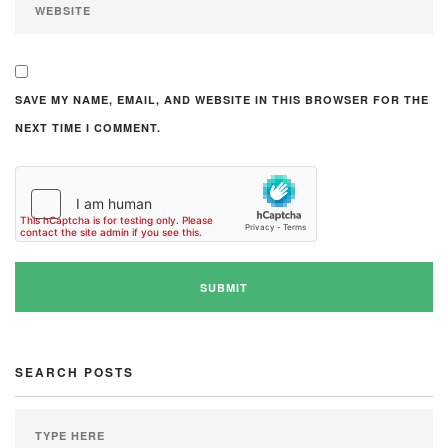
SAVE MY NAME, EMAIL, AND WEBSITE IN THIS BROWSER FOR THE
NEXT TIME I COMMENT.
SEARCH POSTS