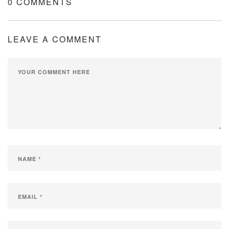
0 COMMENTS
LEAVE A COMMENT