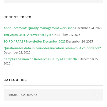
RECENT POSTS
Announcement: Quality management workshop
December 24, 2025
Ten years later: Are we there yet?
December 24, 2025
EQIPD / PAASP Newsletter December 2025
December 24, 2025
Questionable data in neurodegeneration research: A coincidence?
December 23, 2025
Campfire Session on Research Quality at ECNP 2025
December 22,
2025
CATEGORIES