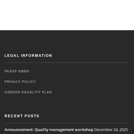
LEGAL INFORMATION
PAASP GMBH
PRIVACY POLICY
GENDER EQUALITY PLAN
RECENT POSTS
Announcement: Quality management workshop
December 24, 2025