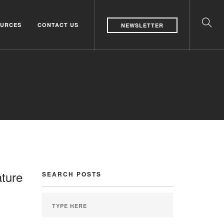
URCES
CONTACT US
NEWSLETTER
ature
SEARCH POSTS