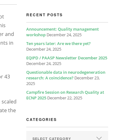
RECENT POSTS
ot
his
Announcement: Quality management
per and
workshop
December 24, 2025
nts in
Ten years later: Are we there yet?
December 24, 2025
EQIPD / PAASP Newsletter December 2025
December 24, 2025
Questionable data in neurodegeneration
or 43
research: A coincidence?
December 23,
2025
Campfire Session on Research Quality at
ECNP 2025
December 22, 2025
e scaled
ate the
CATEGORIES