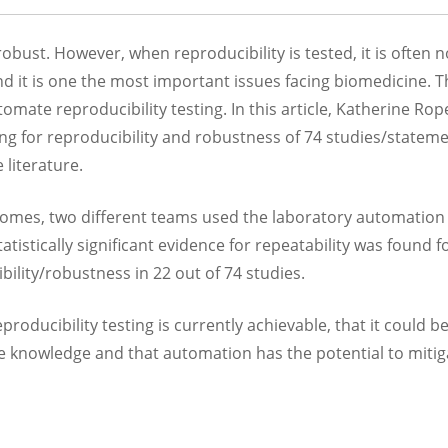
obust. However, when reproducibility is tested, it is often n
and it is one the most important issues facing biomedicine. T
utomate reproducibility testing. In this article, Katherine Ro
g for reproducibility and robustness of 74 studies/stateme
e literature.
tcomes, two different teams used the laboratory automation
atistically significant evidence for repeatability was found f
bility/robustness in 22 out of 74 studies.
ducibility testing is currently achievable, that it could b
le knowledge and that automation has the potential to mitig