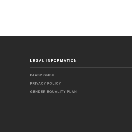
LEGAL INFORMATION
PAASP GMBH
PRIVACY POLICY
GENDER EQUALITY PLAN