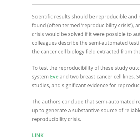
Scientific results should be reproducible and r
found (often termed ’reproducibility crisis’), 
crisis would be solved if it were possible to a
colleagues describe the semi-automated testin
the cancer cell biology field extracted from th
To test the reproducibility of these study ou
system
Eve
and two breast cancer cell lines. St
studies, and significant evidence for reproduci
The authors conclude that semi-automated repro
up to generate a substantive source of reliab
reproducibility crisis.
LINK