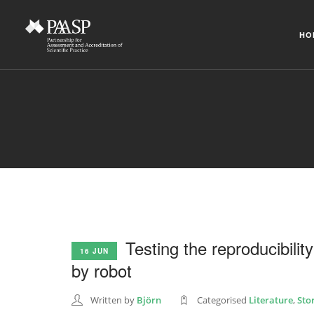
HO
Testing the reproducibilit
16 JUN
by robot
Written by
Björn
Categorised
Literature
,
Sto