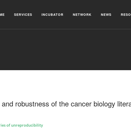
ME
SERVICES
INCUBATOR
NETWORK
NEWS
RESO
y and robustness of the cancer biology liter
ries of unreproducibility