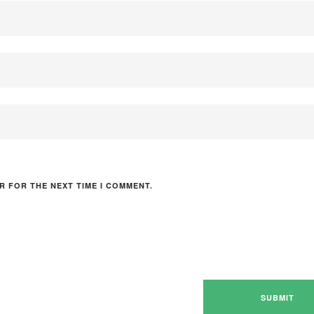
R FOR THE NEXT TIME I COMMENT.