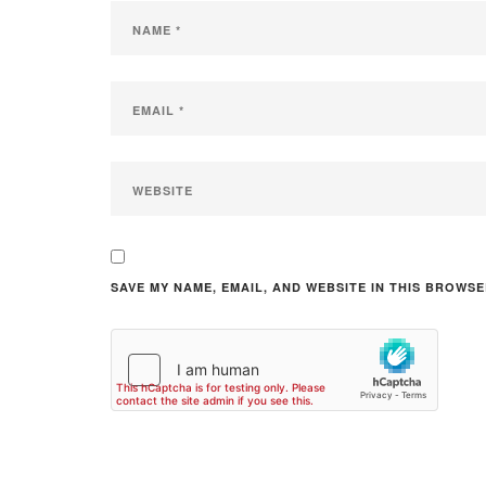
SAVE MY NAME, EMAIL, AND WEBSITE IN THIS BROWSE