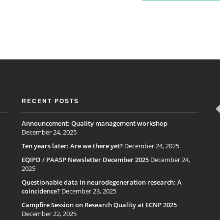
RECENT POSTS
Announcement: Quality management workshop
December 24, 2025
Ten years later: Are we there yet?
December 24, 2025
EQIPD / PAASP Newsletter December 2025
December 24,
2025
Questionable data in neurodegeneration research: A
coincidence?
December 23, 2025
Campfire Session on Research Quality at ECNP 2025
December 22, 2025