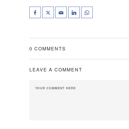
0 COMMENTS
LEAVE A COMMENT