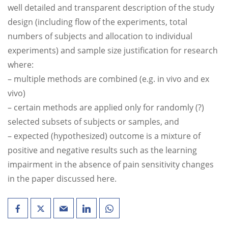
well detailed and transparent description of the study
design (including flow of the experiments, total
numbers of subjects and allocation to individual
experiments) and sample size justification for research
where:
– multiple methods are combined (e.g. in vivo and ex
vivo)
– certain methods are applied only for randomly (?)
selected subsets of subjects or samples, and
– expected (hypothesized) outcome is a mixture of
positive and negative results such as the learning
impairment in the absence of pain sensitivity changes
in the paper discussed here.