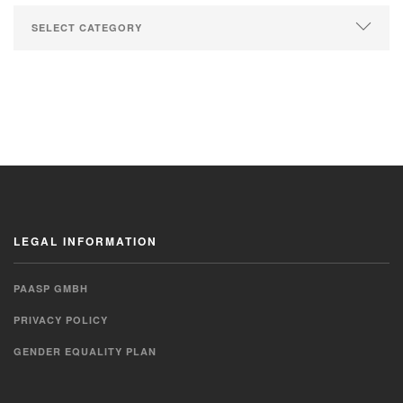
LEGAL INFORMATION
PAASP GMBH
PRIVACY POLICY
GENDER EQUALITY PLAN