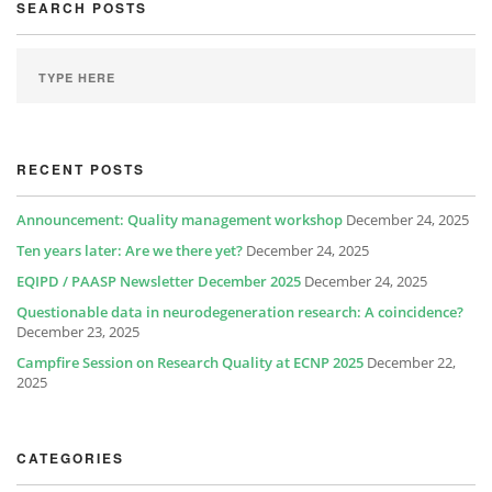
SEARCH POSTS
RECENT POSTS
Announcement: Quality management workshop
December 24, 2025
Ten years later: Are we there yet?
December 24, 2025
EQIPD / PAASP Newsletter December 2025
December 24, 2025
Questionable data in neurodegeneration research: A coincidence?
December 23, 2025
Campfire Session on Research Quality at ECNP 2025
December 22,
2025
CATEGORIES