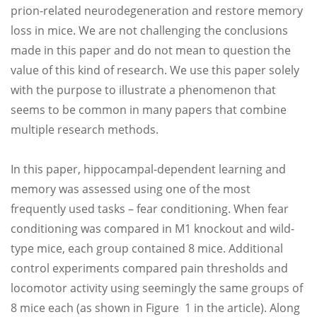
prion-related neurodegeneration and restore memory
loss in mice. We are not challenging the conclusions
made in this paper and do not mean to question the
value of this kind of research. We use this paper solely
with the purpose to illustrate a phenomenon that
seems to be common in many papers that combine
multiple research methods.
In this paper, hippocampal-dependent learning and
memory was assessed using one of the most
frequently used tasks – fear conditioning. When fear
conditioning was compared in M1 knockout and wild-
type mice, each group contained 8 mice. Additional
control experiments compared pain thresholds and
locomotor activity using seemingly the same groups of
8 mice each (as shown in Figure 1 in the article). Along