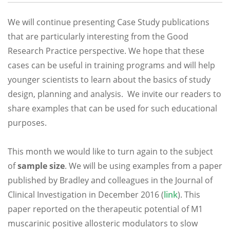
We will continue presenting Case Study publications
that are particularly interesting from the Good
Research Practice perspective. We hope that these
cases can be useful in training programs and will help
younger scientists to learn about the basics of study
design, planning and analysis. We invite our readers to
share examples that can be used for such educational
purposes.
This month we would like to turn again to the subject
of
sample size
. We will be using examples from a paper
published by Bradley and colleagues in the Journal of
Clinical Investigation in December 2016 (
link
). This
paper reported on the therapeutic potential of M1
muscarinic positive allosteric modulators to slow