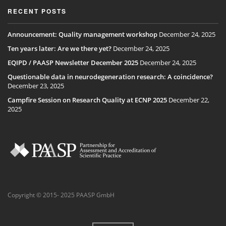
RECENT POSTS
Announcement: Quality management workshop
December 24, 2025
Ten years later: Are we there yet?
December 24, 2025
EQIPD / PAASP Newsletter December 2025
December 24, 2025
Questionable data in neurodegeneration research: A coincidence?
December 23, 2025
Campfire Session on Research Quality at ECNP 2025
December 22,
2025
Copyright © 2015- 2025 PAASP GmbH