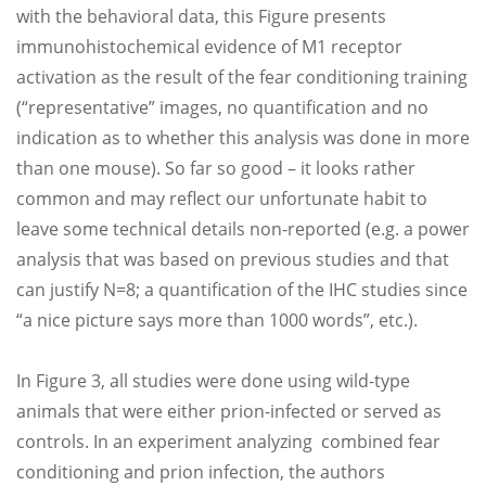
with the behavioral data, this Figure presents
immunohistochemical evidence of M1 receptor
activation as the result of the fear conditioning training
(“representative” images, no quantification and no
indication as to whether this analysis was done in more
than one mouse). So far so good – it looks rather
common and may reflect our unfortunate habit to
leave some technical details non-reported (e.g. a power
analysis that was based on previous studies and that
can justify N=8; a quantification of the IHC studies since
“a nice picture says more than 1000 words”, etc.).
In Figure 3, all studies were done using wild-type
animals that were either prion-infected or served as
controls. In an experiment analyzing combined fear
conditioning and prion infection, the authors