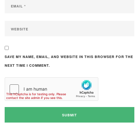
SAVE MY NAME, EMAIL, AND WEBSITE IN THIS BROWSER FOR THE
NEXT TIME I COMMENT.