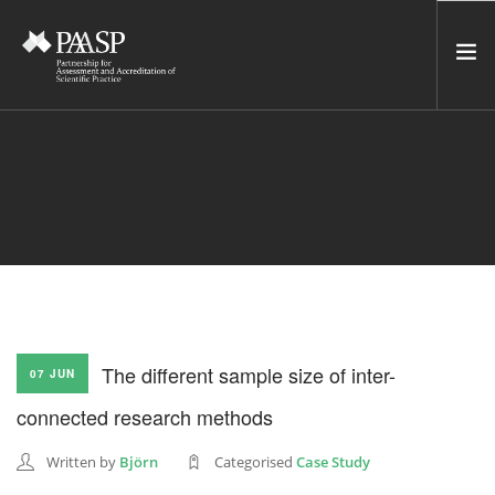
HOME
SERVICES
INCUBATOR
NETWORK
NEWS
RESOURCES
The different sample size of inter-
07 JUN
CONTACT US
connected research methods
NEWSLETTER
Written by
Björn
Categorised
Case Study
SEARCH SITE