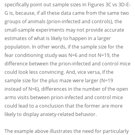
specifically point out sample sizes in Figures 3C vs 3D-E-
G is, because, if all these data came from the same two
groups of animals (prion-infected and controls), the
small-sample experiments may not provide accurate
estimates of what is likely to happen in a larger
population. In other words, if the sample size for the
fear conditioning study was N=6 and not N=19, the
difference between the prion-infected and control mice
could look less convincing. And, vice versa, if the
sample size for the plus maze were larger (N=19
instead of N=6), differences in the number of the open
arms visits between prion-infected and control mice
could lead to a conclusion that the former are more
likely to display anxiety-related behavior.
The example above illustrates the need for particularly