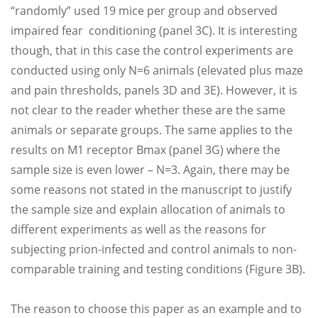
“randomly” used 19 mice per group and observed
impaired fear conditioning (panel 3C). It is interesting
though, that in this case the control experiments are
conducted using only N=6 animals (elevated plus maze
and pain thresholds, panels 3D and 3E). However, it is
not clear to the reader whether these are the same
animals or separate groups. The same applies to the
results on M1 receptor Bmax (panel 3G) where the
sample size is even lower – N=3. Again, there may be
some reasons not stated in the manuscript to justify
the sample size and explain allocation of animals to
different experiments as well as the reasons for
subjecting prion-infected and control animals to non-
comparable training and testing conditions (Figure 3B).
The reason to choose this paper as an example and to