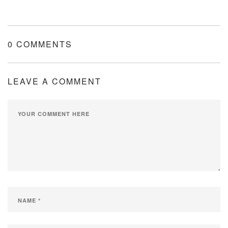
0 COMMENTS
LEAVE A COMMENT