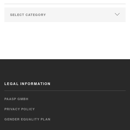
LEGAL INFORMATION
PAASP GMBH
PRIVACY POLICY
GENDER EQUALITY PLAN