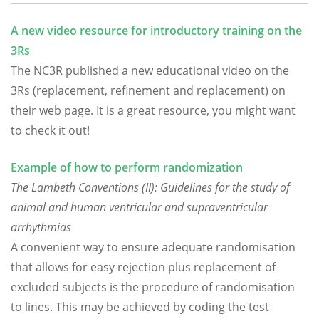
A new video resource for introductory training on the
3Rs
The NC3R published a new educational video on the
3Rs (replacement, refinement and replacement) on
their web page. It is a great resource, you might want
to check it out!
Example of how to perform randomization
The Lambeth Conventions (II): Guidelines for the study of
animal and human ventricular and supraventricular
arrhythmias
A convenient way to ensure adequate randomisation
that allows for easy rejection plus replacement of
excluded subjects is the procedure of randomisation
to lines. This may be achieved by coding the test