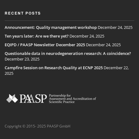
RECENT POSTS
Announcement: Quality management workshop
December 24, 2025
Ten years later: Are we there yet?
December 24, 2025
EQIPD / PAASP Newsletter December 2025
December 24, 2025
Questionable data in neurodegeneration research: A coincidence?
December 23, 2025
Campfire Session on Research Quality at ECNP 2025
December 22,
2025
Copyright © 2015- 2025 PAASP GmbH