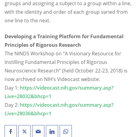
groups and assigning a subject to a group within a line,
with the identity and order of each group varied from
one line to the next.
Developing a Training Platform for Fundamental
Principles of Rigorous Research
The NINDS Workshop on “A Visionary Resource for
Instilling Fundamental Principles of Rigorous
Neuroscience Research” (held October 22-23, 2018) is
now archived on NIH’s Videocast website:
Day 1:
https://videocast.nih.gov/summary.asp?
Live=28032&bhcp=1
Day 2:
https://videocast.nih.gov/summary.asp?
Live=28036&bhcp=1