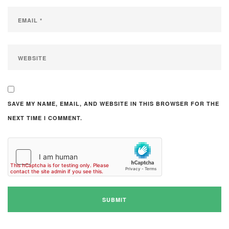
SAVE MY NAME, EMAIL, AND WEBSITE IN THIS BROWSER FOR THE
NEXT TIME I COMMENT.