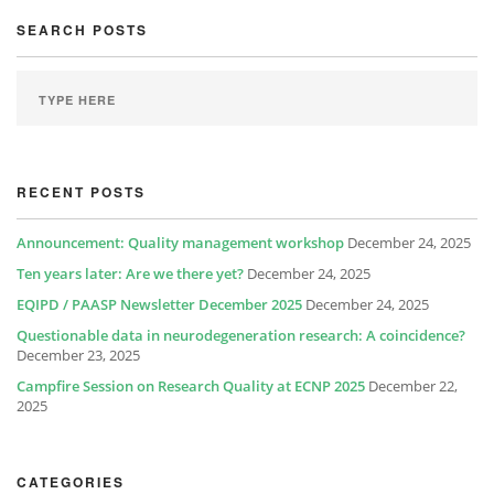
SEARCH POSTS
RECENT POSTS
Announcement: Quality management workshop
December 24, 2025
Ten years later: Are we there yet?
December 24, 2025
EQIPD / PAASP Newsletter December 2025
December 24, 2025
Questionable data in neurodegeneration research: A coincidence?
December 23, 2025
Campfire Session on Research Quality at ECNP 2025
December 22,
2025
CATEGORIES