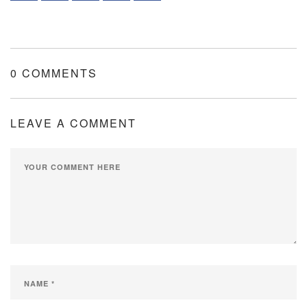
0 COMMENTS
LEAVE A COMMENT