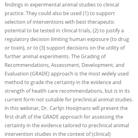
findings in experimental animal studies to clinical
practice. They could also be used (1) to support
selection of interventions with best therapeutic
potential to be tested in clinical trials, (2) to justify a
regulatory decision limiting human exposure (to drug
or toxin), or to (3) support decisions on the utility of
further animal experiments. The Grading of
Recommendations, Assessment, Development, and
Evaluation (GRADE) approach is the most widely used
method to grade the certainty in the evidence and
strength of health care recommendations, but is in its
current form not suitable for preclinical animal studies.
In this webinar, Dr. Carlijn Hooijmans will present the
first draft of the GRADE approach for assessing the
certainty in the evidence tailored to preclinical animal
intervention studies in the context of (clinical)