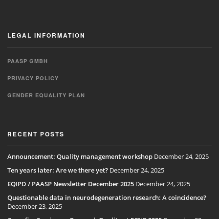
LEGAL INFORMATION
PAASP GMBH
PRIVACY POLICY
GENDER EQUALITY PLAN
RECENT POSTS
Announcement: Quality management workshop
December 24, 2025
Ten years later: Are we there yet?
December 24, 2025
EQIPD / PAASP Newsletter December 2025
December 24, 2025
Questionable data in neurodegeneration research: A coincidence?
December 23, 2025