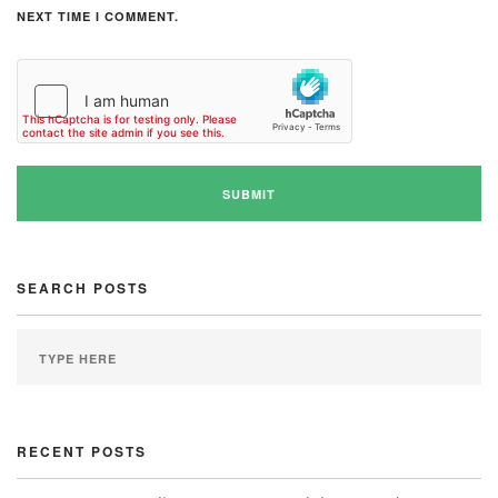
NEXT TIME I COMMENT.
SEARCH POSTS
RECENT POSTS