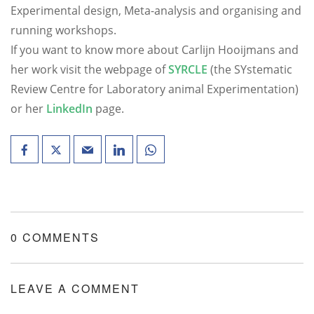
Experimental design, Meta-analysis and organising and
running workshops.
If you want to know more about Carlijn Hooijmans and
her work visit the webpage of
SYRCLE
(the SYstematic
Review Centre for Laboratory animal Experimentation)
or her
LinkedIn
page.
0 COMMENTS
LEAVE A COMMENT