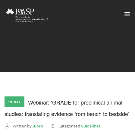
HOME
SERVICES
INCUBATOR
NETWORK
NEWS
RESOURCES
Webinar: ‘GRADE for preclinical animal
19 MAY
CONTACT US
studies: translating evidence from bench to bedside’
NEWSLETTER
Written by
Björn
Categorised
Guidelines
SEARCH SITE