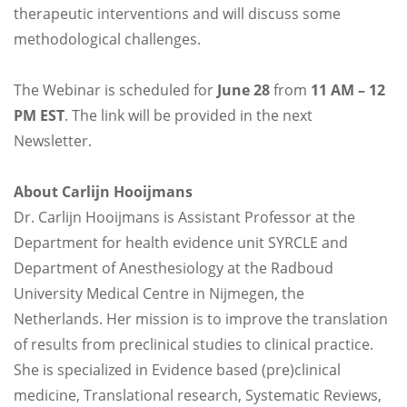
therapeutic interventions and will discuss some
methodological challenges.
The Webinar is scheduled for
June 28
from
11 AM – 12
PM EST
. The link will be provided in the next
Newsletter.
About Carlijn Hooijmans
Dr. Carlijn Hooijmans is Assistant Professor at the
Department for health evidence unit SYRCLE and
Department of Anesthesiology at the Radboud
University Medical Centre in Nijmegen, the
Netherlands. Her mission is to improve the translation
of results from preclinical studies to clinical practice.
She is specialized in Evidence based (pre)clinical
medicine, Translational research, Systematic Reviews,