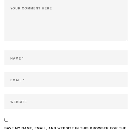
SAVE MY NAME, EMAIL, AND WEBSITE IN THIS BROWSER FOR THE