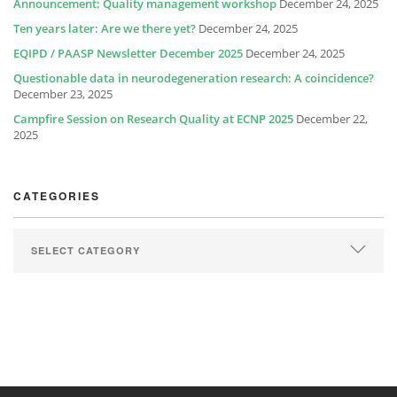
Announcement: Quality management workshop
December 24, 2025
Ten years later: Are we there yet?
December 24, 2025
EQIPD / PAASP Newsletter December 2025
December 24, 2025
Questionable data in neurodegeneration research: A coincidence?
December 23, 2025
Campfire Session on Research Quality at ECNP 2025
December 22,
2025
CATEGORIES