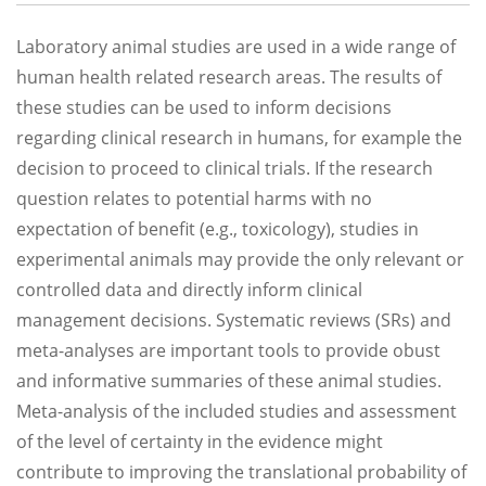
Laboratory animal studies are used in a wide range of
human health related research areas. The results of
these studies can be used to inform decisions
regarding clinical research in humans, for example the
decision to proceed to clinical trials. If the research
question relates to potential harms with no
expectation of benefit (e.g., toxicology), studies in
experimental animals may provide the only relevant or
controlled data and directly inform clinical
management decisions. Systematic reviews (SRs) and
meta-analyses are important tools to provide obust
and informative summaries of these animal studies.
Meta-analysis of the included studies and assessment
of the level of certainty in the evidence might
contribute to improving the translational probability of