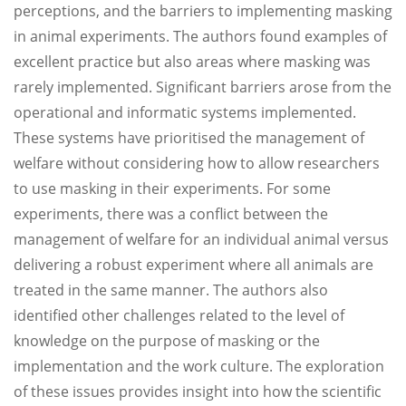
perceptions, and the barriers to implementing masking
in animal experiments. The authors found examples of
excellent practice but also areas where masking was
rarely implemented. Significant barriers arose from the
operational and informatic systems implemented.
These systems have prioritised the management of
welfare without considering how to allow researchers
to use masking in their experiments. For some
experiments, there was a conflict between the
management of welfare for an individual animal versus
delivering a robust experiment where all animals are
treated in the same manner. The authors also
identified other challenges related to the level of
knowledge on the purpose of masking or the
implementation and the work culture. The exploration
of these issues provides insight into how the scientific