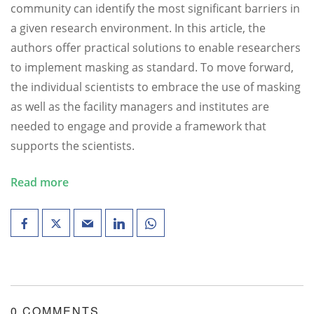
community can identify the most significant barriers in
a given research environment. In this article, the
authors offer practical solutions to enable researchers
to implement masking as standard. To move forward,
the individual scientists to embrace the use of masking
as well as the facility managers and institutes are
needed to engage and provide a framework that
supports the scientists.
Read more
0 COMMENTS