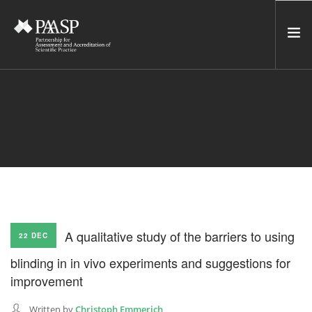
HOME
SERVICES
INCUBATOR
NETWORK
NEWS
RESOURCES
A qualitative study of the barriers to using
22 DEC
CONTACT US
blinding in in vivo experiments and suggestions for
NEWSLETTER
improvement
SEARCH SITE
Written by
Christoph Emmerich