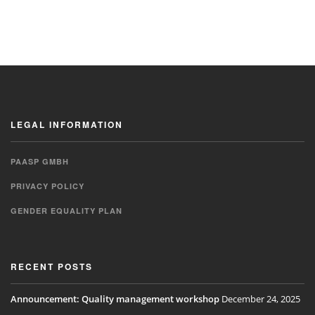
LEGAL INFORMATION
PAASP GMBH
PRIVACY POLICY
GENDER EQUALITY PLAN
RECENT POSTS
Announcement: Quality management workshop
December 24, 2025