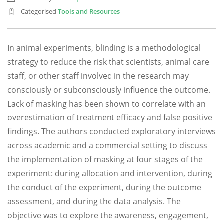
Categorised
Tools and Resources
In animal experiments, blinding is a methodological
strategy to reduce the risk that scientists, animal care
staff, or other staff involved in the research may
consciously or subconsciously influence the outcome.
Lack of masking has been shown to correlate with an
overestimation of treatment efficacy and false positive
findings. The authors conducted exploratory interviews
across academic and a commercial setting to discuss
the implementation of masking at four stages of the
experiment: during allocation and intervention, during
the conduct of the experiment, during the outcome
assessment, and during the data analysis. The
objective was to explore the awareness, engagement,