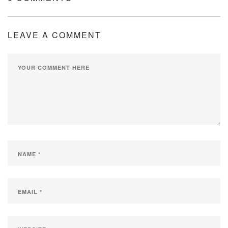
LEAVE A COMMENT