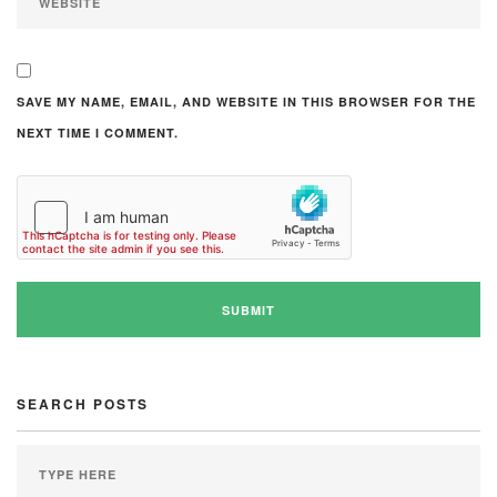
SAVE MY NAME, EMAIL, AND WEBSITE IN THIS BROWSER FOR THE
NEXT TIME I COMMENT.
SEARCH POSTS