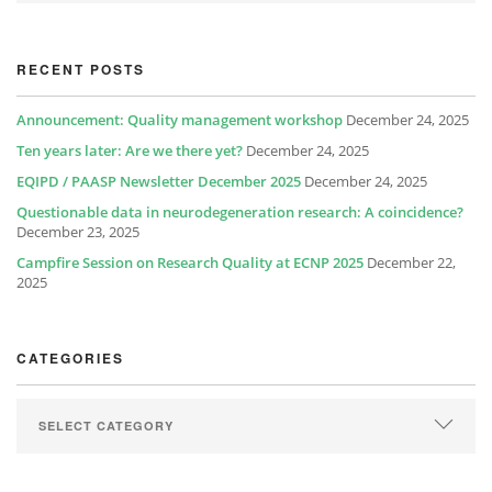
RECENT POSTS
Announcement: Quality management workshop
December 24, 2025
Ten years later: Are we there yet?
December 24, 2025
EQIPD / PAASP Newsletter December 2025
December 24, 2025
Questionable data in neurodegeneration research: A coincidence?
December 23, 2025
Campfire Session on Research Quality at ECNP 2025
December 22,
2025
CATEGORIES