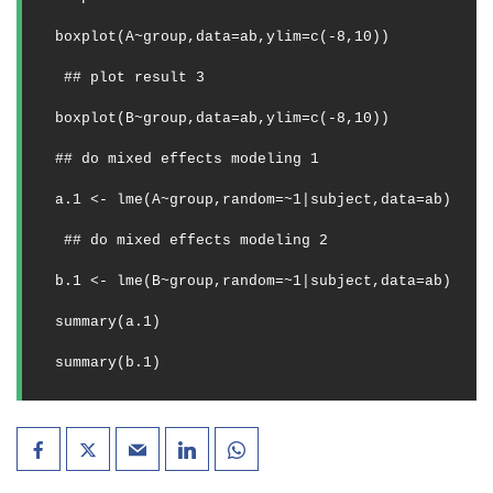
boxplot(A~group,data=ab,ylim=c(-8,10))
## plot result 3
boxplot(B~group,data=ab,ylim=c(-8,10))
## do mixed effects modeling 1
a.1 <- lme(A~group,random=~1|subject,data=ab) 
## do mixed effects modeling 2
b.1 <- lme(B~group,random=~1|subject,data=ab) 
summary(a.1)
summary(b.1)