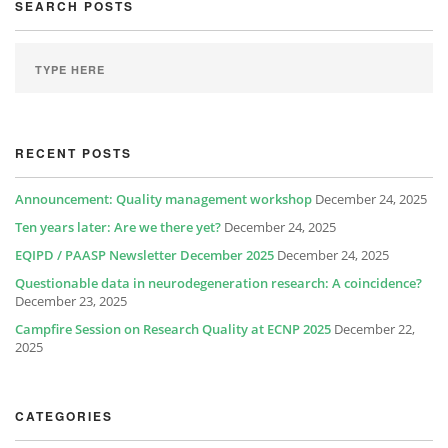
SEARCH POSTS
RECENT POSTS
Announcement: Quality management workshop
December 24, 2025
Ten years later: Are we there yet?
December 24, 2025
EQIPD / PAASP Newsletter December 2025
December 24, 2025
Questionable data in neurodegeneration research: A coincidence?
December 23, 2025
Campfire Session on Research Quality at ECNP 2025
December 22,
2025
CATEGORIES