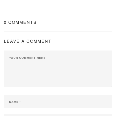
0 COMMENTS
LEAVE A COMMENT