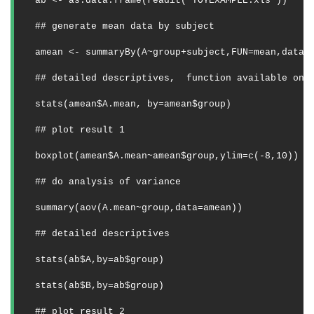
ab <- as.data.frame(readit("TOYEXAMPLE.xls"))
## generate mean data by subject
amean <- summaryBy(A~group+subject,FUN=mean,data=
## detailed descriptives,
function available on 
stats(amean$A.mean, by=amean$group)
## plot result 1
boxplot(amean$A.mean~amean$group,ylim=c(-8,10))
## do analysis of variance 
summary(aov(A.mean~group,data=amean)) 
## detailed descriptives
stats(ab$A,by=ab$group)
stats(ab$B,by=ab$group) 
## plot result 2