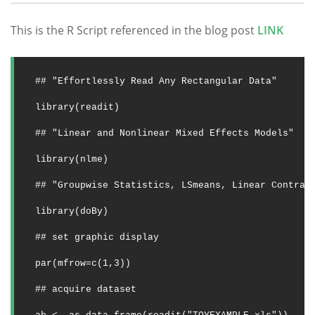
This is the R Script referenced in the blog post
LINK
## "Effortlessly Read Any Rectangular Data"
library(readit)
## "Linear and Nonlinear Mixed Effects Models"
library(nlme)
## "Groupwise Statistics, LSmeans, Linear Contras
library(doBy)
## set graphic display
par(mfrow=c(1,3))
## acquire dataset 