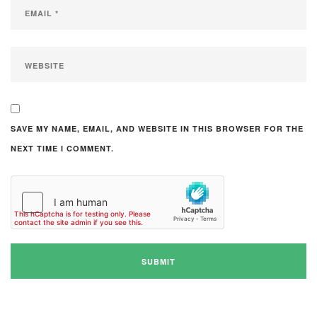
SAVE MY NAME, EMAIL, AND WEBSITE IN THIS BROWSER FOR THE
NEXT TIME I COMMENT.