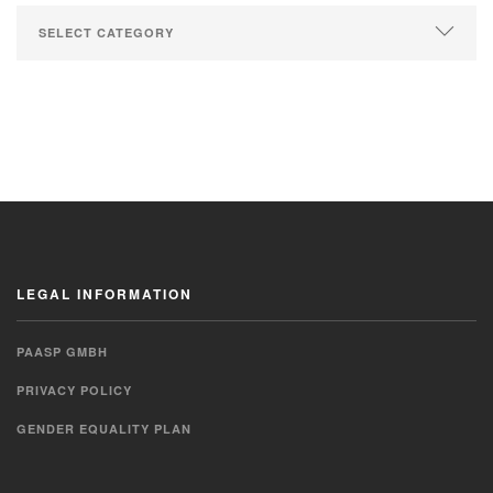
LEGAL INFORMATION
PAASP GMBH
PRIVACY POLICY
GENDER EQUALITY PLAN