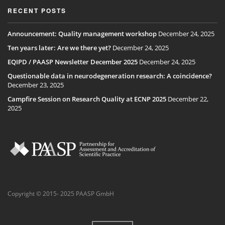
RECENT POSTS
Announcement: Quality management workshop
December 24, 2025
Ten years later: Are we there yet?
December 24, 2025
EQIPD / PAASP Newsletter December 2025
December 24, 2025
Questionable data in neurodegeneration research: A coincidence?
December 23, 2025
Campfire Session on Research Quality at ECNP 2025
December 22,
2025
Copyright © 2015- 2025 PAASP GmbH