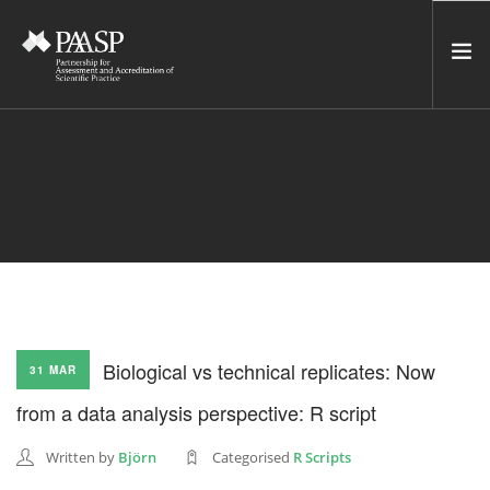
HOME
SERVICES
INCUBATOR
NETWORK
NEWS
RESOURCES
Biological vs technical replicates: Now
31 MAR
CONTACT US
from a data analysis perspective: R script
NEWSLETTER
Written by
Björn
Categorised
R Scripts
SEARCH SITE