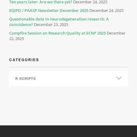
Ten years later: Are we there yet?
December 24, 2025
EQIPD / PAASP Newsletter December 2025
December 24, 2025
Questionable data in neurodegeneration research: A
coincidence?
December 23, 2025
Campfire Session on Research Quality at ECNP 2025
December
22, 2025
CATEGORIES