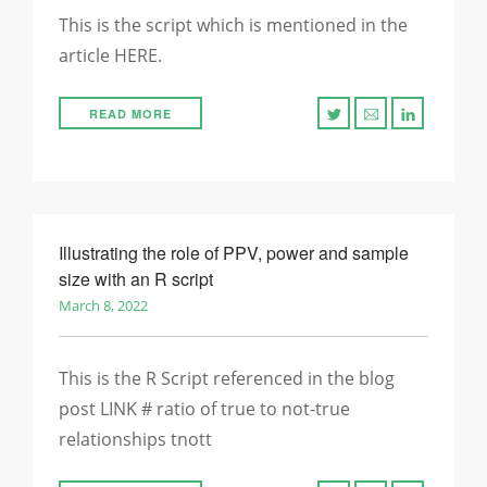
This is the script which is mentioned in the
article HERE.
READ MORE
Illustrating the role of PPV, power and sample
size with an R script
March 8, 2022
This is the R Script referenced in the blog
post LINK # ratio of true to not-true
relationships tnott