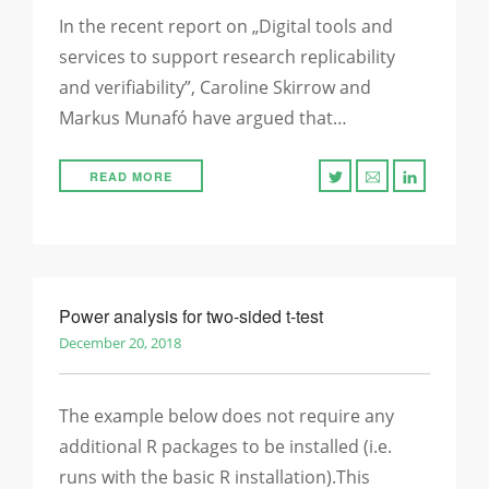
In the recent report on „Digital tools and
services to support research replicability
and verifiability”, Caroline Skirrow and
Markus Munafó have argued that…
READ MORE
Power analysis for two-sided t-test
December 20, 2018
The example below does not require any
additional R packages to be installed (i.e.
runs with the basic R installation).This