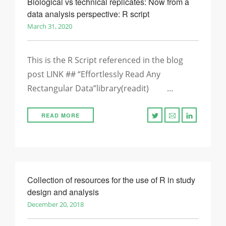
Biological vs technical replicates: Now from a
data analysis perspective: R script
March 31, 2020
This is the R Script referenced in the blog
post LINK ## “Effortlessly Read Any
Rectangular Data”library(readit) …
READ MORE
Collection of resources for the use of R in study
design and analysis
December 20, 2018