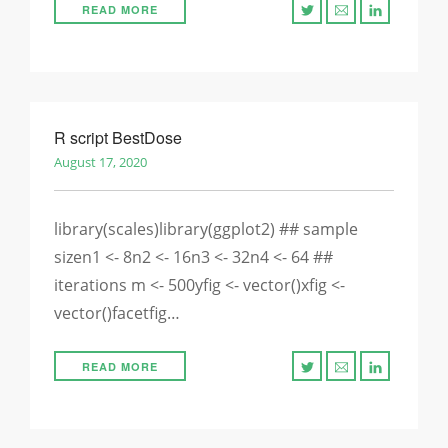
READ MORE
R script BestDose
August 17, 2020
library(scales)library(ggplot2) ## sample
sizen1 <- 8n2 <- 16n3 <- 32n4 <- 64 ##
iterations m <- 500yfig <- vector()xfig <-
vector()facetfig…
READ MORE