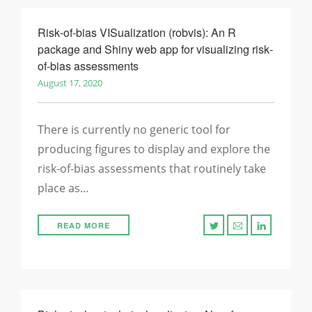
Risk‐of‐bias VISualization (robvis): An R
package and Shiny web app for visualizing risk‐
of‐bias assessments
August 17, 2020
There is currently no generic tool for
producing figures to display and explore the
risk‐of‐bias assessments that routinely take
place as…
READ MORE