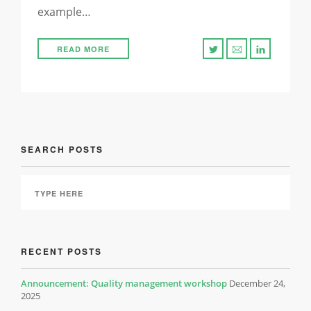
example…
READ MORE
SEARCH POSTS
RECENT POSTS
Announcement: Quality management workshop
December 24,
2025