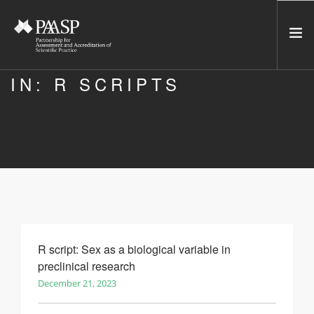
IN: R SCRIPTS
HOME
SERVICES
INCUBATOR
NETWORK
NEWS
RESOURCES
CONTACT US
R script: Sex as a biological variable in
preclinical research
NEWSLETTER
December 21, 2023
SEARCH SITE