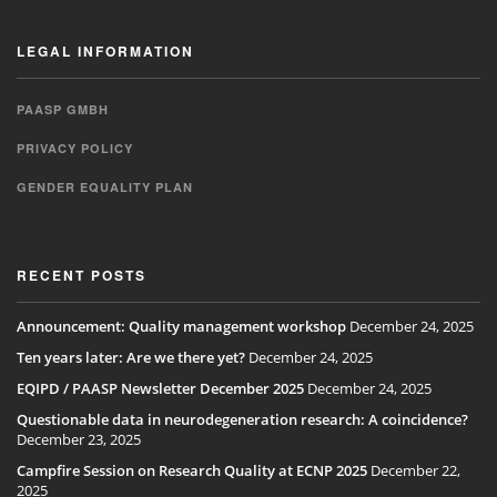
LEGAL INFORMATION
PAASP GMBH
PRIVACY POLICY
GENDER EQUALITY PLAN
RECENT POSTS
Announcement: Quality management workshop
December 24, 2025
Ten years later: Are we there yet?
December 24, 2025
EQIPD / PAASP Newsletter December 2025
December 24, 2025
Questionable data in neurodegeneration research: A coincidence?
December 23, 2025
Campfire Session on Research Quality at ECNP 2025
December 22,
2025