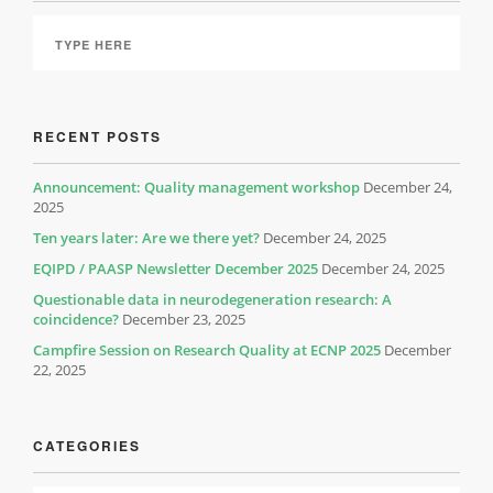
RECENT POSTS
Announcement: Quality management workshop
December 24,
2025
Ten years later: Are we there yet?
December 24, 2025
EQIPD / PAASP Newsletter December 2025
December 24, 2025
Questionable data in neurodegeneration research: A
coincidence?
December 23, 2025
Campfire Session on Research Quality at ECNP 2025
December
22, 2025
CATEGORIES