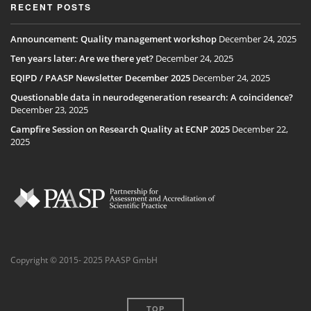
RECENT POSTS
Announcement: Quality management workshop
December 24, 2025
Ten years later: Are we there yet?
December 24, 2025
EQIPD / PAASP Newsletter December 2025
December 24, 2025
Questionable data in neurodegeneration research: A coincidence?
December 23, 2025
Campfire Session on Research Quality at ECNP 2025
December 22,
2025
Copyright © 2015- 2025 PAASP GmbH
TOP