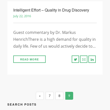
Intelligent Effort – Quality in Drug Discovery
July 22, 2016
Guest commentary by Dr. Markus
HenrichThere is a high demand for quality in
daily life. Few of us would actively decide to…
READ MORE
«
7
8
9
SEARCH POSTS