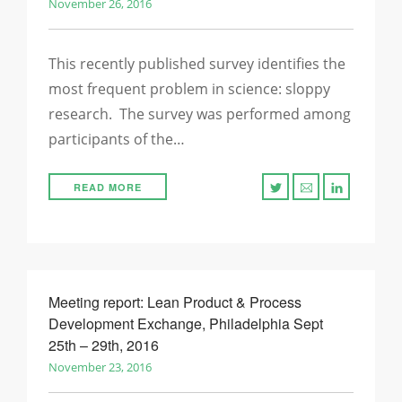
November 26, 2016
This recently published survey identifies the
most frequent problem in science: sloppy
research. The survey was performed among
participants of the…
READ MORE
Meeting report: Lean Product & Process
Development Exchange, Philadelphia Sept
25th – 29th, 2016
November 23, 2016