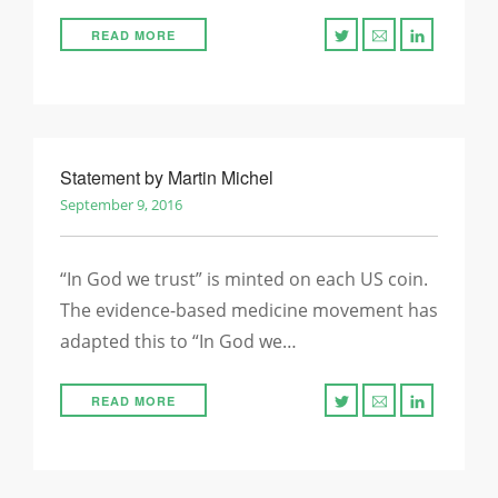
READ MORE
Statement by Martin Michel
September 9, 2016
“In God we trust” is minted on each US coin.
The evidence-based medicine movement has
adapted this to “In God we…
READ MORE