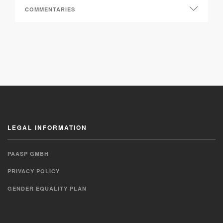
LEGAL INFORMATION
PAASP GMBH
PRIVACY POLICY
GENDER EQUALITY PLAN