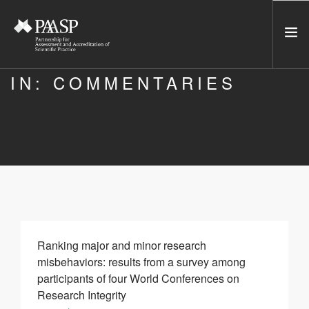
IN: COMMENTARIES
HOME
SERVICES
INCUBATOR
NETWORK
NEWS
RESOURCES
CONTACT US
Ranking major and minor research
misbehaviors: results from a survey among
NEWSLETTER
participants of four World Conferences on
Research Integrity
SEARCH SITE