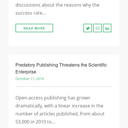
discussions about the reasons why the
success rate…
READ MORE
Predatory Publishing Threatens the Scientific
Enterprise
October 11, 2016
Open-access publishing has grown
dramatically, with a linear increase in the
number of articles published, from about
53,000 in 2010 to…