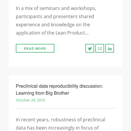
In a mix of seminars and workshops,
participants and presenters shared
experience and knowledge on the
application of the Lean Product…
READ MORE
Preclinical data reproducibility discussion:
Learning from Big Brother
October 24, 2016
In recent years, robustness of preclinical
data has been increasingly in focus of