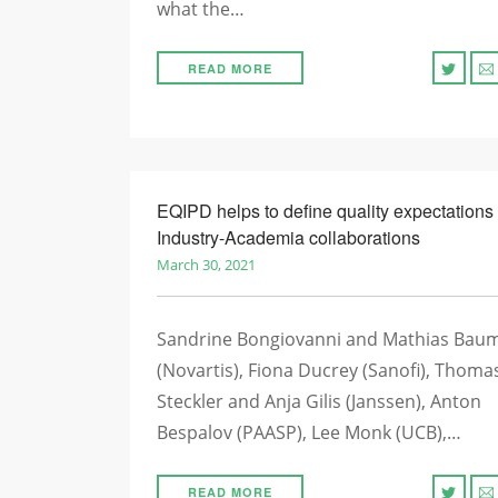
what the…
READ MORE
EQIPD helps to define quality expectations 
Industry-Academia collaborations
March 30, 2021
Sandrine Bongiovanni and Mathias Bau
(Novartis), Fiona Ducrey (Sanofi), Thoma
Steckler and Anja Gilis (Janssen), Anton
Bespalov (PAASP), Lee Monk (UCB),…
READ MORE