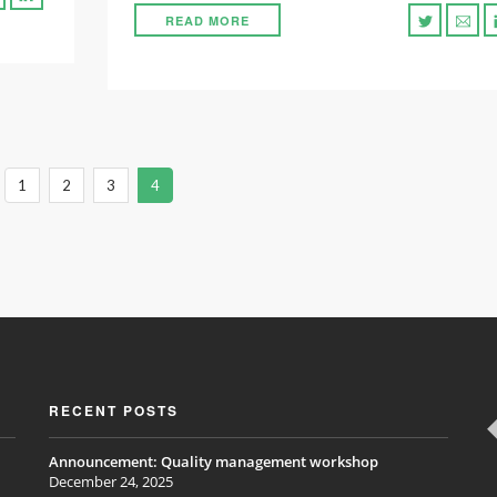
READ MORE
1
2
3
4
RECENT POSTS
Announcement: Quality management workshop
December 24, 2025