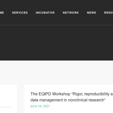
ME
SERVICES
INCUBATOR
NETWORK
NEWS
RESO
The EQIPD Workshop “Rigor, reproducibility 
data management in nonclinical research”
June 16, 2021