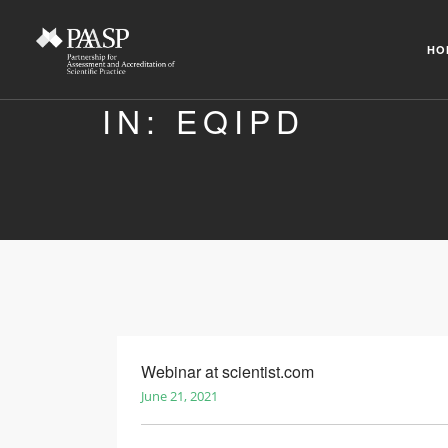
HO
IN: EQIPD
Webinar at scientist.com
June 21, 2021