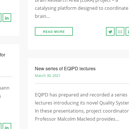
Brain Research Area (EBRA) project – a
catalysing platform designed to coordinate
brain…
READ MORE
for
New series of EQIPD lectures
March 30, 2021
mann
EQIPD has prepared and recorded a series 
s
lectures introducing its novel Quality Syste
In these presentations, project coordinator
Professor Malcolm Macleod provides…