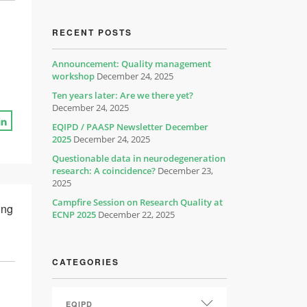
RECENT POSTS
Announcement: Quality management
workshop
December 24, 2025
Ten years later: Are we there yet?
December 24, 2025
EQIPD / PAASP Newsletter December
2025
December 24, 2025
Questionable data in neurodegeneration
research: A coincidence?
December 23,
2025
Campfire Session on Research Quality at
ing
ECNP 2025
December 22, 2025
CATEGORIES