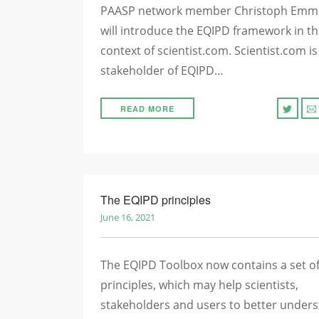
PAASP network member Christoph Emm
will introduce the EQIPD framework in t
context of scientist.com. Scientist.com is
stakeholder of EQIPD…
READ MORE
The EQIPD principles
June 16, 2021
The EQIPD Toolbox now contains a set o
principles, which may help scientists,
stakeholders and users to better under