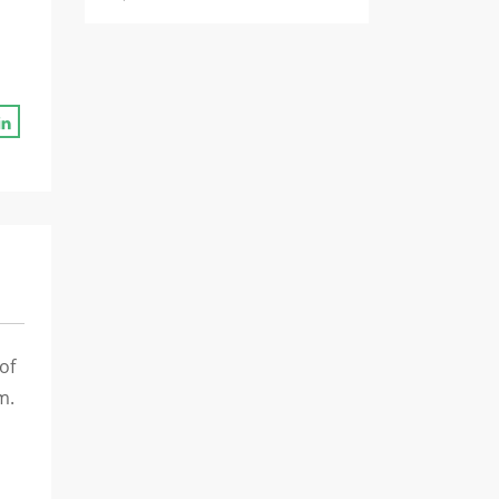
of
m.