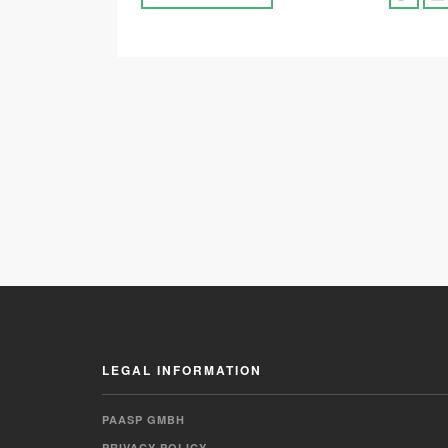
LEGAL INFORMATION
PAASP GMBH
PRIVACY POLICY