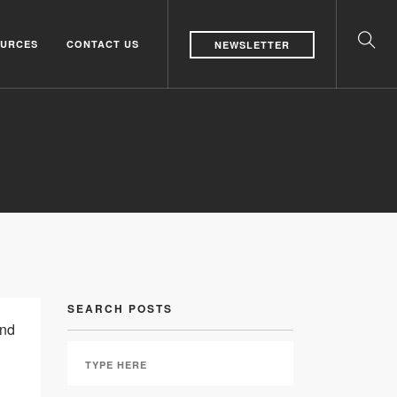
URCES
CONTACT US
NEWSLETTER
SEARCH POSTS
and