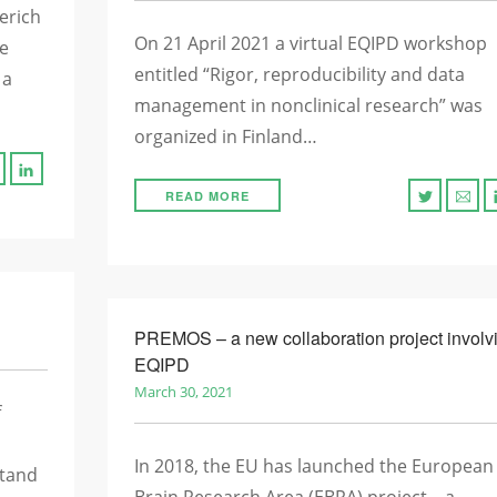
erich
On 21 April 2021 a virtual EQIPD workshop
he
entitled “Rigor, reproducibility and data
 a
management in nonclinical research” was
organized in Finland…
READ MORE
PREMOS – a new collaboration project involv
EQIPD
March 30, 2021
f
In 2018, the EU has launched the European
stand