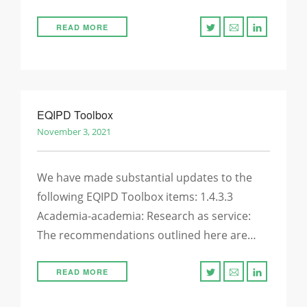
READ MORE
EQIPD Toolbox
November 3, 2021
We have made substantial updates to the
following EQIPD Toolbox items: 1.4.3.3
Academia-academia: Research as service:
The recommendations outlined here are…
READ MORE