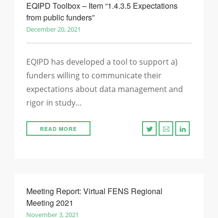
EQIPD Toolbox – Item “1.4.3.5 Expectations
from public funders”
December 20, 2021
EQIPD has developed a tool to support a)
funders willing to communicate their
expectations about data management and
rigor in study…
READ MORE
Meeting Report: Virtual FENS Regional
Meeting 2021
November 3, 2021