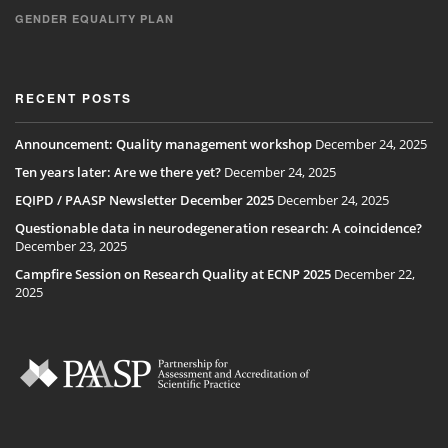
GENDER EQUALITY PLAN
RECENT POSTS
Announcement: Quality management workshop
December 24, 2025
Ten years later: Are we there yet?
December 24, 2025
EQIPD / PAASP Newsletter December 2025
December 24, 2025
Questionable data in neurodegeneration research: A coincidence?
December 23, 2025
Campfire Session on Research Quality at ECNP 2025
December 22,
2025