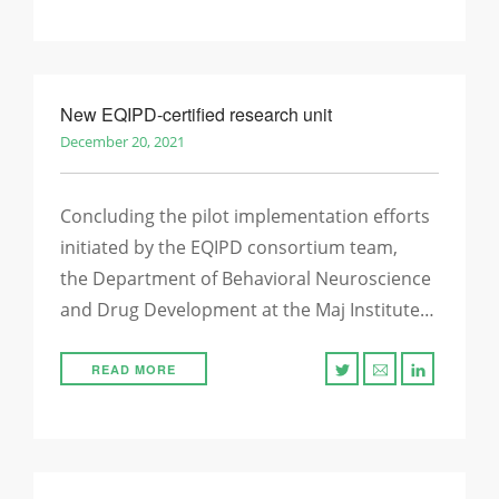
New EQIPD-certified research unit
December 20, 2021
Concluding the pilot implementation efforts
initiated by the EQIPD consortium team,
the Department of Behavioral Neuroscience
and Drug Development at the Maj Institute…
READ MORE