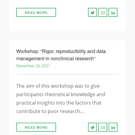
READ MORE
Workshop: “Rigor, reproducibility and data
management in nonclinical research”
December 20, 2021
The aim of this workshop was to give
participants theoretical knowledge and
practical insights into the factors that
contribute to poor research…
READ MORE