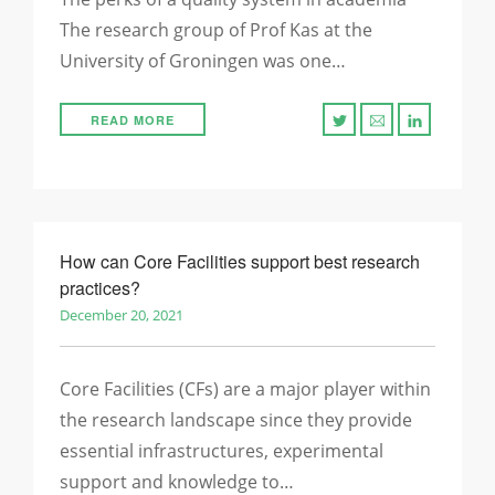
The research group of Prof Kas at the
University of Groningen was one…
READ MORE
How can Core Facilities support best research
practices?
December 20, 2021
Core Facilities (CFs) are a major player within
the research landscape since they provide
essential infrastructures, experimental
support and knowledge to…