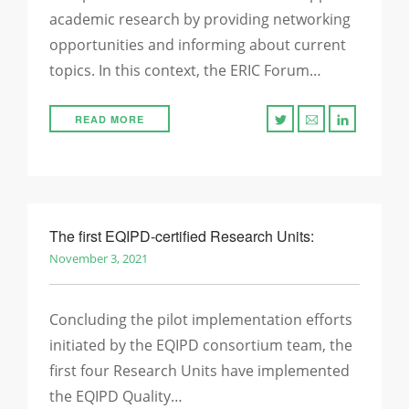
academic research by providing networking
opportunities and informing about current
topics. In this context, the ERIC Forum…
READ MORE
The first EQIPD-certified Research Units:
November 3, 2021
Concluding the pilot implementation efforts
initiated by the EQIPD consortium team, the
first four Research Units have implemented
the EQIPD Quality…