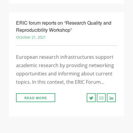
ERIC forum reports on “Research Quality and
Reproducibility Workshop”
October 21, 2021
European research infrastructures support
academic research by providing networking
opportunities and informing about current
topics. In this context, the ERIC Forum…
READ MORE