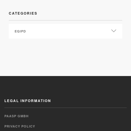
CATEGORIES
LEGAL INFORMATION
PAASP GMBH
PRIVACY POLICY