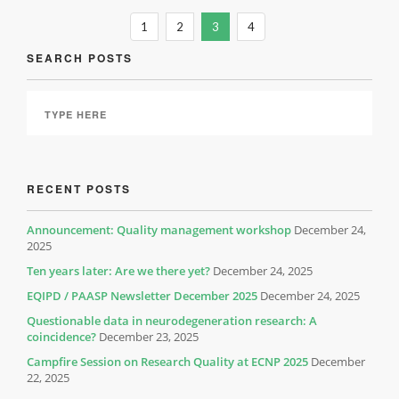
1
2
3
4
SEARCH POSTS
RECENT POSTS
Announcement: Quality management workshop
December 24,
2025
Ten years later: Are we there yet?
December 24, 2025
EQIPD / PAASP Newsletter December 2025
December 24, 2025
Questionable data in neurodegeneration research: A
coincidence?
December 23, 2025
Campfire Session on Research Quality at ECNP 2025
December
22, 2025