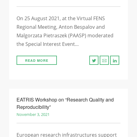
On 25 August 2021, at the Virtual FENS
Regional Meeting, Anton Bespalov and
Malgorzata Pietraszek (PAASP) moderated
the Special Interest Event…
READ MORE
EATRIS Workshop on “Research Quality and
Reproducibility”
November 3, 2021
European research infrastructures support