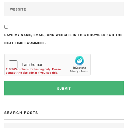
SAVE MY NAME, EMAIL, AND WEBSITE IN THIS BROWSER FOR THE
NEXT TIME I COMMENT.
SEARCH POSTS