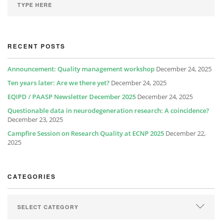
RECENT POSTS
Announcement: Quality management workshop
December 24, 2025
Ten years later: Are we there yet?
December 24, 2025
EQIPD / PAASP Newsletter December 2025
December 24, 2025
Questionable data in neurodegeneration research: A coincidence?
December 23, 2025
Campfire Session on Research Quality at ECNP 2025
December 22,
2025
CATEGORIES