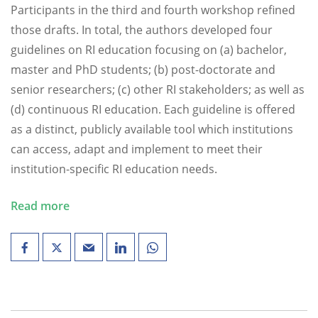
Participants in the third and fourth workshop refined
those drafts. In total, the authors developed four
guidelines on RI education focusing on (a) bachelor,
master and PhD students; (b) post-doctorate and
senior researchers; (c) other RI stakeholders; as well as
(d) continuous RI education. Each guideline is offered
as a distinct, publicly available tool which institutions
can access, adapt and implement to meet their
institution-specific RI education needs.
Read more