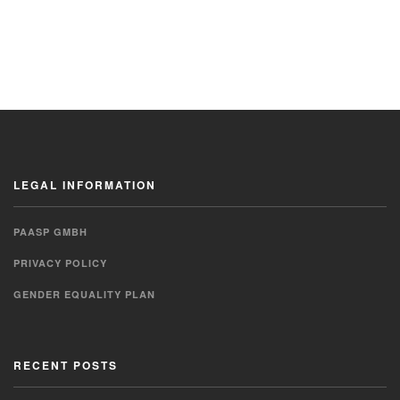
LEGAL INFORMATION
PAASP GMBH
PRIVACY POLICY
GENDER EQUALITY PLAN
RECENT POSTS