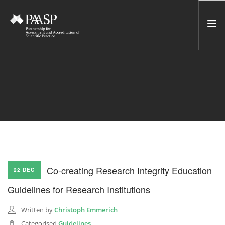
HOME
SERVICES
INCUBATOR
NETWORK
NEWS
RESOURCES
Co-creating Research Integrity Education
22 DEC
CONTACT US
Guidelines for Research Institutions
NEWSLETTER
Written by
Christoph Emmerich
SEARCH SITE
Categorised
Guidelines