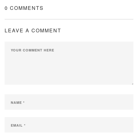
0 COMMENTS
LEAVE A COMMENT