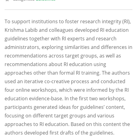
To support institutions to foster research integrity (RI),
Krishma Labib and colleagues developed RI education
guidelines together with RI experts and research
administrators, exploring similarities and differences in
recommendations across target groups, as well as
recommendations about RI education using
approaches other than formal RI training. The authors
used an iterative co-creative process and conducted
four online workshops, which were informed by the RI
education evidence-base. In the first two workshops,
participants generated ideas for guidelines’ content,
focusing on different target groups and various
approaches to RI education. Based on this content the
authors developed first drafts of the guidelines.