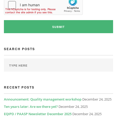
SEARCH POSTS
RECENT POSTS
Announcement: Quality management workshop
December 24, 2025
Ten years later: Are we there yet?
December 24, 2025
EQIPD / PAASP Newsletter December 2025
December 24, 2025