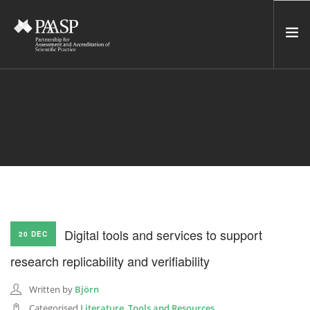
HOME
SERVICES
INCUBATOR
NETWORK
NEWS
RESOURCES
Digital tools and services to support
20 DEC
CONTACT US
research replicability and verifiability
NEWSLETTER
Written by
Björn
SEARCH SITE
Categorised
Literature
,
Tools and Resources