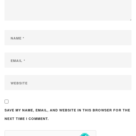
SAVE MY NAME, EMAIL, AND WEBSITE IN THIS BROWSER FOR THE
NEXT TIME I COMMENT.