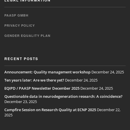
LEGAL INFORMATION
PAASP GMBH
PRIVACY POLICY
GENDER EQUALITY PLAN
RECENT POSTS
Announcement: Quality management workshop
December 24, 2025
Ten years later: Are we there yet?
December 24, 2025
EQIPD / PAASP Newsletter December 2025
December 24, 2025
Questionable data in neurodegeneration research: A coincidence?
December 23, 2025
Campfire Session on Research Quality at ECNP 2025
December 22,
2025