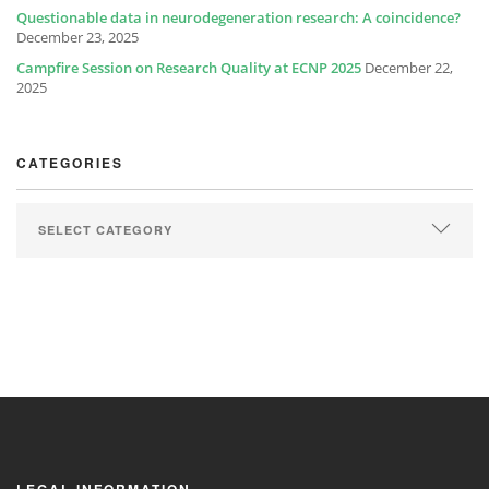
Questionable data in neurodegeneration research: A coincidence?
December 23, 2025
Campfire Session on Research Quality at ECNP 2025
December 22,
2025
CATEGORIES