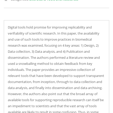
Digital tools hold promise for improving replicability and
verifiability of scientific research. In this paper, the availability
and use of such tools to improve practices in biomedical
research was examined, focusing on 4 key areas: 1) Design, 2)
Data collection, 3) Data analysis, and 4) Publication and
dissemination. The authors performed a literature review and
used a snowballing method to obtain feedback from key
individuals. The paper provides an impressive collection of
relevant tools that have been developed to support transparent
documentation, from inception, through to data collection and
data analysis, and finally into dissemination and data archiving.
However, the authors also point out that the broad array of
available tools for supporting reproducible research can itself be
an impediment to scientists and that the vast array of tools
available are likely to result in some confusion. Thus, in some