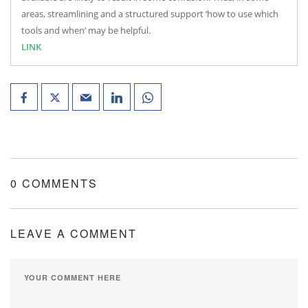
areas, streamlining and a structured support ‘how to use which
tools and when’ may be helpful.
LINK
0 COMMENTS
LEAVE A COMMENT