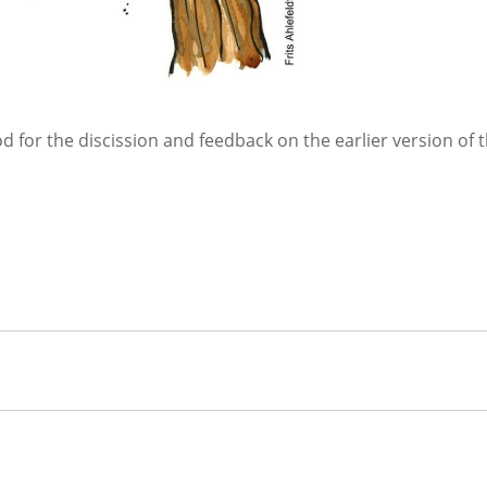
d for the discission and feedback on the earlier version of 