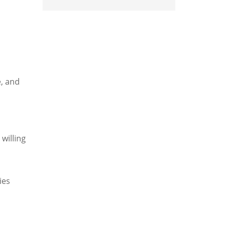
e, and
 willing
ies