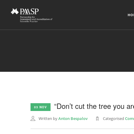
HO
“Don’t cut the tree you are
03 NOV
Written by
Anton Bespalov
Categorised
Com