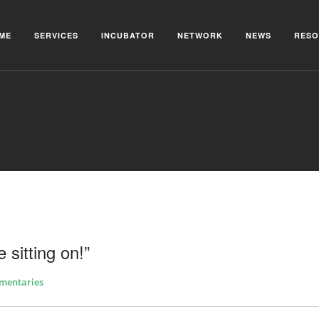
ME
SERVICES
INCUBATOR
NETWORK
NEWS
RESO
 sitting on!”
mentaries