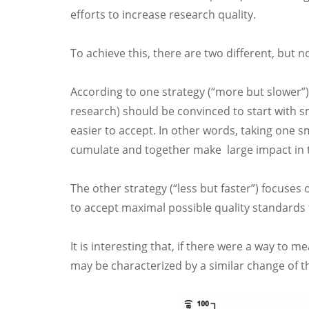
efforts to increase research quality.
To achieve this, there are two different, but 
According to one strategy (“more but slower”),
research) should be convinced to start with s
easier to accept. In other words, taking one s
cumulate and together make large impact in t
The other strategy (“less but faster”) focuses 
to accept maximal possible quality standards t
It is interesting that, if there were a way to 
may be characterized by a similar change of th