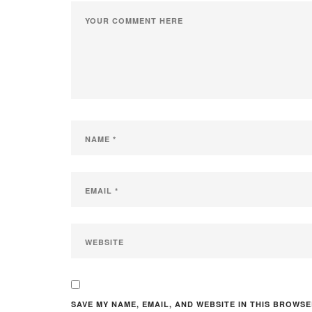
SAVE MY NAME, EMAIL, AND WEBSITE IN THIS BROWSE