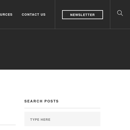
URCES
CONTACT US
NEWSLETTER
SEARCH POSTS