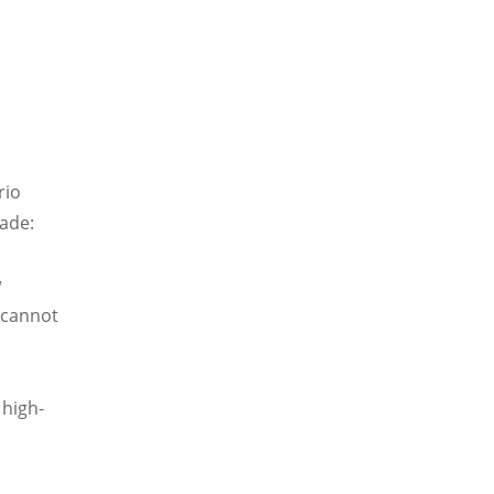
rio
made:
w
t cannot
 high-