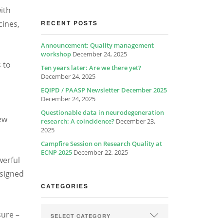
ith
cines,
RECENT POSTS
Announcement: Quality management
workshop
December 24, 2025
 to
Ten years later: Are we there yet?
December 24, 2025
EQIPD / PAASP Newsletter December 2025
December 24, 2025
Questionable data in neurodegeneration
ew
research: A coincidence?
December 23,
2025
Campfire Session on Research Quality at
ECNP 2025
December 22, 2025
werful
esigned
CATEGORIES
sure –