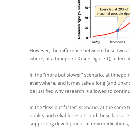
However, the difference between these two al
where, at a timepoint X (see Figure 1), a deci
In the “more but slower” scenario, at timepoin
everywhere, and it may take a long (and unknow
be justified why research is allowed to continue
In the “less but faster” scenario, at the same t
quality and reliable results and these labs ar
supporting development of new medications, 