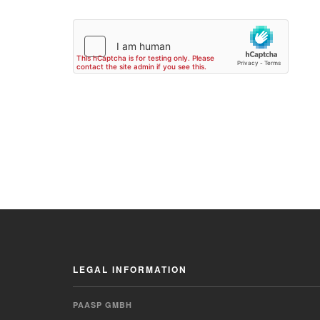
LEGAL INFORMATION
PAASP GMBH