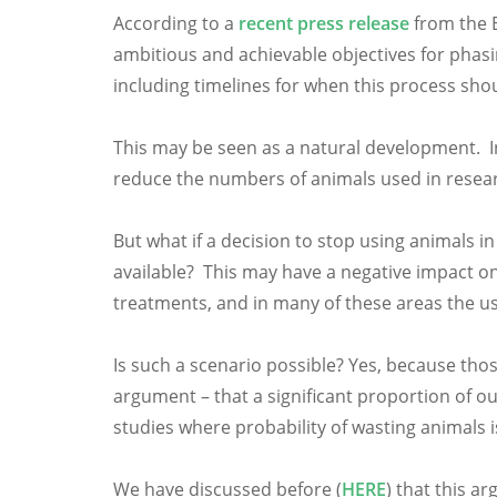
According to a
recent press release
from the E
ambitious and achievable objectives for phasi
including timelines for when this process sho
This may be seen as a natural development. In
reduce the numbers of animals used in researc
But what if a decision to stop using animals
available? This may have a negative impact on
treatments, and in many of these areas the use
Is such a scenario possible? Yes, because tho
argument – that a significant proportion of 
studies where probability of wasting animals 
We have discussed before (
HERE
) that this 