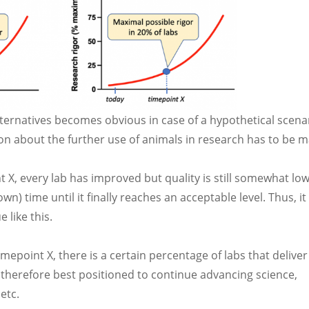
ternatives becomes obvious in case of a hypothetical scena
sion about the further use of animals in research has to be 
t X, every lab has improved but quality is still somewhat lo
n) time until it finally reaches an acceptable level. Thus, i
 like this.
imepoint X, there is a certain percentage of labs that deliver
e therefore best positioned to continue advancing science,
etc.