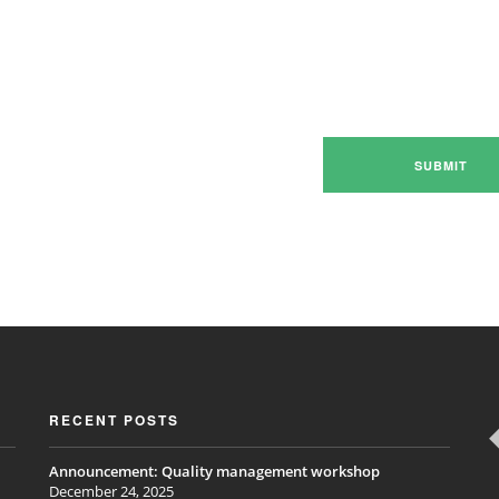
RECENT POSTS
Announcement: Quality management workshop
December 24, 2025