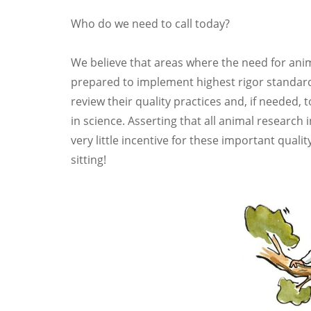
Who do we need to call today?
We believe that areas where the need for anim
prepared to implement highest rigor standar
review their quality practices and, if needed,
in science. Asserting that all animal research
very little incentive for these important qual
sitting!