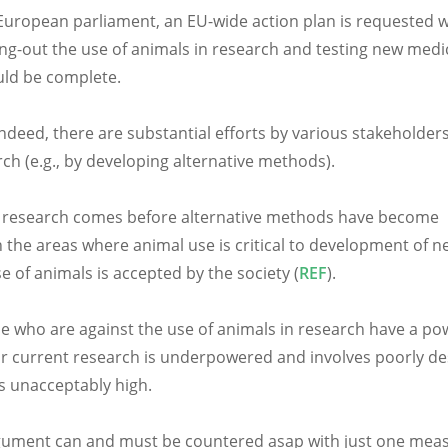
uropean parliament, an EU-wide action plan is requested w
ng-out the use of animals in research and testing new medi
uld be complete.
deed, there are substantial efforts by various stakeholders
h (e.g., by developing alternative methods).
 in research comes before alternative methods have become
 the areas where animal use is critical to development of n
 of animals is accepted by the society (
REF
).
se who are against the use of animals in research have a po
our current research is underpowered and involves poorly d
is unacceptably high.
argument can and must be countered asap with just one mea