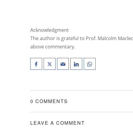
Acknowledgment
The author is grateful to Prof. Malcolm Macleo
above commentary.
0 COMMENTS
LEAVE A COMMENT