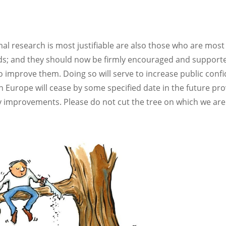
al research is most justifiable are also those who are most
ds; and they should now be firmly encouraged and support
 to improve them. Doing so will serve to increase public conf
 in Europe will cease by some specified date in the future pr
ity improvements. Please do not cut the tree on which we are