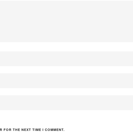
R FOR THE NEXT TIME I COMMENT.