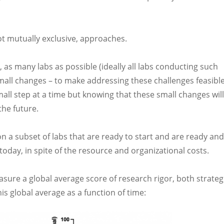
not mutually exclusive, approaches.
 as many labs as possible (ideally all labs conducting such
mall changes – to make addressing these challenges feasibl
mall step at a time but knowing that these small changes will
he future.
on a subset of labs that are ready to start and are ready and
oday, in spite of the resource and organizational costs.
measure a global average score of research rigor, both strateg
is global average as a function of time: