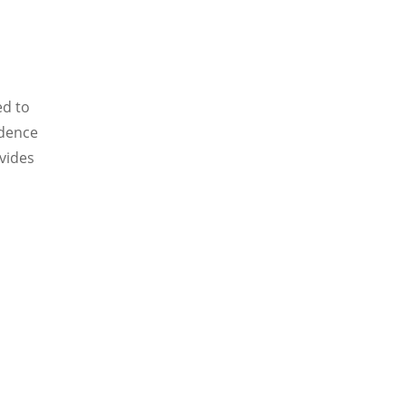
ed to
idence
ovides