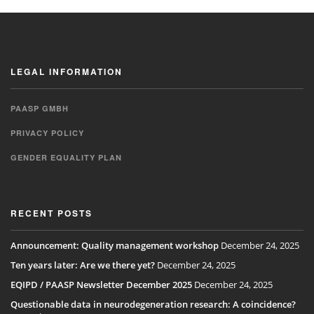
LEGAL INFORMATION
PAASP GMBH
PRIVACY POLICY
GENDER EQUALITY PLAN
RECENT POSTS
Announcement: Quality management workshop
December 24, 2025
Ten years later: Are we there yet?
December 24, 2025
EQIPD / PAASP Newsletter December 2025
December 24, 2025
Questionable data in neurodegeneration research: A coincidence?