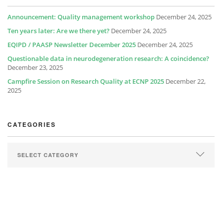
Announcement: Quality management workshop
December 24, 2025
Ten years later: Are we there yet?
December 24, 2025
EQIPD / PAASP Newsletter December 2025
December 24, 2025
Questionable data in neurodegeneration research: A coincidence?
December 23, 2025
Campfire Session on Research Quality at ECNP 2025
December 22,
2025
CATEGORIES