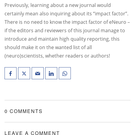
Previously, learning about a new journal would
certainly mean also inquiring about its “impact factor”.
There is no need to know the impact factor of eNeuro –
if the editors and reviewers of this journal manage to
introduce and maintain high quality reporting, this
should make it on the wanted list of all
(neuro)scientists, whether readers or authors!
0 COMMENTS
LEAVE A COMMENT