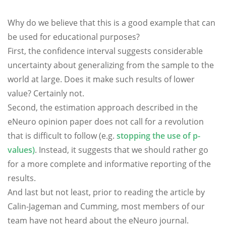
Why do we believe that this is a good example that can
be used for educational purposes?
First, the confidence interval suggests considerable
uncertainty about generalizing from the sample to the
world at large. Does it make such results of lower
value? Certainly not.
Second, the estimation approach described in the
eNeuro opinion paper does not call for a revolution
that is difficult to follow (e.g.
stopping the use of p-
values)
. Instead, it suggests that we should rather go
for a more complete and informative reporting of the
results.
And last but not least, prior to reading the article by
Calin-Jageman and Cumming, most members of our
team have not heard about the eNeuro journal.