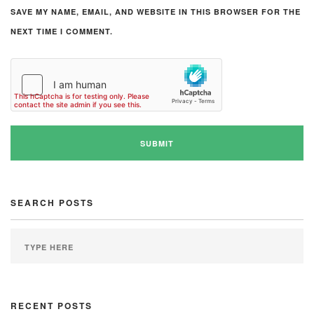
SAVE MY NAME, EMAIL, AND WEBSITE IN THIS BROWSER FOR THE
NEXT TIME I COMMENT.
SEARCH POSTS
RECENT POSTS