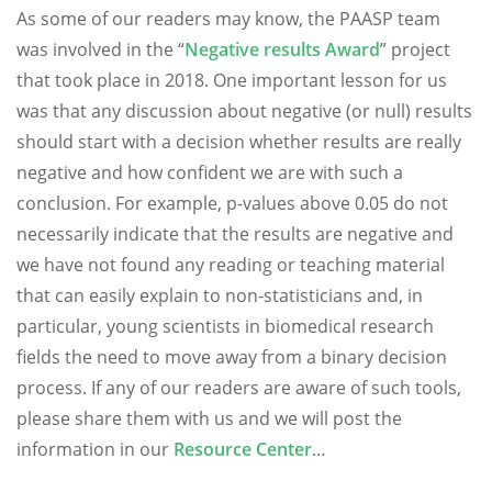
As some of our readers may know, the PAASP team
was involved in the “
Negative results Award
” project
that took place in 2018. One important lesson for us
was that any discussion about negative (or null) results
should start with a decision whether results are really
negative and how confident we are with such a
conclusion. For example, p-values above 0.05 do not
necessarily indicate that the results are negative and
we have not found any reading or teaching material
that can easily explain to non-statisticians and, in
particular, young scientists in biomedical research
fields the need to move away from a binary decision
process. If any of our readers are aware of such tools,
please share them with us and we will post the
information in our
Resource Center
…