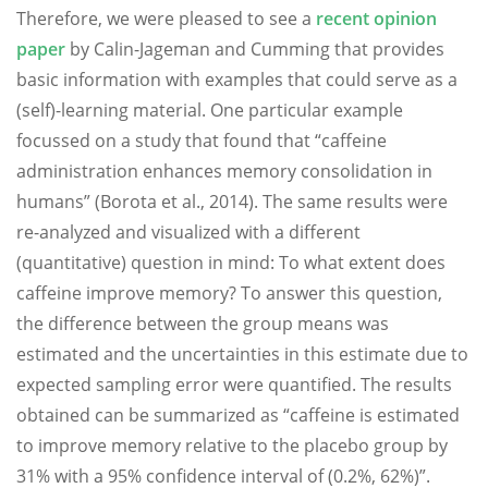
Therefore, we were pleased to see a
recent opinion
paper
by Calin-Jageman and Cumming that provides
basic information with examples that could serve as a
(self)-learning material. One particular example
focussed on a study that found that “caffeine
administration enhances memory consolidation in
humans” (Borota et al., 2014). The same results were
re-analyzed and visualized with a different
(quantitative) question in mind: To what extent does
caffeine improve memory? To answer this question,
the difference between the group means was
estimated and the uncertainties in this estimate due to
expected sampling error were quantified. The results
obtained can be summarized as “caffeine is estimated
to improve memory relative to the placebo group by
31% with a 95% confidence interval of (0.2%, 62%)”.