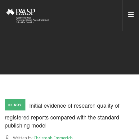
HOME
SERVICES
INCUBATOR
NETWORK
NEWS
RESOURCES
Initial evidence of research quality of
03 NOV
CONTACT US
registered reports compared with the standard
NEWSLETTER
publishing model
SEARCH SITE
Written by
Christoph Emmerich