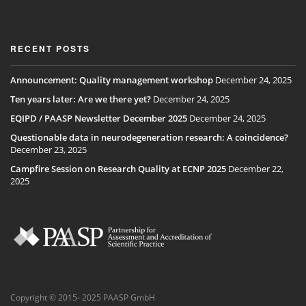
RECENT POSTS
Announcement: Quality management workshop
December 24, 2025
Ten years later: Are we there yet?
December 24, 2025
EQIPD / PAASP Newsletter December 2025
December 24, 2025
Questionable data in neurodegeneration research: A coincidence?
December 23, 2025
Campfire Session on Research Quality at ECNP 2025
December 22,
2025
Copyright © 2015- 2025 PAASP GmbH