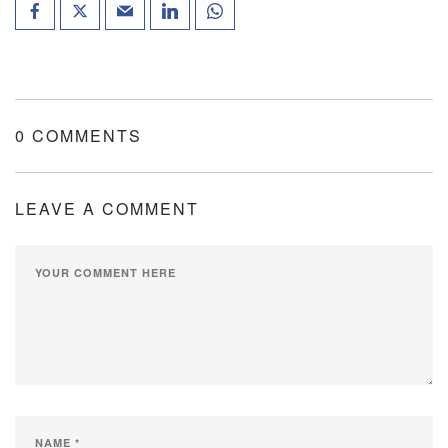
0 COMMENTS
LEAVE A COMMENT