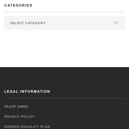
CATEGORIES
LEGAL INFORMATION
PAASP GMBH
PRIVACY POLICY
GENDER EQUALITY PLAN