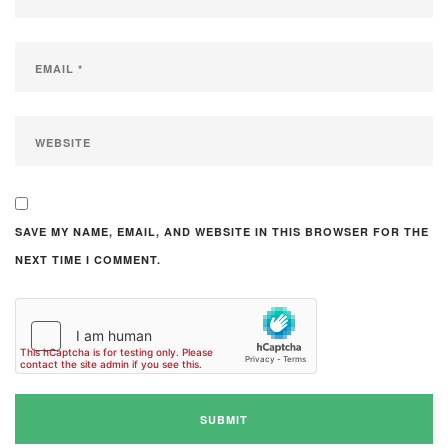
SAVE MY NAME, EMAIL, AND WEBSITE IN THIS BROWSER FOR THE
NEXT TIME I COMMENT.