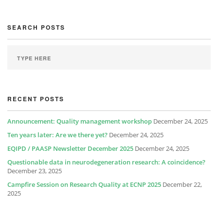
SEARCH POSTS
RECENT POSTS
Announcement: Quality management workshop
December 24, 2025
Ten years later: Are we there yet?
December 24, 2025
EQIPD / PAASP Newsletter December 2025
December 24, 2025
Questionable data in neurodegeneration research: A coincidence?
December 23, 2025
Campfire Session on Research Quality at ECNP 2025
December 22,
2025