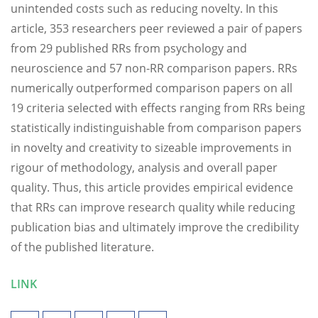
unintended costs such as reducing novelty. In this
article, 353 researchers peer reviewed a pair of papers
from 29 published RRs from psychology and
neuroscience and 57 non-RR comparison papers. RRs
numerically outperformed comparison papers on all
19 criteria selected with effects ranging from RRs being
statistically indistinguishable from comparison papers
in novelty and creativity to sizeable improvements in
rigour of methodology, analysis and overall paper
quality. Thus, this article provides empirical evidence
that RRs can improve research quality while reducing
publication bias and ultimately improve the credibility
of the published literature.
LINK