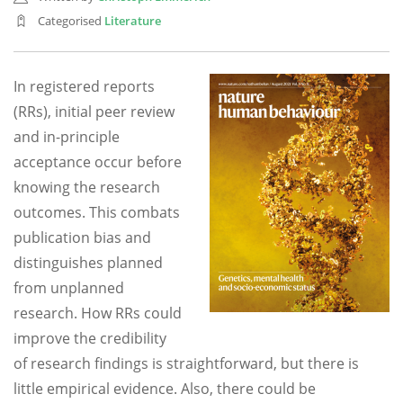
Categorised
Literature
In registered reports
(RRs), initial peer review
and in-principle
acceptance occur before
knowing the research
outcomes. This combats
publication bias and
distinguishes planned
from unplanned
research. How RRs could
improve the credibility
of research findings is straightforward, but there is
little empirical evidence. Also, there could be