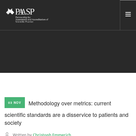
HOME
SERVICES
INCUBATOR
NETWORK
NEWS
RESOURCES
Methodology over metrics: current
03 NOV
CONTACT US
scientific standards are a disservice to patients and
NEWSLETTER
society
SEARCH SITE
Written by
Christoph Emmerich