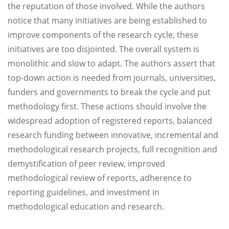
the reputation of those involved. While the authors
notice that many initiatives are being established to
improve components of the research cycle, these
initiatives are too disjointed. The overall system is
monolithic and slow to adapt. The authors assert that
top-down action is needed from journals, universities,
funders and governments to break the cycle and put
methodology first. These actions should involve the
widespread adoption of registered reports, balanced
research funding between innovative, incremental and
methodological research projects, full recognition and
demystification of peer review, improved
methodological review of reports, adherence to
reporting guidelines, and investment in
methodological education and research.