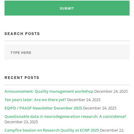
SEARCH POSTS
RECENT POSTS
Announcement: Quality management workshop
December 24, 2025
Ten years later: Are we there yet?
December 24, 2025
EQIPD / PAASP Newsletter December 2025
December 24, 2025
Questionable data in neurodegeneration research: A coincidence?
December 23, 2025
Campfire Session on Research Quality at ECNP 2025
December 22,