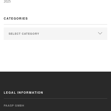
2025
CATEGORIES
LEGAL INFORMATION
PAASP GMBH