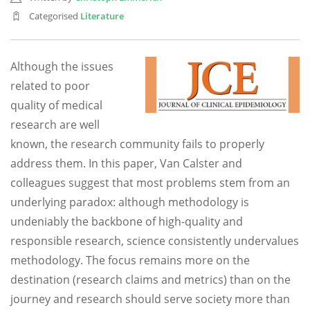
Categorised
Literature
Although the issues
related to poor
quality of medical
research are well
known, the research community fails to properly
address them. In this paper, Van Calster and
colleagues suggest that most problems stem from an
underlying paradox: although methodology is
undeniably the backbone of high-quality and
responsible research, science consistently undervalues
methodology. The focus remains more on the
destination (research claims and metrics) than on the
journey and research should serve society more than