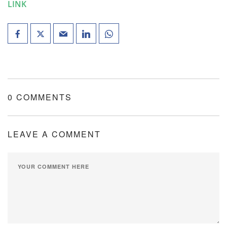
LINK
0 COMMENTS
LEAVE A COMMENT