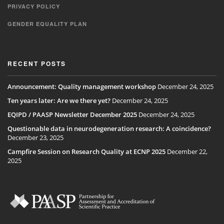
PRIVACY POLICY
GENDER EQUALITY PLAN
RECENT POSTS
Announcement: Quality management workshop
December 24, 2025
Ten years later: Are we there yet?
December 24, 2025
EQIPD / PAASP Newsletter December 2025
December 24, 2025
Questionable data in neurodegeneration research: A coincidence?
December 23, 2025
Campfire Session on Research Quality at ECNP 2025
December 22,
2025