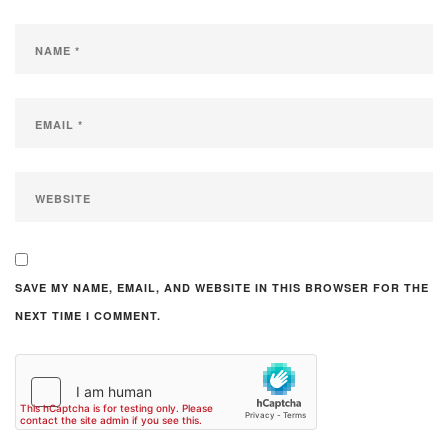
SAVE MY NAME, EMAIL, AND WEBSITE IN THIS BROWSER FOR THE
NEXT TIME I COMMENT.