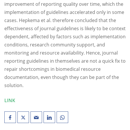
improvement of reporting quality over time, which the
implementation of guidelines accelerated only in some
cases. Hepkema et al. therefore concluded that the
effectiveness of journal guidelines is likely to be context
dependent, affected by factors such as implementation
conditions, research community support, and
monitoring and resource availability. Hence, journal
reporting guidelines in themselves are not a quick fix to
repair shortcomings in biomedical resource
documentation, even though they can be part of the
solution.
LINK