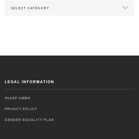
LEGAL INFORMATION
PAASP GMBH
PRIVACY POLICY
GENDER EQUALITY PLAN