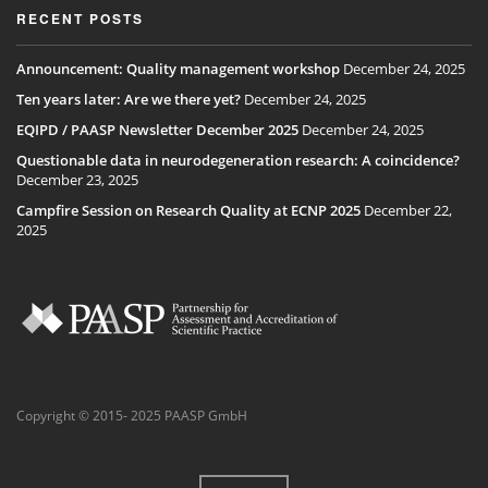
RECENT POSTS
Announcement: Quality management workshop
December 24, 2025
Ten years later: Are we there yet?
December 24, 2025
EQIPD / PAASP Newsletter December 2025
December 24, 2025
Questionable data in neurodegeneration research: A coincidence?
December 23, 2025
Campfire Session on Research Quality at ECNP 2025
December 22,
2025
Copyright © 2015- 2025 PAASP GmbH