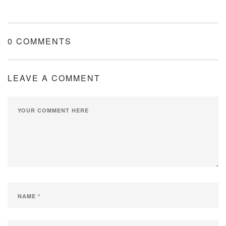
0 COMMENTS
LEAVE A COMMENT