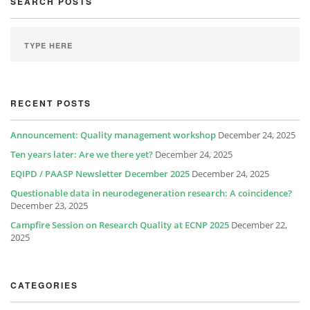
SEARCH POSTS
RECENT POSTS
Announcement: Quality management workshop
December 24, 2025
Ten years later: Are we there yet?
December 24, 2025
EQIPD / PAASP Newsletter December 2025
December 24, 2025
Questionable data in neurodegeneration research: A coincidence?
December 23, 2025
Campfire Session on Research Quality at ECNP 2025
December 22,
2025
CATEGORIES