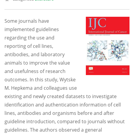
Some journals have
implemented guidelines
regarding the use and
reporting of cell lines,
antibodies, and laboratory
animals to improve the value
and usefulness of research
outcomes. In this study, Wytske
M. Hepkema and colleagues use
existing and newly created datasets to investigate
identification and authentication information of cell
lines, antibodies and organisms before and after
guideline introduction, compared to journals without
guidelines. The authors observed a general