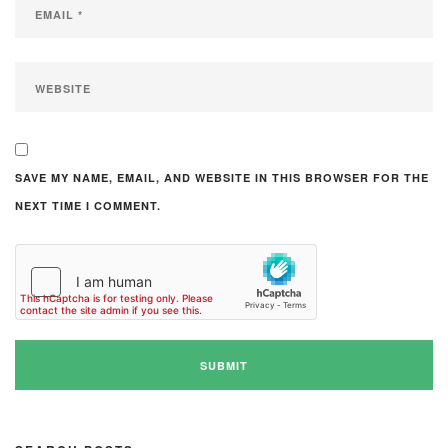
SAVE MY NAME, EMAIL, AND WEBSITE IN THIS BROWSER FOR THE
NEXT TIME I COMMENT.