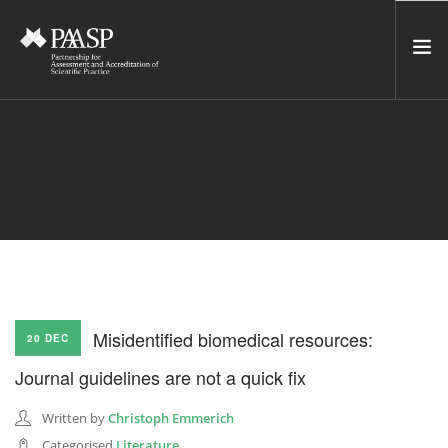
HOME
SERVICES
INCUBATOR
NETWORK
NEWS
RESOURCES
Misidentified biomedical resources:
20 DEC
CONTACT US
Journal guidelines are not a quick fix
NEWSLETTER
Written by
Christoph Emmerich
SEARCH SITE
Categorised
Literature