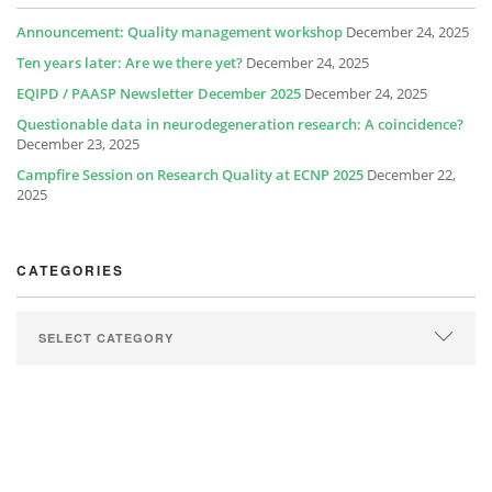
Announcement: Quality management workshop
December 24, 2025
Ten years later: Are we there yet?
December 24, 2025
EQIPD / PAASP Newsletter December 2025
December 24, 2025
Questionable data in neurodegeneration research: A coincidence?
December 23, 2025
Campfire Session on Research Quality at ECNP 2025
December 22,
2025
CATEGORIES