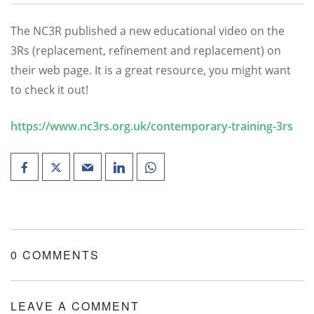
The NC3R published a new educational video on the
3Rs (replacement, refinement and replacement) on
their web page. It is a great resource, you might want
to check it out!
https://www.nc3rs.org.uk/contemporary-training-3rs
0 COMMENTS
LEAVE A COMMENT