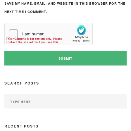
SAVE MY NAME, EMAIL, AND WEBSITE IN THIS BROWSER FOR THE
NEXT TIME I COMMENT.
SEARCH POSTS
RECENT POSTS