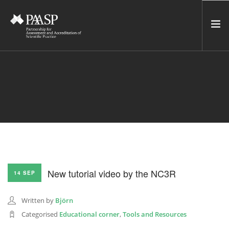
HOME
SERVICES
INCUBATOR
NETWORK
NEWS
RESOURCES
New tutorial video by the NC3R
14 SEP
CONTACT US
NEWSLETTER
Written by
Björn
Categorised
Educational corner
,
Tools and Resources
SEARCH SITE