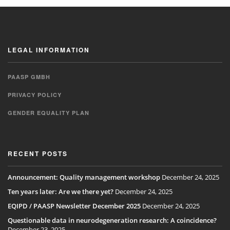
LEGAL INFORMATION
PAASP GMBH
PRIVACY POLICY
GENDER EQUALITY PLAN
RECENT POSTS
Announcement: Quality management workshop
December 24, 2025
Ten years later: Are we there yet?
December 24, 2025
EQIPD / PAASP Newsletter December 2025
December 24, 2025
Questionable data in neurodegeneration research: A coincidence?
December 23, 2025