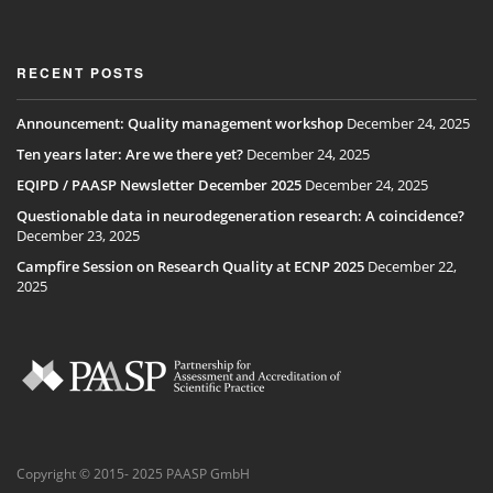
RECENT POSTS
Announcement: Quality management workshop
December 24, 2025
Ten years later: Are we there yet?
December 24, 2025
EQIPD / PAASP Newsletter December 2025
December 24, 2025
Questionable data in neurodegeneration research: A coincidence?
December 23, 2025
Campfire Session on Research Quality at ECNP 2025
December 22,
2025
Copyright © 2015- 2025 PAASP GmbH