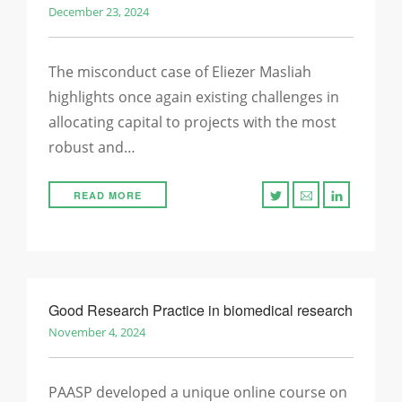
December 23, 2024
The misconduct case of Eliezer Masliah
highlights once again existing challenges in
allocating capital to projects with the most
robust and…
READ MORE
Good Research Practice in biomedical research
November 4, 2024
PAASP developed a unique online course on