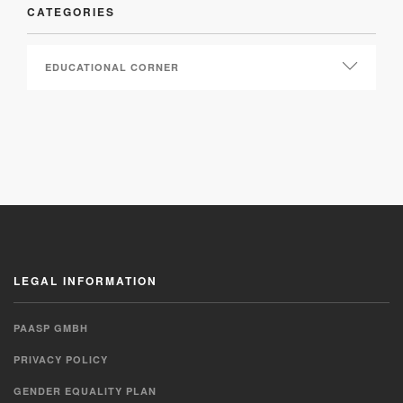
CATEGORIES
LEGAL INFORMATION
PAASP GMBH
PRIVACY POLICY
GENDER EQUALITY PLAN