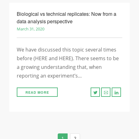
Biological vs technical replicates: Now from a
data analysis perspective
March 31, 2020
We have discussed this topic several times
before (HERE and HERE). There seems to be
a growing understanding that, when
reporting an experiment’s…
READ MORE
1
2