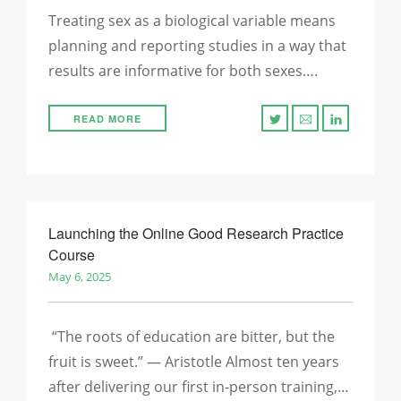
Treating sex as a biological variable means
planning and reporting studies in a way that
results are informative for both sexes….
READ MORE
Launching the Online Good Research Practice
Course
May 6, 2025
“The roots of education are bitter, but the
fruit is sweet.” — Aristotle Almost ten years
after delivering our first in-person training,…