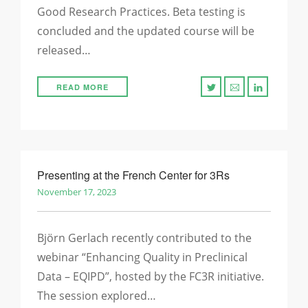
Good Research Practices. Beta testing is
concluded and the updated course will be
released…
READ MORE
Presenting at the French Center for 3Rs
November 17, 2023
Björn Gerlach recently contributed to the
webinar “Enhancing Quality in Preclinical
Data – EQIPD”, hosted by the FC3R initiative.
The session explored…