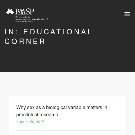
IN: EDUCATIONAL
CORNER
HOME
SERVICES
INCUBATOR
NETWORK
NEWS
RESOURCES
CONTACT US
Why sex as a biological variable matters in
preclinical research
NEWSLETTER
August 20, 2025
SEARCH SITE