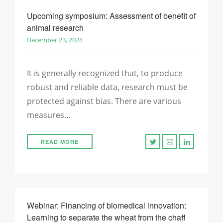
Upcoming symposium: Assessment of benefit of
animal research
December 23, 2024
It is generally recognized that, to produce
robust and reliable data, research must be
protected against bias. There are various
measures…
READ MORE
Webinar: Financing of biomedical innovation:
Learning to separate the wheat from the chaff