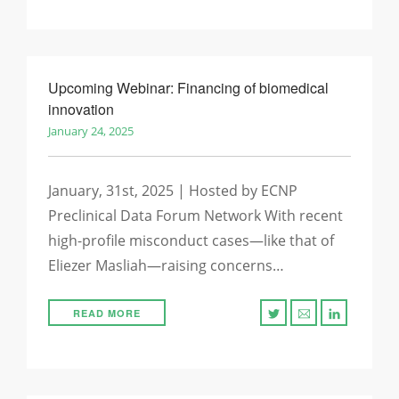
Upcoming Webinar: Financing of biomedical
innovation
January 24, 2025
January, 31st, 2025 | Hosted by ECNP
Preclinical Data Forum Network With recent
high-profile misconduct cases—like that of
Eliezer Masliah—raising concerns…
READ MORE