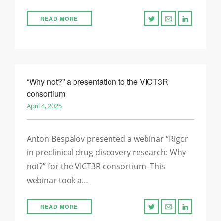
READ MORE
“Why not?” a presentation to the VICT3R
consortium
April 4, 2025
Anton Bespalov presented a webinar “Rigor
in preclinical ​drug discovery research:​ Why
not?​” for the VICT3R consortium. This
webinar took a…
READ MORE