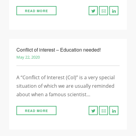
READ MORE
Conflict of interest – Education needed!
May 22, 2020
A “Conflict of Interest (CoI)” is a very special
situation of which we are usually reminded
about when a famous scientist…
READ MORE