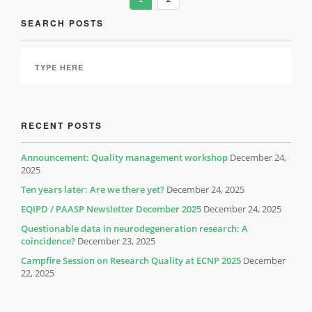
SEARCH POSTS
RECENT POSTS
Announcement: Quality management workshop
December 24,
2025
Ten years later: Are we there yet?
December 24, 2025
EQIPD / PAASP Newsletter December 2025
December 24, 2025
Questionable data in neurodegeneration research: A
coincidence?
December 23, 2025
Campfire Session on Research Quality at ECNP 2025
December
22, 2025