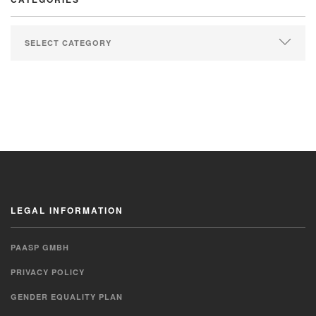
LEGAL INFORMATION
PAASP GMBH
PRIVACY POLICY
GENDER EQUALITY PLAN