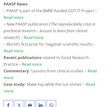
PAASP News:
– PAASP is part of the BMBF-funded GOT-IT Project –
Read more
– New PAASP publication (‘
The reproducibility crisis in
preclinical research – lessons to learn from clinical
research
‘) –
Read more
– World’s first prize for ‘negative’ scientific results –
Read more
Recent publications
related to Good Research
Practice –
Read more
Commentary:
‘Lessons from clinical studies’ –
Read
more
Case study:
‘Make hay while the sun shines’ –
Read
more