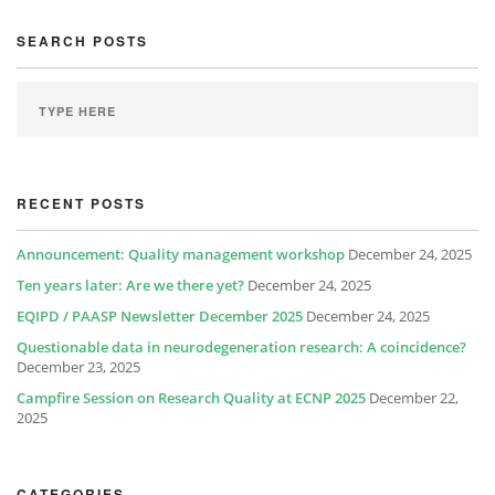
SEARCH POSTS
RECENT POSTS
Announcement: Quality management workshop
December 24, 2025
Ten years later: Are we there yet?
December 24, 2025
EQIPD / PAASP Newsletter December 2025
December 24, 2025
Questionable data in neurodegeneration research: A coincidence?
December 23, 2025
Campfire Session on Research Quality at ECNP 2025
December 22,
2025
CATEGORIES