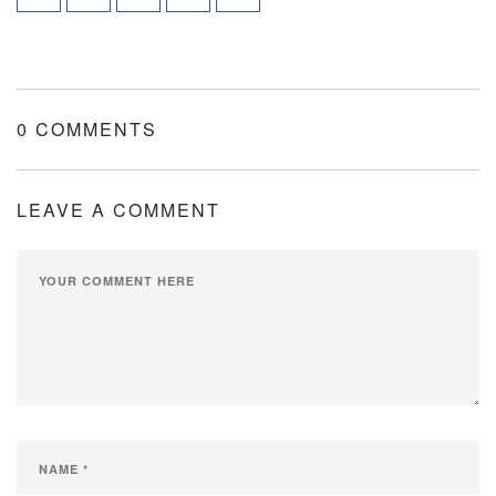
0 COMMENTS
LEAVE A COMMENT