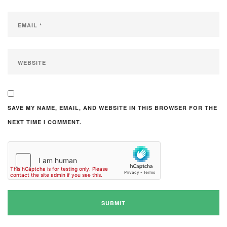
SAVE MY NAME, EMAIL, AND WEBSITE IN THIS BROWSER FOR THE
NEXT TIME I COMMENT.