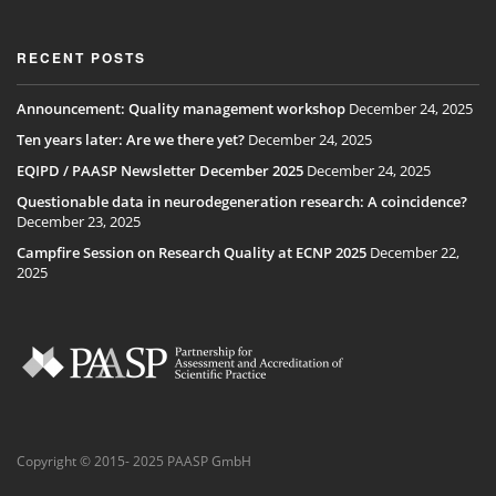
RECENT POSTS
Announcement: Quality management workshop
December 24, 2025
Ten years later: Are we there yet?
December 24, 2025
EQIPD / PAASP Newsletter December 2025
December 24, 2025
Questionable data in neurodegeneration research: A coincidence?
December 23, 2025
Campfire Session on Research Quality at ECNP 2025
December 22,
2025
Copyright © 2015- 2025 PAASP GmbH