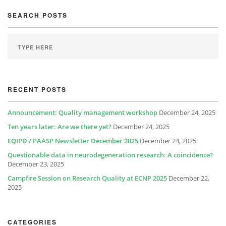
SEARCH POSTS
RECENT POSTS
Announcement: Quality management workshop
December 24, 2025
Ten years later: Are we there yet?
December 24, 2025
EQIPD / PAASP Newsletter December 2025
December 24, 2025
Questionable data in neurodegeneration research: A coincidence?
December 23, 2025
Campfire Session on Research Quality at ECNP 2025
December 22,
2025
CATEGORIES