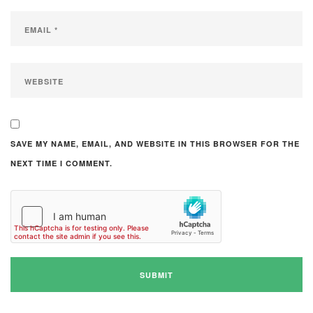
SAVE MY NAME, EMAIL, AND WEBSITE IN THIS BROWSER FOR THE
NEXT TIME I COMMENT.