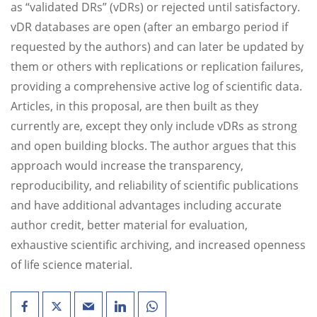
as “validated DRs” (vDRs) or rejected until satisfactory.
vDR databases are open (after an embargo period if
requested by the authors) and can later be updated by
them or others with replications or replication failures,
providing a comprehensive active log of scientific data.
Articles, in this proposal, are then built as they
currently are, except they only include vDRs as strong
and open building blocks. The author argues that this
approach would increase the transparency,
reproducibility, and reliability of scientific publications
and have additional advantages including accurate
author credit, better material for evaluation,
exhaustive scientific archiving, and increased openness
of life science material.