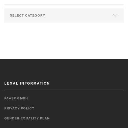
LEGAL INFORMATION
PAASP GMBH
PRIVACY POLICY
GENDER EQUALITY PLAN