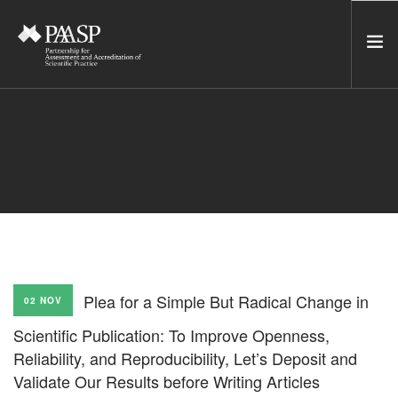
HOME
SERVICES
INCUBATOR
NETWORK
NEWS
RESOURCES
Plea for a Simple But Radical Change in
02 NOV
CONTACT US
Scientific Publication: To Improve Openness,
NEWSLETTER
Reliability, and Reproducibility, Let’s Deposit and
Validate Our Results before Writing Articles
SEARCH SITE