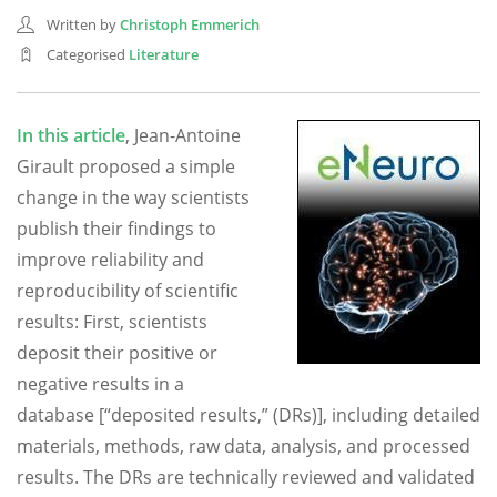
Written by
Christoph Emmerich
Categorised
Literature
In this article
, Jean-Antoine
Girault proposed a simple
change in the way scientists
publish their findings to
improve reliability and
reproducibility of scientific
results: First, scientists
deposit their positive or
negative results in a
database [“deposited results,” (DRs)], including detailed
materials, methods, raw data, analysis, and processed
results. The DRs are technically reviewed and validated