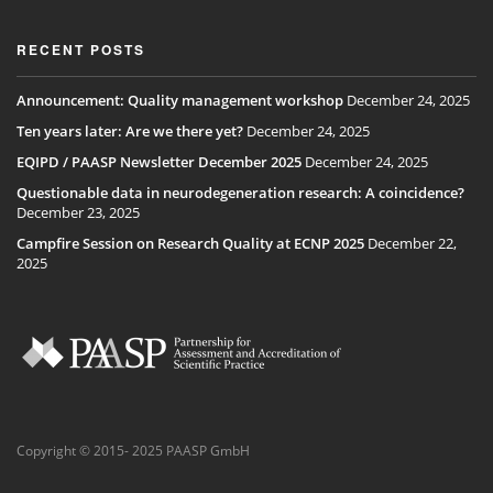
RECENT POSTS
Announcement: Quality management workshop
December 24, 2025
Ten years later: Are we there yet?
December 24, 2025
EQIPD / PAASP Newsletter December 2025
December 24, 2025
Questionable data in neurodegeneration research: A coincidence?
December 23, 2025
Campfire Session on Research Quality at ECNP 2025
December 22,
2025
Copyright © 2015- 2025 PAASP GmbH