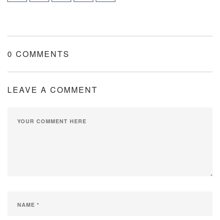
0 COMMENTS
LEAVE A COMMENT