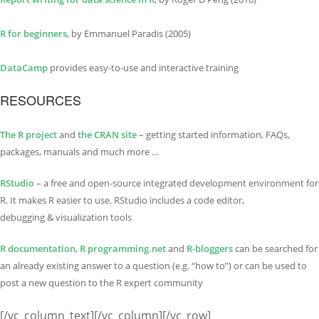
R for beginners
, by Emmanuel Paradis (2005)
DataCamp
provides easy-to-use and interactive training
RESOURCES
The R project
and
the CRAN site
– getting started information, FAQs,
packages, manuals and much more …
RStudio
– a free and open-source integrated development environment for
R. It makes R easier to use. RStudio includes a code editor,
debugging & visualization tools
R documentation
,
R programming.net
and
R-bloggers
can be searched for
an already existing answer to a question (e.g. “how to”) or can be used to
post a new question to the R expert community
[/vc_column_text][/vc_column][/vc_row]