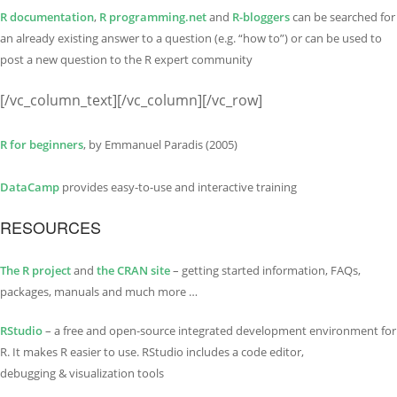
R documentation
,
R programming.net
and
R-bloggers
can be searched for
an already existing answer to a question (e.g. “how to”) or can be used to
post a new question to the R expert community
[/vc_column_text][/vc_column][/vc_row]
R for beginners
, by Emmanuel Paradis (2005)
DataCamp
provides easy-to-use and interactive training
RESOURCES
The R project
and
the CRAN site
– getting started information, FAQs,
packages, manuals and much more …
RStudio
– a free and open-source integrated development environment for
R. It makes R easier to use. RStudio includes a code editor,
debugging & visualization tools