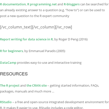
R documentation
,
R programming.net
and
R-bloggers
can be searched for
an already existing answer to a question (e.g. “how to”) or can be used to
post a new question to the R expert community
[/vc_column_text][/vc_column][/vc_row]
Report writing for data science in R
, by Roger D Peng (2016)
R for beginners
, by Emmanuel Paradis (2005)
DataCamp
provides easy-to-use and interactive training
RESOURCES
The R project
and
the CRAN site
– getting started information, FAQs,
packages, manuals and much more …
RStudio
– a free and open-source integrated development environment for
R. It makes R easier to use. RStudio includes a code editor,