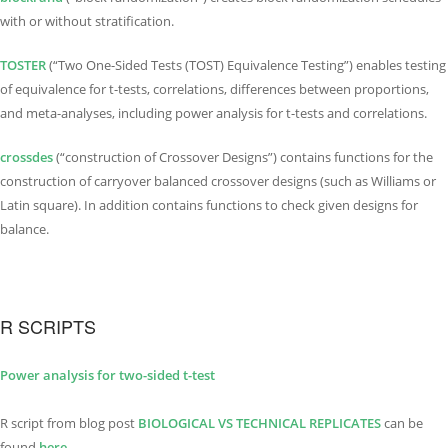
with or without stratification.
TOSTER
(“Two One-Sided Tests (TOST) Equivalence Testing”) enables testing
of equivalence for t-tests, correlations, differences between proportions,
and meta-analyses, including power analysis for t-tests and correlations.
crossdes
(“construction of Crossover Designs”) contains functions for the
construction of carryover balanced crossover designs (such as Williams or
Latin square). In addition contains functions to check given designs for
balance.
R SCRIPTS
Power analysis for two-sided t-test
R script from blog post
BIOLOGICAL VS TECHNI
C
AL REPLICATES
can be
found
here.