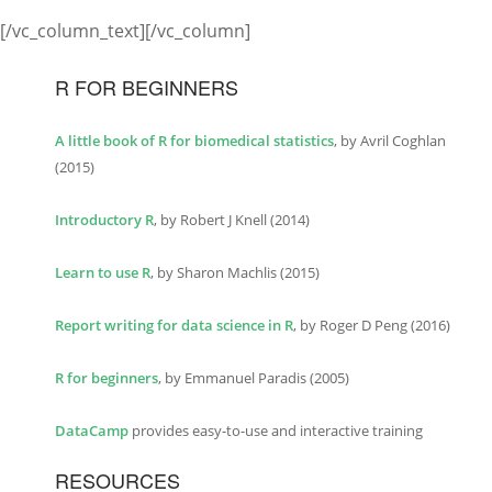
[/vc_column_text][/vc_column]
R FOR BEGINNERS
A little book of R for biomedical statistics
, by Avril Coghlan
(2015)
Introductory R
, by Robert J Knell (2014)
Learn to use R
, by Sharon Machlis (2015)
Report writing for data science in R
, by Roger D Peng (2016)
R for beginners
, by Emmanuel Paradis (2005)
DataCamp
provides easy-to-use and interactive training
RESOURCES