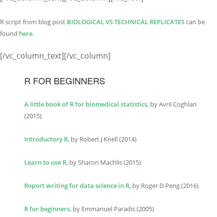
R script from blog post
BIOLOGICAL VS TECHNI
C
AL REPLICATES
can be
found
here.
[/vc_column_text][/vc_column]
R FOR BEGINNERS
A little book of R for biomedical statistics
, by Avril Coghlan
(2015)
Introductory R
, by Robert J Knell (2014)
Learn to use R
, by Sharon Machlis (2015)
Report writing for data science in R
, by Roger D Peng (2016)
R for beginners
, by Emmanuel Paradis (2005)