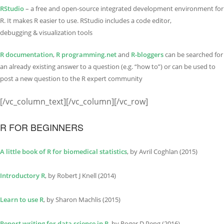
RStudio
– a free and open-source integrated development environment for
R. It makes R easier to use. RStudio includes a code editor,
debugging & visualization tools
R documentation
,
R programming.net
and
R-bloggers
can be searched for
an already existing answer to a question (e.g. “how to”) or can be used to
post a new question to the R expert community
[/vc_column_text][/vc_column][/vc_row]
R FOR BEGINNERS
A little book of R for biomedical statistics
, by Avril Coghlan (2015)
Introductory R
, by Robert J Knell (2014)
Learn to use R
, by Sharon Machlis (2015)
Report writing for data science in R
, by Roger D Peng (2016)