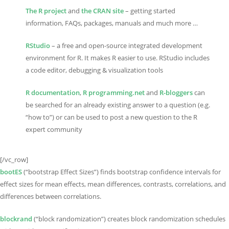
The R project
and
the CRAN site
– getting started
information, FAQs, packages, manuals and much more …
RStudio
– a free and open-source integrated development
environment for R. It makes R easier to use. RStudio includes
a code editor, debugging & visualization tools
R documentation
,
R programming.net
and
R-bloggers
can
be searched for an already existing answer to a question (e.g.
“how to”) or can be used to post a new question to the R
expert community
[/vc_row]
bootES
(“bootstrap Effect Sizes”) finds bootstrap confidence intervals for
effect sizes for mean effects, mean differences, contrasts, correlations, and
differences between correlations.
blockrand
(“block randomization”) creates block randomization schedules