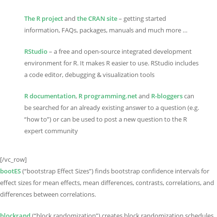
The R project
and
the CRAN site
– getting started
information, FAQs, packages, manuals and much more …
RStudio
– a free and open-source integrated development
environment for R. It makes R easier to use. RStudio includes
a code editor, debugging & visualization tools
R documentation
,
R programming.net
and
R-bloggers
can
be searched for an already existing answer to a question (e.g.
“how to”) or can be used to post a new question to the R
expert community
[/vc_row]
bootES
(“bootstrap Effect Sizes”) finds bootstrap confidence intervals for
effect sizes for mean effects, mean differences, contrasts, correlations, and
differences between correlations.
blockrand
(“block randomization”) creates block randomization schedules