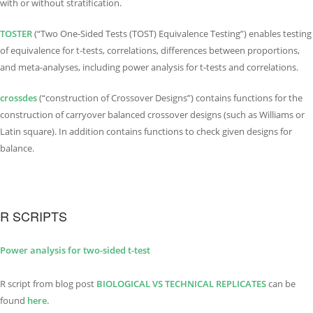
with or without stratification.
TOSTER
(“Two One-Sided Tests (TOST) Equivalence Testing”) enables testing
of equivalence for t-tests, correlations, differences between proportions,
and meta-analyses, including power analysis for t-tests and correlations.
crossdes
(“construction of Crossover Designs”) contains functions for the
construction of carryover balanced crossover designs (such as Williams or
Latin square). In addition contains functions to check given designs for
balance.
R SCRIPTS
Power analysis for two-sided t-test
R script from blog post
BIOLOGICAL VS TECHNI
C
AL REPLICATES
can be
found
here.