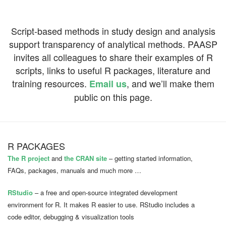
Script-based methods in study design and analysis
support
transparency of analytical methods. PAASP
invites all colleagues to share their examples of R
scripts, links to useful R packages, literature and
training resources.
, and we’ll make them
Email us
public on this page.
R PACKAGES
The R project
and
the CRAN site
– getting started information,
FAQs, packages, manuals and much more …
RStudio
– a free and open-source integrated development
environment for R. It makes R easier to use. RStudio includes a
code editor, debugging & visualization tools