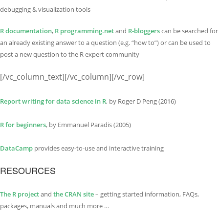
debugging & visualization tools
R documentation
,
R programming.net
and
R-bloggers
can be searched for
an already existing answer to a question (e.g. “how to”) or can be used to
post a new question to the R expert community
[/vc_column_text][/vc_column][/vc_row]
Report writing for data science in R
, by Roger D Peng (2016)
R for beginners
, by Emmanuel Paradis (2005)
DataCamp
provides easy-to-use and interactive training
RESOURCES
The R project
and
the CRAN site
– getting started information, FAQs,
packages, manuals and much more …