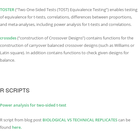
TOSTER
(“Two One-Sided Tests (TOST) Equivalence Testing”) enables testing
of equivalence for t-tests, correlations, differences between proportions,
and meta-analyses, including power analysis for t-tests and correlations.
crossdes
(“construction of Crossover Designs”) contains functions for the
construction of carryover balanced crossover designs (such as Williams or
Latin square). In addition contains functions to check given designs for
balance.
R SCRIPTS
Power analysis for two-sided t-test
R script from blog post
BIOLOGICAL VS TECHNI
C
AL REPLICATES
can be
found
here.