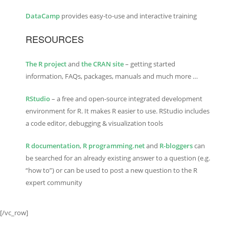
DataCamp
provides easy-to-use and interactive training
RESOURCES
The R project
and
the CRAN site
– getting started
information, FAQs, packages, manuals and much more …
RStudio
– a free and open-source integrated development
environment for R. It makes R easier to use. RStudio includes
a code editor, debugging & visualization tools
R documentation
,
R programming.net
and
R-bloggers
can
be searched for an already existing answer to a question (e.g.
“how to”) or can be used to post a new question to the R
expert community
[/vc_row]