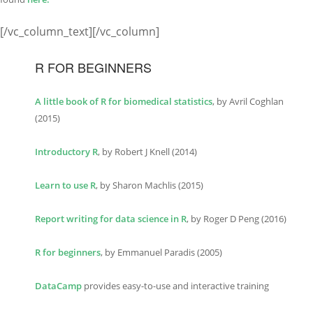
[/vc_column_text][/vc_column]
R FOR BEGINNERS
A little book of R for biomedical statistics
, by Avril Coghlan
(2015)
Introductory R
, by Robert J Knell (2014)
Learn to use R
, by Sharon Machlis (2015)
Report writing for data science in R
, by Roger D Peng (2016)
R for beginners
, by Emmanuel Paradis (2005)
DataCamp
provides easy-to-use and interactive training