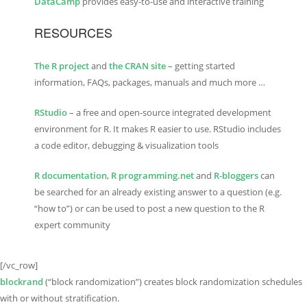
DataCamp
provides easy-to-use and interactive training
RESOURCES
The R project
and
the CRAN site
– getting started
information, FAQs, packages, manuals and much more …
RStudio
– a free and open-source integrated development
environment for R. It makes R easier to use. RStudio includes
a code editor, debugging & visualization tools
R documentation
,
R programming.net
and
R-bloggers
can
be searched for an already existing answer to a question (e.g.
“how to”) or can be used to post a new question to the R
expert community
[/vc_row]
blockrand
(“block randomization”) creates block randomization schedules
with or without stratification.