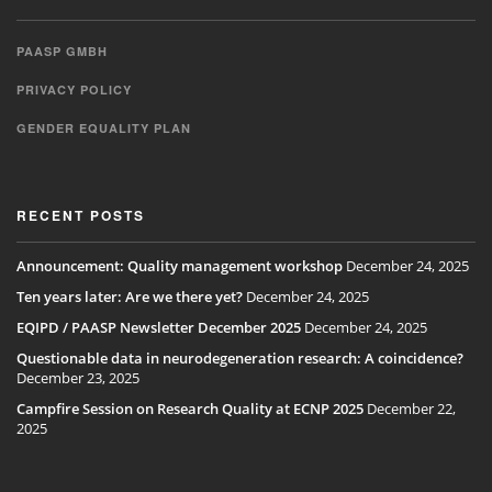
PAASP GMBH
PRIVACY POLICY
GENDER EQUALITY PLAN
RECENT POSTS
Announcement: Quality management workshop
December 24, 2025
Ten years later: Are we there yet?
December 24, 2025
EQIPD / PAASP Newsletter December 2025
December 24, 2025
Questionable data in neurodegeneration research: A coincidence?
December 23, 2025
Campfire Session on Research Quality at ECNP 2025
December 22,
2025