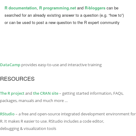
R documentation
,
R programming.net
and
R-bloggers
can be
searched for an already existing answer to a question (e.g. “how to”)
or can be used to post a new question to the R expert community
DataCamp
provides easy-to-use and interactive training
RESOURCES
The R project
and
the CRAN site
– getting started information, FAQs,
packages, manuals and much more …
RStudio
– a free and open-source integrated development environment for
R. It makes R easier to use. RStudio includes a code editor,
debugging & visualization tools