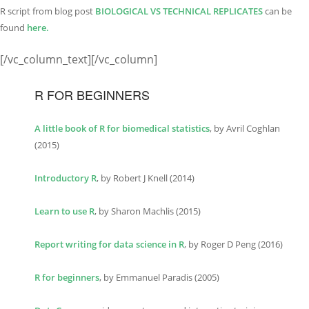
R script from blog post
BIOLOGICAL VS TECHNI
C
AL REPLICATES
can be
found
here.
[/vc_column_text][/vc_column]
R FOR BEGINNERS
A little book of R for biomedical statistics
, by Avril Coghlan
(2015)
Introductory R
, by Robert J Knell (2014)
Learn to use R
, by Sharon Machlis (2015)
Report writing for data science in R
, by Roger D Peng (2016)
R for beginners
, by Emmanuel Paradis (2005)