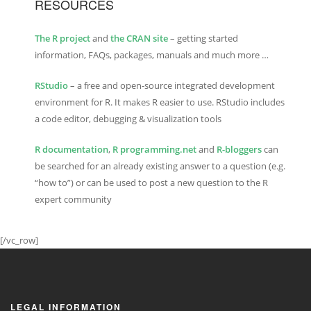
RESOURCES
The R project
and
the CRAN site
– getting started
information, FAQs, packages, manuals and much more …
RStudio
– a free and open-source integrated development
environment for R. It makes R easier to use. RStudio includes
a code editor, debugging & visualization tools
R documentation
,
R programming.net
and
R-bloggers
can
be searched for an already existing answer to a question (e.g.
“how to”) or can be used to post a new question to the R
expert community
[/vc_row]
LEGAL INFORMATION