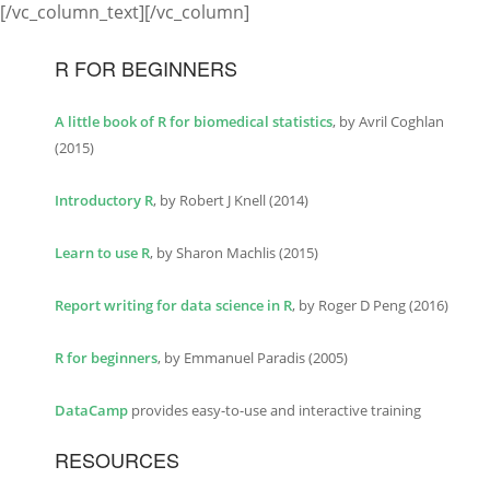
[/vc_column_text][/vc_column]
R FOR BEGINNERS
A little book of R for biomedical statistics
, by Avril Coghlan
(2015)
Introductory R
, by Robert J Knell (2014)
Learn to use R
, by Sharon Machlis (2015)
Report writing for data science in R
, by Roger D Peng (2016)
R for beginners
, by Emmanuel Paradis (2005)
DataCamp
provides easy-to-use and interactive training
RESOURCES