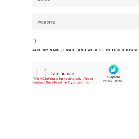
SAVE MY NAME, EMAIL, AND WEBSITE IN THIS BROWSE