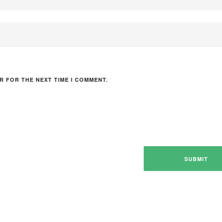
R FOR THE NEXT TIME I COMMENT.