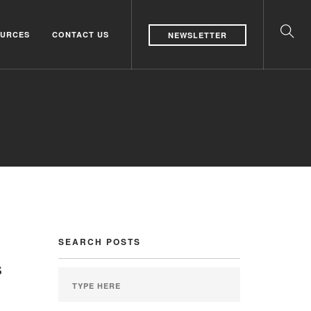
URCES
CONTACT US
NEWSLETTER
SEARCH POSTS
s