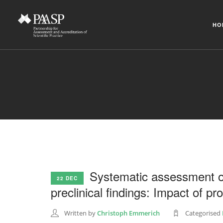
HO
Systematic assessment of t
22 DEC
preclinical findings: Impact of p
Written by
Christoph Emmerich
Categorised