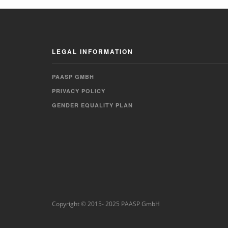
LEGAL INFORMATION
PAASP GMBH
PRIVACY POLICY
GENDER EQUALITY PLAN
Copyright © 2015- 2025 PAASP GmbH