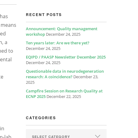
RECENT POSTS
 has
a means
Announcement: Quality management
zed
workshop
December 24, 2025
m, a
Ten years later: Are we there yet?
December 24, 2025
med to
EQIPD / PAASP Newsletter December 2025
mental
December 24, 2025
Questionable data in neurodegeneration
te
research: A coincidence?
December 23,
2025
Campfire Session on Research Quality at
ECNP 2025
December 22, 2025
CATEGORIES
in
n-lab