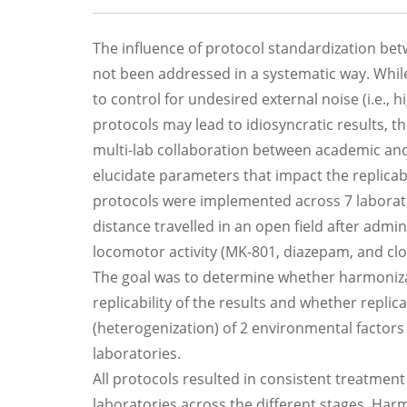
The influence of protocol standardization betwe
not been addressed in a systematic way. Whil
to control for undesired external noise (i.e., 
protocols may lead to idiosyncratic results, 
multi-lab collaboration between academic and
elucidate parameters that impact the replicabi
protocols were implemented across 7 laborator
distance travelled in an open field after ad
locomotor activity (MK-801, diazepam, and cl
The goal was to determine whether harmoniza
replicability of the results and whether replic
(heterogenization) of 2 environmental factors (
laboratories.
All protocols resulted in consistent treatment
laboratories across the different stages. Ha