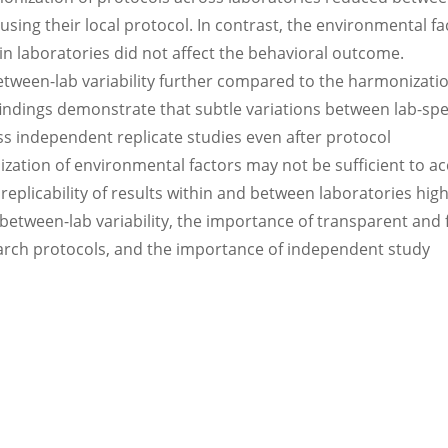
using their local protocol. In contrast, the environmental fa
in laboratories did not affect the behavioral outcome.
etween-lab variability further compared to the harmonizatio
findings demonstrate that subtle variations between lab-spec
s independent replicate studies even after protocol
zation of environmental factors may not be sufficient to a
replicability of results within and between laboratories high
 between-lab variability, the importance of transparent and 
arch protocols, and the importance of independent study