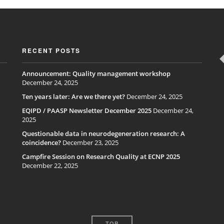
RECENT POSTS
Announcement: Quality management workshop
December 24, 2025
Ten years later: Are we there yet?
December 24, 2025
EQIPD / PAASP Newsletter December 2025
December 24,
2025
Questionable data in neurodegeneration research: A
coincidence?
December 23, 2025
Campfire Session on Research Quality at ECNP 2025
December 22, 2025
TOP