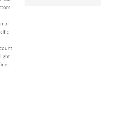
ctors
n of
ific
ccount
light
fine-