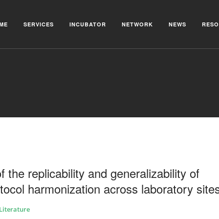
ME
SERVICES
INCUBATOR
NETWORK
NEWS
RESO
he replicability and generalizability of
rotocol harmonization across laboratory site
Literature