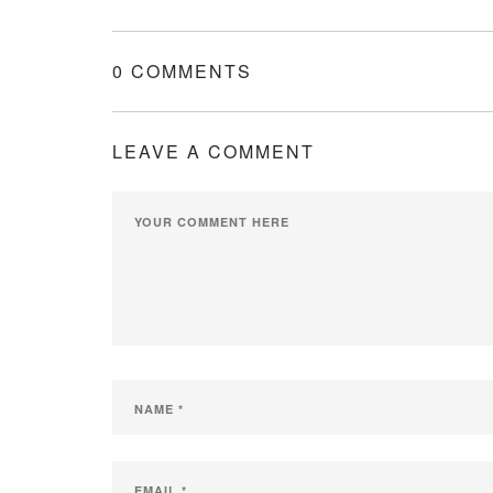
0 COMMENTS
LEAVE A COMMENT