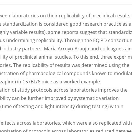
en laboratories on their replicability of preclinical results
e standardization is considered good research practice as 
highly variable results), some reports suggest that standardi
thus undermining replicability. Through the EQIPD consortiu
 industry partners, María Arroyo-Araujo and colleagues ai
lity of preclinical animal studies. To this end, three experi
ies. The replicability of results was determined using the
ministration of pharmacological compounds known to modula
ozapine) in C57BL/6 mice as a worked example.
tion of study protocols across laboratories improves the
ability can be further improved by systematic variation
time of testing and light intensity during testing) within
 effects across laboratories, which were also replicated with
rmonization of protocols across laboratories reduced betwee