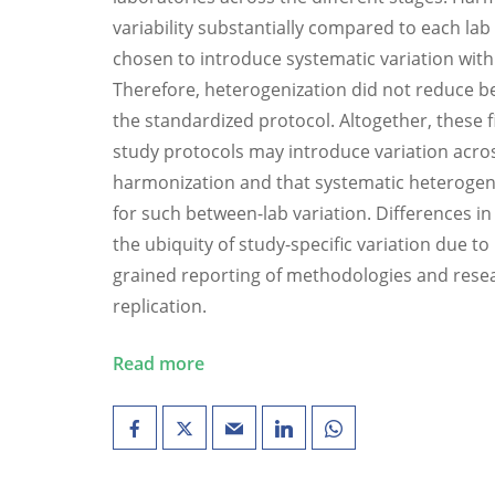
variability substantially compared to each lab 
chosen to introduce systematic variation with
Therefore, heterogenization did not reduce b
the standardized protocol. Altogether, these 
study protocols may introduce variation acros
harmonization and that systematic heterogeni
for such between-lab variation. Differences in 
the ubiquity of study-specific variation due to
grained reporting of methodologies and rese
replication.
Read more