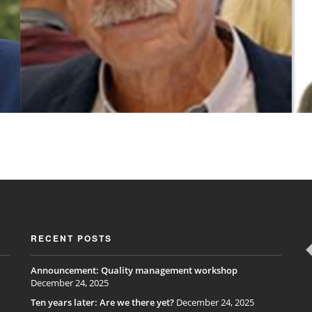
RECENT POSTS
Announcement: Quality management workshop
December 24, 2025
Ten years later: Are we there yet?
December 24, 2025