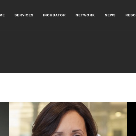
ME
SERVICES
INCUBATOR
NETWORK
NEWS
RESO