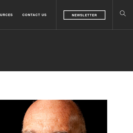
URCES
CONTACT US
NEWSLETTER