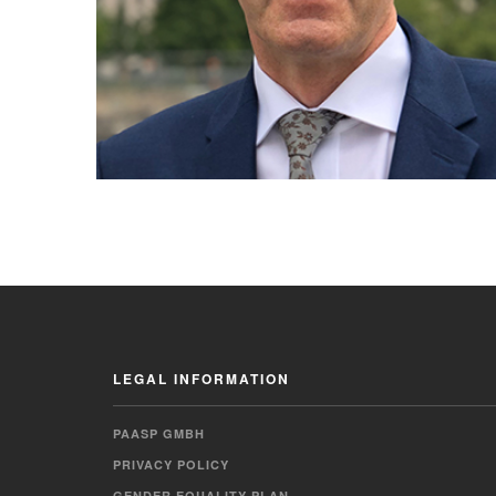
LEGAL INFORMATION
PAASP GMBH
PRIVACY POLICY
GENDER EQUALITY PLAN