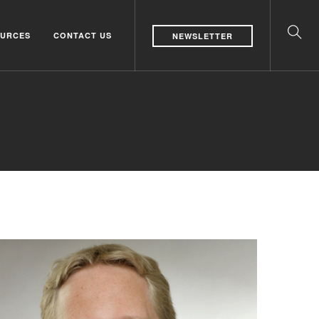
URCES
CONTACT US
NEWSLETTER