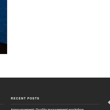
RECENT POSTS
Announcement: Quality management workshop