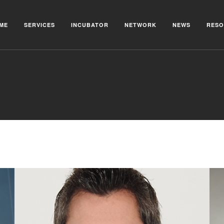
ME
SERVICES
INCUBATOR
NETWORK
NEWS
RESO