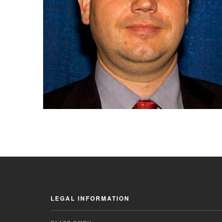
LEGAL INFORMATION