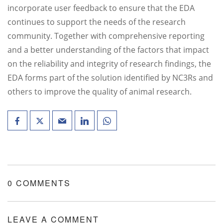
incorporate user feedback to ensure that the EDA
continues to support the needs of the research
community. Together with comprehensive reporting
and a better understanding of the factors that impact
on the reliability and integrity of research findings, the
EDA forms part of the solution identified by NC3Rs and
others to improve the quality of animal research.
0 COMMENTS
LEAVE A COMMENT