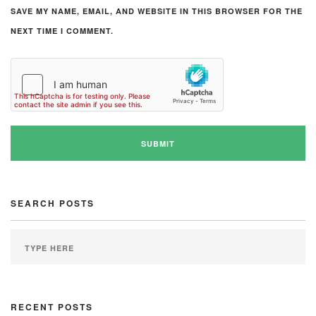
SAVE MY NAME, EMAIL, AND WEBSITE IN THIS BROWSER FOR THE
NEXT TIME I COMMENT.
SEARCH POSTS
RECENT POSTS