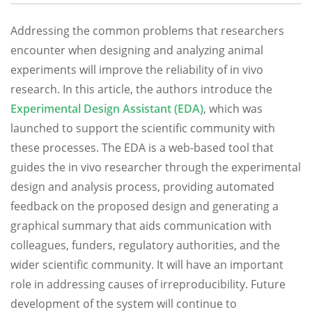
Addressing the common problems that researchers
encounter when designing and analyzing animal
experiments will improve the reliability of in vivo
research. In this article, the authors introduce the
Experimental Design Assistant (EDA)
, which was
launched to support the scientific community with
these processes. The EDA is a web-based tool that
guides the in vivo researcher through the experimental
design and analysis process, providing automated
feedback on the proposed design and generating a
graphical summary that aids communication with
colleagues, funders, regulatory authorities, and the
wider scientific community. It will have an important
role in addressing causes of irreproducibility. Future
development of the system will continue to