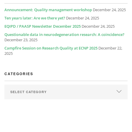
Announcement: Quality management workshop
December 24, 2025
Ten years later: Are we there yet?
December 24, 2025
EQIPD / PAASP Newsletter December 2025
December 24, 2025
Questionable data in neurodegeneration research: A coincidence?
December 23, 2025
Campfire Session on Research Quality at ECNP 2025
December 22,
2025
CATEGORIES