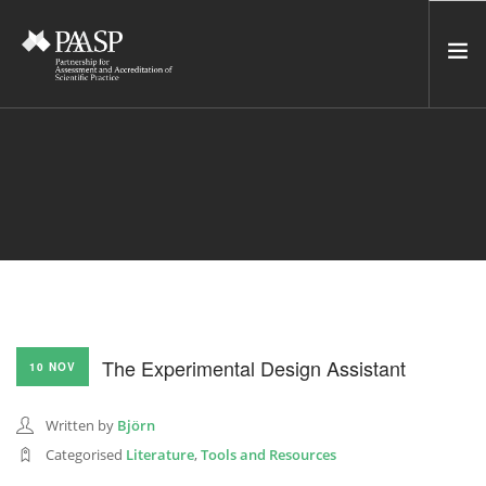
HOME
SERVICES
INCUBATOR
NETWORK
NEWS
RESOURCES
The Experimental Design Assistant
10 NOV
CONTACT US
NEWSLETTER
Written by
Björn
Categorised
Literature
,
Tools and Resources
SEARCH SITE