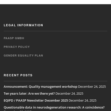
LEGAL INFORMATION
PAASP GMBH
PRIVACY POLICY
GENDER EQUALITY PLAN
RECENT POSTS
Announcement: Quality management workshop
December 24, 2025
Ten years later: Are we there yet?
December 24, 2025
EQIPD / PAASP Newsletter December 2025
December 24, 2025
Questionable data in neurodegeneration research: A coincidence?