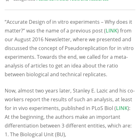
“Accurate Design of in vitro experiments – Why does it
matter?” was the name of a previous post (
LINK
) from
our August 2016 Newsletter, where we presented and
discussed the concept of Pseudoreplication for in vitro
experiments. Towards the end, we called for a meta-
analysis of articles to get an idea about the ratio
between biological and technical replicates.
Now, almost two years later, Stanley E. Lazic and his co-
workers report the results of such an analysis, at least
for in vivo experiments, published in PLoS Biol (
LINK
):
At the beginning, the authors make an important
differentiation between 3 different entities, which are:
1. The Biological Unit (BU),