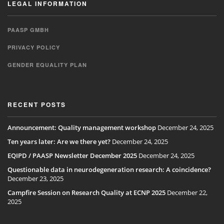
LEGAL INFORMATION
PAASP GMBH
PRIVACY POLICY
GENDER EQUALITY PLAN
RECENT POSTS
Announcement: Quality management workshop
December 24, 2025
Ten years later: Are we there yet?
December 24, 2025
EQIPD / PAASP Newsletter December 2025
December 24, 2025
Questionable data in neurodegeneration research: A coincidence?
December 23, 2025
Campfire Session on Research Quality at ECNP 2025
December 22,
2025