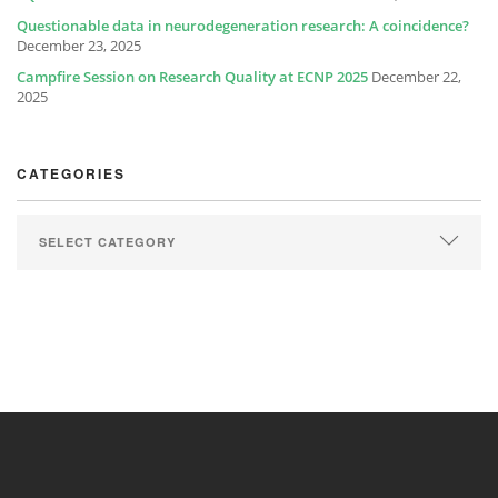
Questionable data in neurodegeneration research: A coincidence?
December 23, 2025
Campfire Session on Research Quality at ECNP 2025
December 22,
2025
CATEGORIES