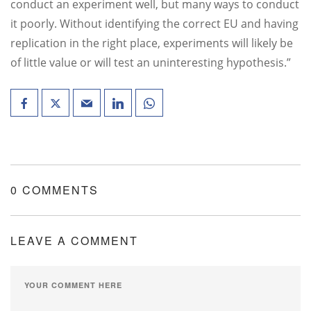
conduct an experiment well, but many ways to conduct
it poorly. Without identifying the correct EU and having
replication in the right place, experiments will likely be
of little value or will test an uninteresting hypothesis.”
0 COMMENTS
LEAVE A COMMENT