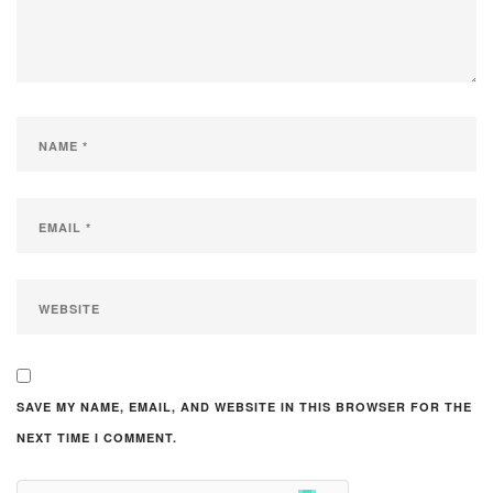
SAVE MY NAME, EMAIL, AND WEBSITE IN THIS BROWSER FOR THE
NEXT TIME I COMMENT.