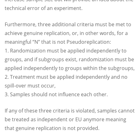
technical error of an experiment.
Furthermore, three additional criteria must be met to
achieve genuine replication, or, in other words, for a
meaningful “N” that is not Pseudoreplication:
1. Randomization must be applied independently to
groups, and if subgroups exist, randomization must be
applied independently to groups within the subgroups,
2. Treatment must be applied independently and no
spill-over must occur,
3. Samples should not influence each other.
If any of these three criteria is violated, samples cannot
be treated as independent or EU anymore meaning
that genuine replication is not provided.