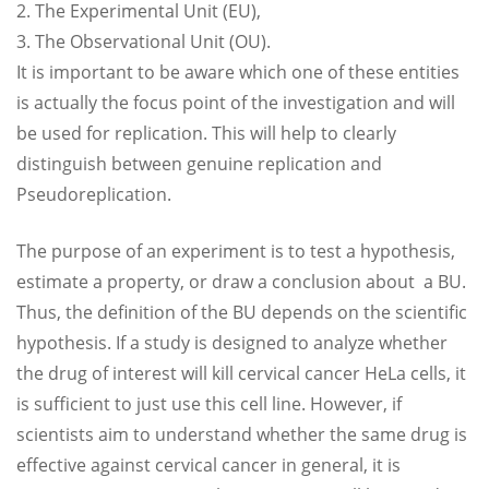
2. The Experimental Unit (EU),
3. The Observational Unit (OU).
It is important to be aware which one of these entities
is actually the focus point of the investigation and will
be used for replication. This will help to clearly
distinguish between genuine replication and
Pseudoreplication.
The purpose of an experiment is to test a hypothesis,
estimate a property, or draw a conclusion about a BU.
Thus, the definition of the BU depends on the scientific
hypothesis. If a study is designed to analyze whether
the drug of interest will kill cervical cancer HeLa cells, it
is sufficient to just use this cell line. However, if
scientists aim to understand whether the same drug is
effective against cervical cancer in general, it is