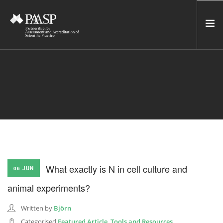
HOME
SERVICES
INCUBATOR
NETWORK
NEWS
RESOURCES
What exactly is N in cell culture and
06 JUN
CONTACT US
animal experiments?
NEWSLETTER
Written by
Björn
SEARCH SITE
Categorised
Featured Article
,
Tools and Resources