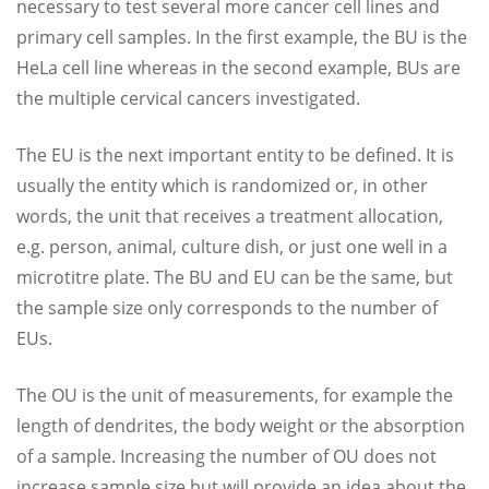
necessary to test several more cancer cell lines and
primary cell samples. In the first example, the BU is the
HeLa cell line whereas in the second example, BUs are
the multiple cervical cancers investigated.
The EU is the next important entity to be defined. It is
usually the entity which is randomized or, in other
words, the unit that receives a treatment allocation,
e.g. person, animal, culture dish, or just one well in a
microtitre plate. The BU and EU can be the same, but
the sample size only corresponds to the number of
EUs.
The OU is the unit of measurements, for example the
length of dendrites, the body weight or the absorption
of a sample. Increasing the number of OU does not
increase sample size but will provide an idea about the