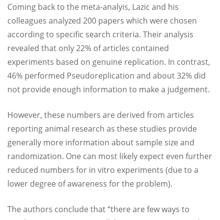
Coming back to the meta-analyis, Lazic and his
colleagues analyzed 200 papers which were chosen
according to specific search criteria. Their analysis
revealed that only 22% of articles contained
experiments based on genuine replication. In contrast,
46% performed Pseudoreplication and about 32% did
not provide enough information to make a judgement.
However, these numbers are derived from articles
reporting animal research as these studies provide
generally more information about sample size and
randomization. One can most likely expect even further
reduced numbers for in vitro experiments (due to a
lower degree of awareness for the problem).
The authors conclude that “there are few ways to