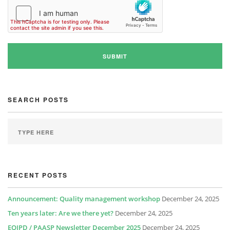
SEARCH POSTS
RECENT POSTS
Announcement: Quality management workshop
December 24, 2025
Ten years later: Are we there yet?
December 24, 2025
EQIPD / PAASP Newsletter December 2025
December 24, 2025