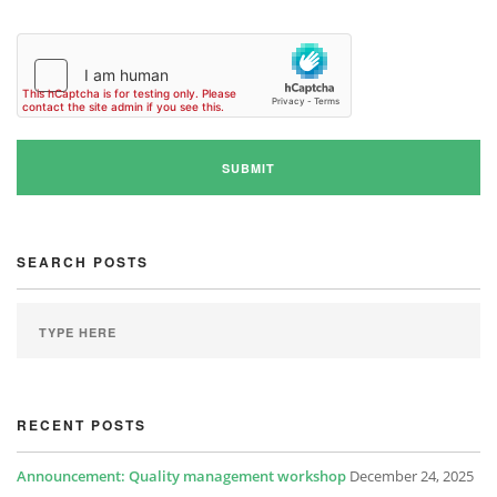
SEARCH POSTS
RECENT POSTS
Announcement: Quality management workshop
December 24, 2025