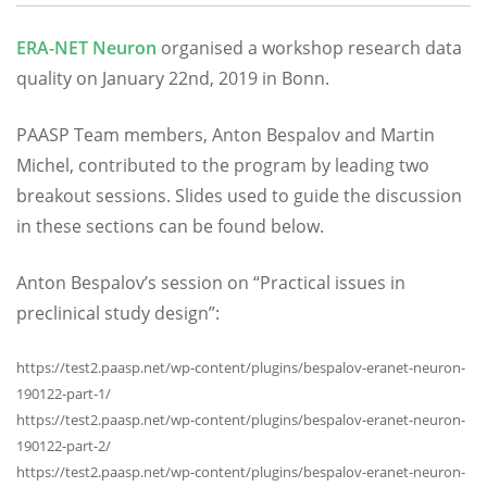
ERA-NET Neuron
organised a workshop research data
quality on January 22nd, 2019 in Bonn.
PAASP Team members, Anton Bespalov and Martin
Michel, contributed to the program by leading two
breakout sessions. Slides used to guide the discussion
in these sections can be found below.
Anton Bespalov’s session on “Practical issues in
preclinical study design”:
https://test2.paasp.net/wp-content/plugins/bespalov-eranet-neuron-
190122-part-1/
https://test2.paasp.net/wp-content/plugins/bespalov-eranet-neuron-
190122-part-2/
https://test2.paasp.net/wp-content/plugins/bespalov-eranet-neuron-