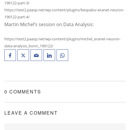
190122-part-3/
https://test2.paasp.net/wp-content/plugins/bespalov-eranet-neuron-
190122-part-4/
Martin Michel’s session on Data Analysis:
https://test2.paasp.net/wp-content/plugins/michel_eranet-neuron-
data-analysis_bonn_190122/
0 COMMENTS
LEAVE A COMMENT