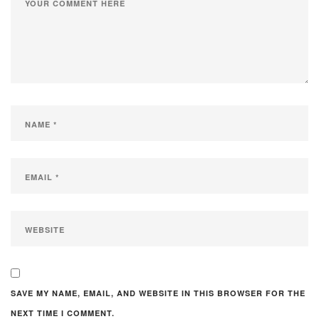
SAVE MY NAME, EMAIL, AND WEBSITE IN THIS BROWSER FOR THE
NEXT TIME I COMMENT.