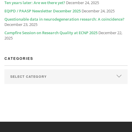
Ten years later: Are we there yet?
December 24, 2025
EQIPD / PAASP Newsletter December 2025
December 24, 2025
Questionable data in neurodegeneration research: A coincidence?
December 23, 2025
Campfire Session on Research Quality at ECNP 2025
December 22,
2025
CATEGORIES