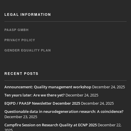
LEGAL INFORMATION
PAASP GMBH
PRIVACY POLICY
GENDER EQUALITY PLAN
RECENT POSTS
Announcement: Quality management workshop
December 24, 2025
Ten years later: Are we there yet?
December 24, 2025
EQIPD / PAASP Newsletter December 2025
December 24, 2025
Questionable data in neurodegeneration research: A coincidence?
December 23, 2025
Campfire Session on Research Quality at ECNP 2025
December 22,
2025