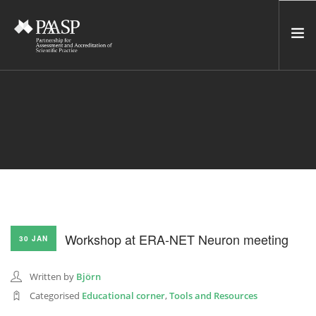
HOME
SERVICES
INCUBATOR
NETWORK
NEWS
RESOURCES
Workshop at ERA-NET Neuron meeting
30 JAN
CONTACT US
NEWSLETTER
Written by
Björn
Categorised
Educational corner
,
Tools and Resources
SEARCH SITE