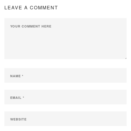
LEAVE A COMMENT