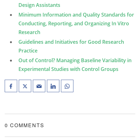
Design Assistants
Minimum Information and Quality Standards for
Conducting, Reporting, and Organizing In Vitro
Research
Guidelines and Initiatives for Good Research
Practice
Out of Control? Managing Baseline Variability in
Experimental Studies with Control Groups
0 COMMENTS