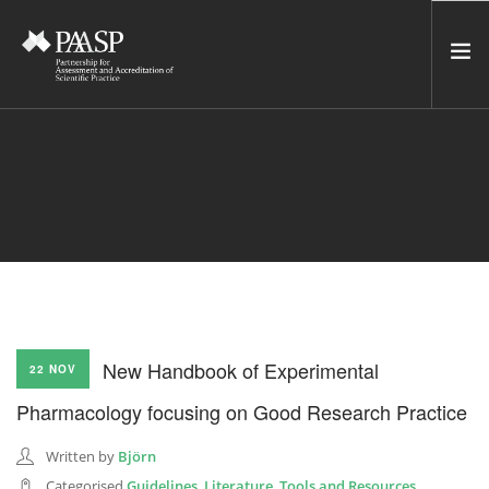
HOME
SERVICES
INCUBATOR
NETWORK
NEWS
RESOURCES
New Handbook of Experimental
22 NOV
CONTACT US
Pharmacology focusing on Good Research Practice
NEWSLETTER
Written by
Björn
SEARCH SITE
Categorised
Guidelines
,
Literature
,
Tools and Resources