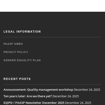
LEGAL INFORMATION
PAASP GMBH
PRIVACY POLICY
GENDER EQUALITY PLAN
RECENT POSTS
Announcement: Quality management workshop
December 24, 2025
Ten years later: Are we there yet?
December 24, 2025
EQIPD / PAASP Newsletter December 2025
December 24, 2025