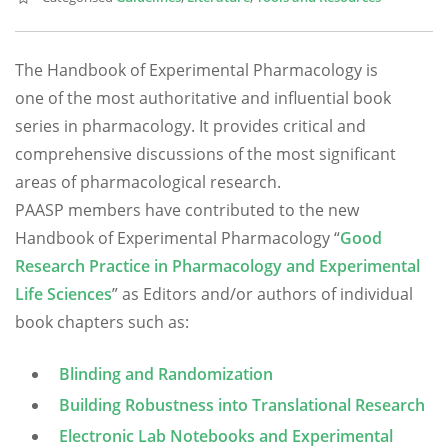
The Handbook of Experimental Pharmacology is
one of the most authoritative and influential book
series in pharmacology. It provides critical and
comprehensive discussions of the most significant
areas of pharmacological research.
PAASP members have contributed to the new
Handbook of Experimental Pharmacology “
Good
Research Practice in Pharmacology and Experimental
Life Sciences
” as Editors and/or authors of individual
book chapters such as:
Blinding and Randomization
Building Robustness into Translational Research
Electronic Lab Notebooks and Experimental