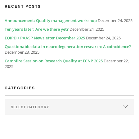
RECENT POSTS
Announcement: Quality management workshop
December 24, 2025
Ten years later: Are we there yet?
December 24, 2025
EQIPD / PAASP Newsletter December 2025
December 24, 2025
Questionable data in neurodegeneration research: A coincidence?
December 23, 2025
Campfire Session on Research Quality at ECNP 2025
December 22,
2025
CATEGORIES