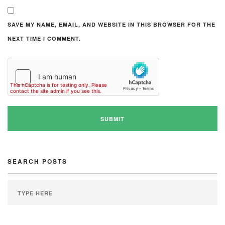
SAVE MY NAME, EMAIL, AND WEBSITE IN THIS BROWSER FOR THE
NEXT TIME I COMMENT.
SEARCH POSTS