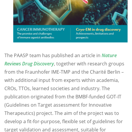
The PAASP team has published an article in
Nature
Reviews Drug Discovery
, together with research groups
from the Fraunhofer IME-TMP and the Charité Berlin –
with additional input from experts within academia,
CROs, TTOs, learned societies and industry. The
publication originated from the BMBF-funded GOT-IT
(Guidelines on Target assessment for Innovative
Therapeutics) project. The aim of the project was to
develop a fit-for-purpose, flexible set of guidelines for
target validation and assessment, suitable for