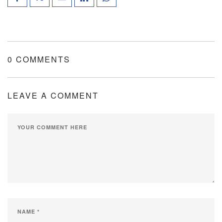
0 COMMENTS
LEAVE A COMMENT