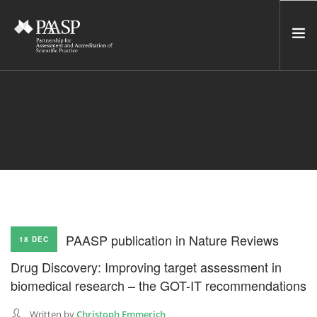
HOME
SERVICES
INCUBATOR
NETWORK
NEWS
RESOURCES
PAASP publication in Nature Reviews
18 DEC
CONTACT US
Drug Discovery: Improving target assessment in
NEWSLETTER
biomedical research – the GOT-IT recommendations
SEARCH SITE
Written by
Christoph Emmerich