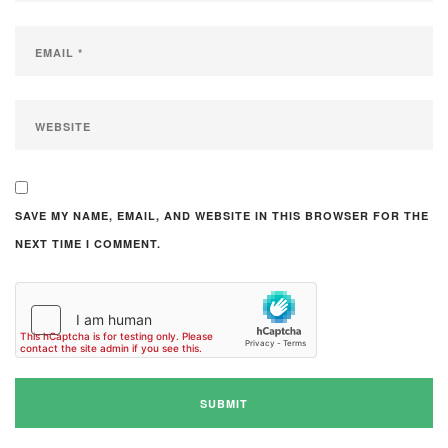
SAVE MY NAME, EMAIL, AND WEBSITE IN THIS BROWSER FOR THE
NEXT TIME I COMMENT.