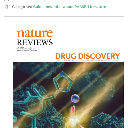
Categorised
Guidelines
,
Infos about PAASP
,
Literature