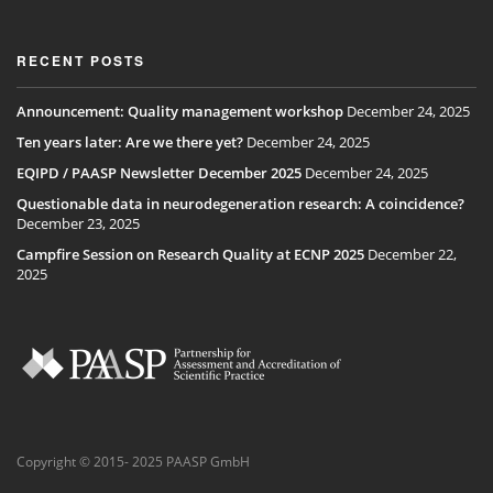
RECENT POSTS
Announcement: Quality management workshop
December 24, 2025
Ten years later: Are we there yet?
December 24, 2025
EQIPD / PAASP Newsletter December 2025
December 24, 2025
Questionable data in neurodegeneration research: A coincidence?
December 23, 2025
Campfire Session on Research Quality at ECNP 2025
December 22,
2025
Copyright © 2015- 2025 PAASP GmbH