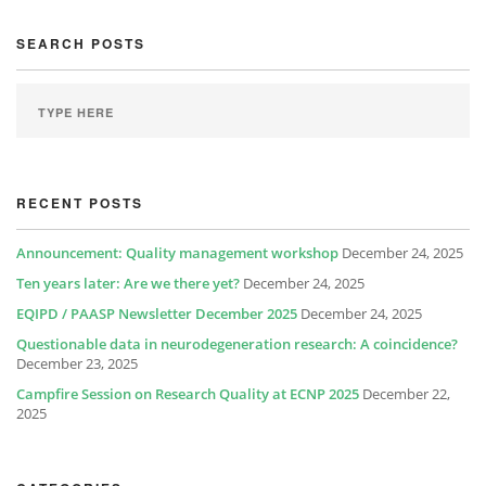
SEARCH POSTS
RECENT POSTS
Announcement: Quality management workshop
December 24, 2025
Ten years later: Are we there yet?
December 24, 2025
EQIPD / PAASP Newsletter December 2025
December 24, 2025
Questionable data in neurodegeneration research: A coincidence?
December 23, 2025
Campfire Session on Research Quality at ECNP 2025
December 22,
2025