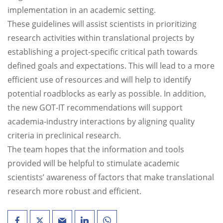
implementation in an academic setting.
These guidelines will assist scientists in prioritizing
research activities within translational projects by
establishing a project-specific critical path towards
defined goals and expectations. This will lead to a more
efficient use of resources and will help to identify
potential roadblocks as early as possible. In addition,
the new GOT-IT recommendations will support
academia-industry interactions by aligning quality
criteria in preclinical research.
The team hopes that the information and tools
provided will be helpful to stimulate academic
scientists’ awareness of factors that make translational
research more robust and efficient.