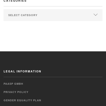
CATEGORIES
LEGAL INFORMATION
PAASP GMBH
PRIVACY POLICY
GENDER EQUALITY PLAN