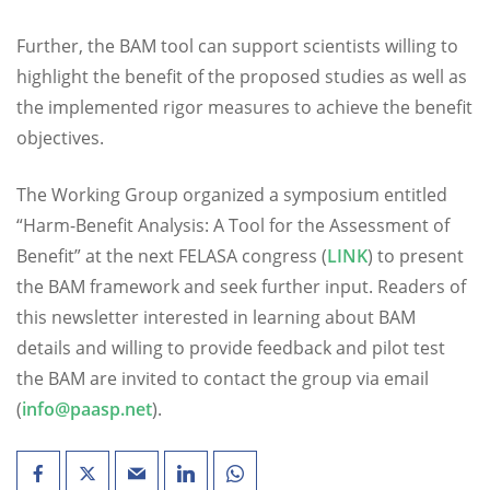
Further, the BAM tool can support scientists willing to
highlight the benefit of the proposed studies as well as
the implemented rigor measures to achieve the benefit
objectives.
The Working Group organized a symposium entitled
“Harm-Benefit Analysis: A Tool for the Assessment of
Benefit” at the next FELASA congress (
LINK
) to present
the BAM framework and seek further input. Readers of
this newsletter interested in learning about BAM
details and willing to provide feedback and pilot test
the BAM are invited to contact the group via email
(
info@paasp.net
).