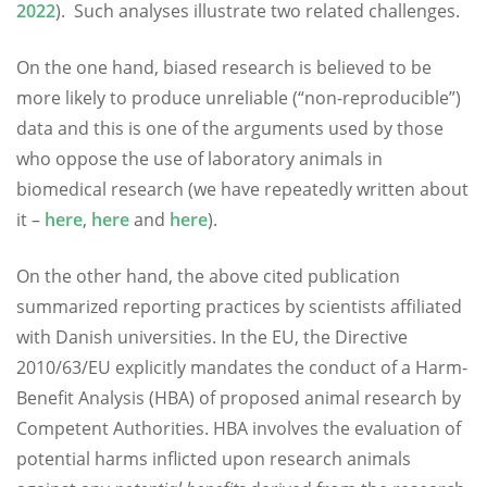
2022
). Such analyses illustrate two related challenges.
On the one hand, biased research is believed to be
more likely to produce unreliable (“non-reproducible”)
data and this is one of the arguments used by those
who oppose the use of laboratory animals in
biomedical research (we have repeatedly written about
it –
here
,
here
and
here
).
On the other hand, the above cited publication
summarized reporting practices by scientists affiliated
with Danish universities. In the EU, the Directive
2010/63/EU explicitly mandates the conduct of a Harm-
Benefit Analysis (HBA) of proposed animal research by
Competent Authorities. HBA involves the evaluation of
potential harms inflicted upon research animals