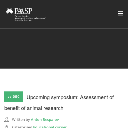
HOME
SERVICES
INCUBATOR
NETWORK
NEWS
RESOURCES
Upcoming symposium: Assessment of
23 DEC
CONTACT US
benefit of animal research
NEWSLETTER
Written by
Anton Bespalov
SEARCH SITE
Categorised
Educational corner