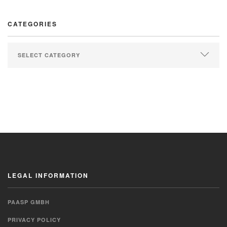
CATEGORIES
LEGAL INFORMATION
PAASP GMBH
PRIVACY POLICY