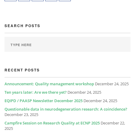
SEARCH POSTS
RECENT POSTS
Announcement: Quality management workshop
December 24, 2025
Ten years later: Are we there yet?
December 24, 2025
EQIPD / PAASP Newsletter December 2025
December 24, 2025
Questionable data in neurodegeneration research: A coincidence?
December 23, 2025
Campfire Session on Research Quality at ECNP 2025
December 22,
2025