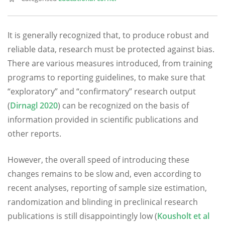
It is generally recognized that, to produce robust and
reliable data, research must be protected against bias.
There are various measures introduced, from training
programs to reporting guidelines, to make sure that
“exploratory” and “confirmatory” research output
(
Dirnagl 2020
) can be recognized on the basis of
information provided in scientific publications and
other reports.
However, the overall speed of introducing these
changes remains to be slow and, even according to
recent analyses, reporting of sample size estimation,
randomization and blinding in preclinical research
publications is still disappointingly low (
Kousholt et al