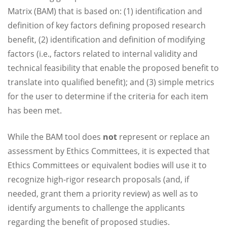
Matrix (BAM) that is based on: (1) identification and
definition of key factors defining proposed research
benefit, (2) identification and definition of modifying
factors (i.e., factors related to internal validity and
technical feasibility that enable the proposed benefit to
translate into qualified benefit); and (3) simple metrics
for the user to determine if the criteria for each item
has been met.
While the BAM tool does
not
represent or replace an
assessment by Ethics Committees, it is expected that
Ethics Committees or equivalent bodies will use it to
recognize high-rigor research proposals (and, if
needed, grant them a priority review) as well as to
identify arguments to challenge the applicants
regarding the benefit of proposed studies.