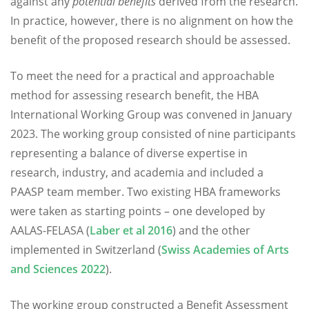
against any
potential benefits
derived from the research.
In practice, however, there is no alignment on how the
benefit of the proposed research should be assessed.
To meet the need for a practical and approachable
method for assessing research benefit, the HBA
International Working Group was convened in January
2023. The working group consisted of nine participants
representing a balance of diverse expertise in
research, industry, and academia and included a
PAASP team member. Two existing HBA frameworks
were taken as starting points – one developed by
AALAS-FELASA (
Laber et al 2016
) and the other
implemented in Switzerland (
Swiss Academies of Arts
and Sciences 2022
).
The working group constructed a Benefit Assessment