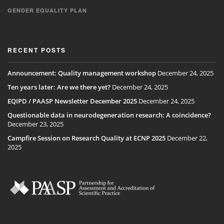
GENDER EQUALITY PLAN
RECENT POSTS
Announcement: Quality management workshop
December 24, 2025
Ten years later: Are we there yet?
December 24, 2025
EQIPD / PAASP Newsletter December 2025
December 24, 2025
Questionable data in neurodegeneration research: A coincidence?
December 23, 2025
Campfire Session on Research Quality at ECNP 2025
December 22,
2025