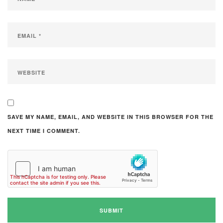
SAVE MY NAME, EMAIL, AND WEBSITE IN THIS BROWSER FOR THE
NEXT TIME I COMMENT.