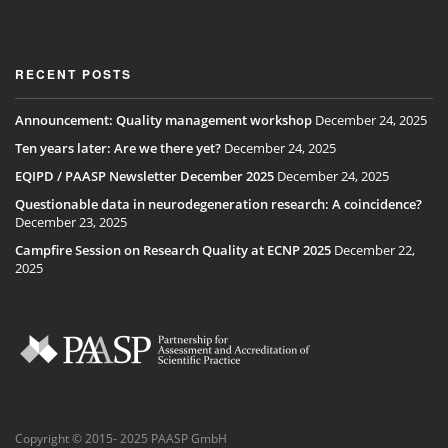
RECENT POSTS
Announcement: Quality management workshop
December 24, 2025
Ten years later: Are we there yet?
December 24, 2025
EQIPD / PAASP Newsletter December 2025
December 24, 2025
Questionable data in neurodegeneration research: A coincidence?
December 23, 2025
Campfire Session on Research Quality at ECNP 2025
December 22,
2025
Copyright © 2015- 2025 PAASP GmbH