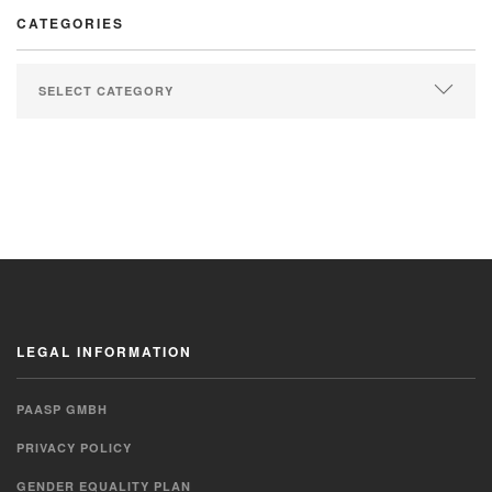
CATEGORIES
LEGAL INFORMATION
PAASP GMBH
PRIVACY POLICY
GENDER EQUALITY PLAN