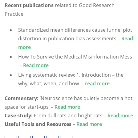
Recent publications
related to Good Research
Practice
Standardized mean differences cause funnel plot
distortion in publication bias assessments –
Read
more
How To Survive the Medical Misinformation Mess
–
Read more
Living systematic review: 1. Introduction – the
why, what, when, and how –
read more
Commentary:
‘Neuroscience has quietly become a hot
space for start-ups’ –
Read more
Case study:
From dull rats and bright rats –
Read more
Useful Tools and Resources
–
Read more