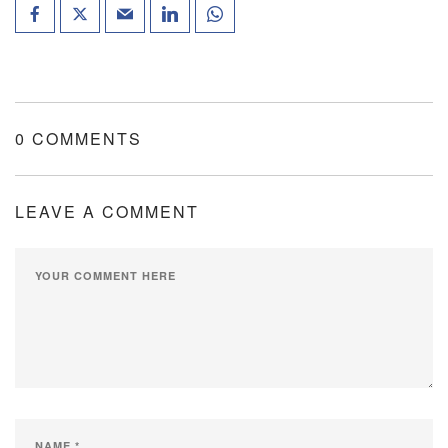
0 COMMENTS
LEAVE A COMMENT