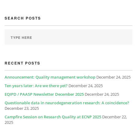
SEARCH POSTS
RECENT POSTS
Announcement: Quality management workshop
December 24, 2025
Ten years later: Are we there yet?
December 24, 2025
EQIPD / PAASP Newsletter December 2025
December 24, 2025
Questionable data in neurodegeneration research: A coincidence?
December 23, 2025
Campfire Session on Research Quality at ECNP 2025
December 22,
2025