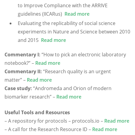
to Improve Compliance with the ARRIVE
guidelines (IICARus)
Read more
Evaluating the replicability of social science
experiments in Nature and Science between 2010
and 2015
Read more
Commentary I:
“How to pick an electronic laboratory
notebook?” –
Read more
Commentary II:
“Research quality is an urgent
matter” –
Read more
Case study:
“Andromeda and Orion of modern
biomarker research” –
Read more
Useful Tools and Resources
– A repository for protocols – protocols.io –
Read more
– A call for the Research Resource ID –
Read more