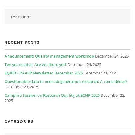
RECENT POSTS
Announcement: Quality management workshop
December 24, 2025
Ten years later: Are we there yet?
December 24, 2025
EQIPD / PAASP Newsletter December 2025
December 24, 2025
Questionable data in neurodegeneration research: A coincidence?
December 23, 2025
Campfire Session on Research Quality at ECNP 2025
December 22,
2025
CATEGORIES