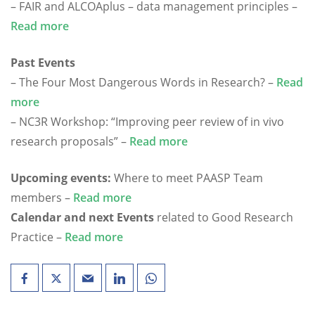
– FAIR and ALCOAplus – data management principles –
Read more
Past Events
– The Four Most Dangerous Words in Research? –
Read
more
– NC3R Workshop: “Improving peer review of in vivo
research proposals” –
Read more
Upcoming events:
Where to meet PAASP Team
members –
Read more
Calendar and next Events
related to Good Research
Practice –
Read more