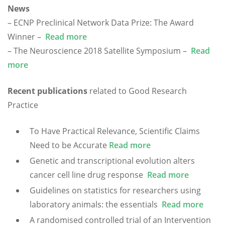
News
– ECNP Preclinical Network Data Prize: The Award
Winner –
Read more
– The Neuroscience 2018 Satellite Symposium –
Read
more
Recent publications
related to Good Research
Practice
To Have Practical Relevance, Scientific Claims
Need to be Accurate
Read more
Genetic and transcriptional evolution alters
cancer cell line drug response
Read more
Guidelines on statistics for researchers using
laboratory animals: the essentials
Read more
A randomised controlled trial of an Intervention