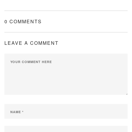
0 COMMENTS
LEAVE A COMMENT