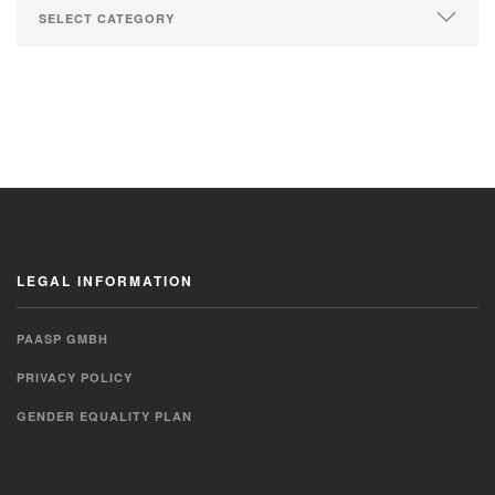
LEGAL INFORMATION
PAASP GMBH
PRIVACY POLICY
GENDER EQUALITY PLAN