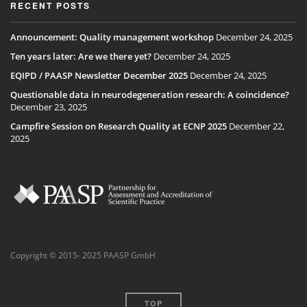
RECENT POSTS
Announcement: Quality management workshop
December 24, 2025
Ten years later: Are we there yet?
December 24, 2025
EQIPD / PAASP Newsletter December 2025
December 24, 2025
Questionable data in neurodegeneration research: A coincidence?
December 23, 2025
Campfire Session on Research Quality at ECNP 2025
December 22,
2025
Copyright © 2015- 2025 PAASP GmbH
TOP