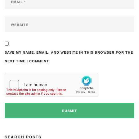
SAVE MY NAME, EMAIL, AND WEBSITE IN THIS BROWSER FOR THE
NEXT TIME I COMMENT.
SEARCH POSTS